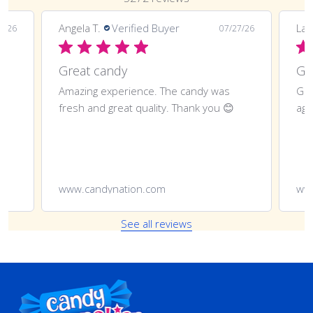
Angela T.
Verified Buyer
LaT
8/26
07/27/26
Great candy
Amazing experience. The candy was
Gre
fresh and great quality. Thank you 😊
aga
www.candynation.com
ww
See all reviews
Footer