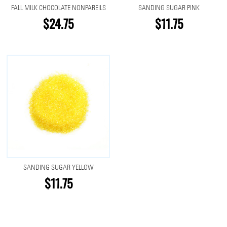
FALL MILK CHOCOLATE NONPAREILS
SANDING SUGAR PINK
$24.75
$11.75
SANDING SUGAR YELLOW
$11.75