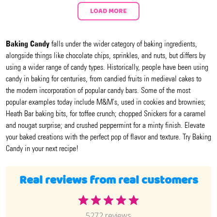
LOAD MORE
Baking Candy
falls under the wider category of baking ingredients,
alongside things like chocolate chips, sprinkles, and nuts, but differs by
using a wider range of candy types. Historically, people have been using
candy in baking for centuries, from candied fruits in medieval cakes to
the modern incorporation of popular candy bars. Some of the most
popular examples today include M&M's, used in cookies and brownies;
Heath Bar baking bits, for toffee crunch; chopped Snickers for a caramel
and nougat surprise; and crushed peppermint for a minty finish. Elevate
your baked creations with the perfect pop of flavor and texture. Try Baking
Candy in your next recipe!
Real reviews from real customers
5272 reviews