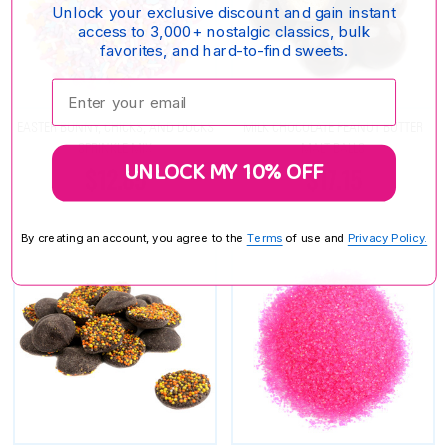
Unlock your exclusive discount and gain instant
access to 3,000+ nostalgic classics, bulk
favorites, and hard-to-find sweets.
Enter your email:
EASTER BUNNY, CHICKS, AND DUCKS
MILK CHOCOLATE PEANUT BUTTER
SPRINKLE MIX
MALT BALLS
UNLOCK MY 10% OFF
$12.85
$17.15
By creating an account, you agree to the
Terms
of use and
Privacy Policy.