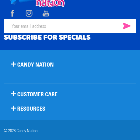
Start
SUB
Email
SUBSCRIBE FOR SPECIALS
Address
CANDY NATION
CUSTOMER CARE
RESOURCES
©
2026
Candy Nation.