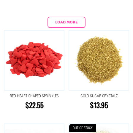
LOAD MORE
RED HEART SHAPED SPRINKLES
GOLD SUGAR CRYSTALZ
$22.55
$13.95
OUT OF STOCK