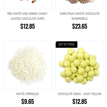
RED WHITE AND GREEN CANDY
CHRISTMAS WHITE CHOCOLATE
COATED CHOCOLATE CHIPS
NONPAREILS
$12.85
$23.65
OUT OF STOCK
WHITE SPRINKLES
CHOCOLATE GEMS - LIGHT YELLOW
$9.65
$12.85