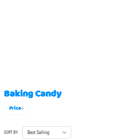
Baking Candy
Price
Filter
By
SORT BY: