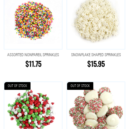
ASSORTED NONPAREIL SPRINKLES
SNOWFLAKE SHAPED SPRINKLES
$11.75
$15.95
OUT OF STOCK
OUT OF STOCK