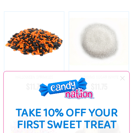
HALLOWEEN SPRINKLES
SANDING SUGAR WHITE
$11.75
$11.75
TAKE 10% OFF YOUR
FIRST SWEET TREAT