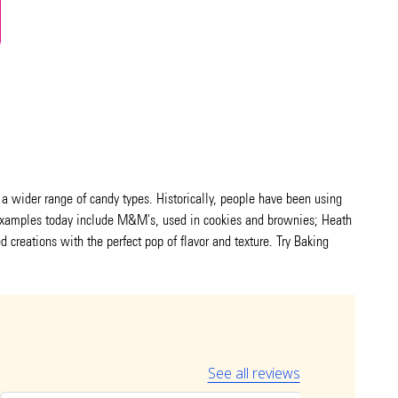
g a wider range of candy types. Historically, people have been using
r examples today include M&M's, used in cookies and brownies; Heath
d creations with the perfect pop of flavor and texture. Try Baking
See all reviews