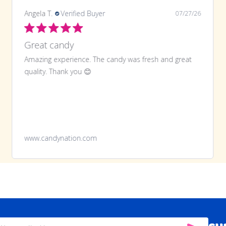
LaTonya J.
Verified Buyer
07/20/26
Great purchase and definitely doing
Great purchase and definitely doing it again
www.candynation.com