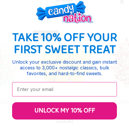
TAKE 10% OFF YOUR
OUT OF STOCK
FIRST SWEET TREAT
Unlock your exclusive discount and gain instant
access to 3,000+ nostalgic classics, bulk
favorites, and hard-to-find sweets.
Enter your email:
S EASTER
CHOCOLATE GEMS - YELLOW
CRUSH
UNLOCK MY 10% OFF
S
$15.95