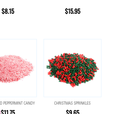
$8.15
$15.95
D PEPPERMINT CANDY
CHRISTMAS SPRINKLES
$11.75
$9.65