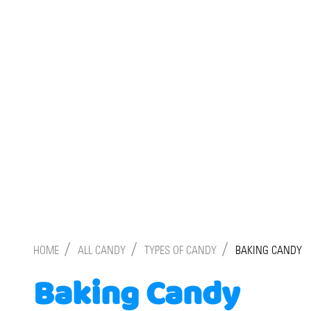
/
/
/
HOME
ALL CANDY
TYPES OF CANDY
BAKING CANDY
Baking Candy