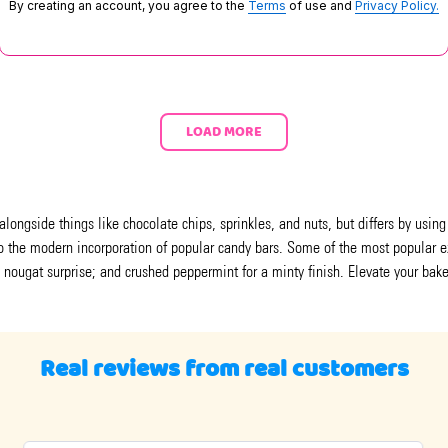
By creating an account, you agree to the
Terms
of use and
Privacy Policy.
LOAD MORE
alongside things like chocolate chips, sprinkles, and nuts, but differs by usin
s to the modern incorporation of popular candy bars. Some of the most popula
 nougat surprise; and crushed peppermint for a minty finish. Elevate your bake
Real reviews from real customers