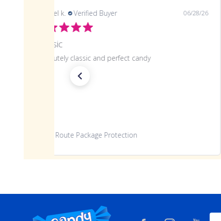
Angela T.
Verified Buyer
07/27/26
Great candy
Amazing experience. The candy was fresh and great
quality. Thank you 😊
www.candynation.com