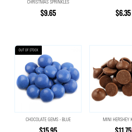
CHRISTMAS SPRINKLES
$9.65
$6.35
OUT OF STOCK
CHOCOLATE GEMS - BLUE
MINI HERSHEY 
$15.95
$11.75