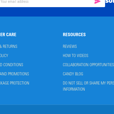
SU
SUBSC
il
ress
ER CARE
RESOURCES
 & RETURNS
REVIEWS
OLICY
HOW TO VIDEOS
D CONDITIONS
COLLABORATION OPPORTUNITIES
AND PROMOTIONS
CANDY BLOG
CKAGE PROTECTION
DO NOT SELL OR SHARE MY PER
INFORMATION