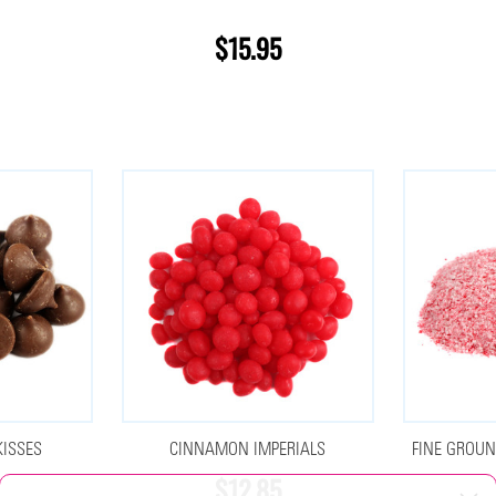
$15.95
KISSES
CINNAMON IMPERIALS
FINE GROUN
$12.85