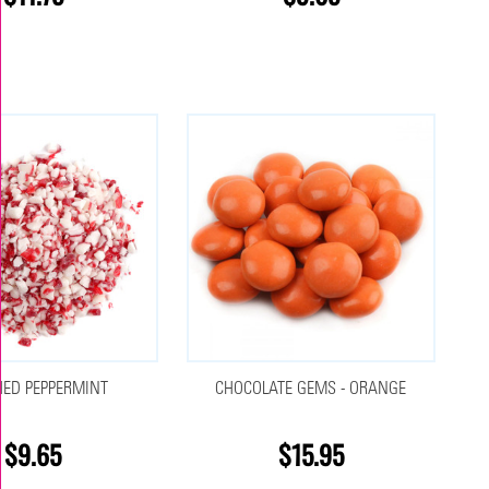
ED PEPPERMINT
CHOCOLATE GEMS - ORANGE
$9.65
$15.95