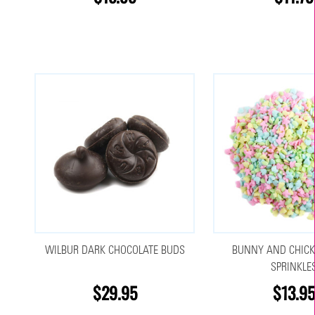
WILBUR DARK CHOCOLATE BUDS
BUNNY AND CHICK
SPRINKLE
$29.95
$13.95