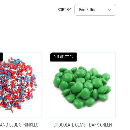
SORT BY:
OUT OF STOCK
 AND BLUE SPRINKLES
CHOCOLATE GEMS - DARK GREEN