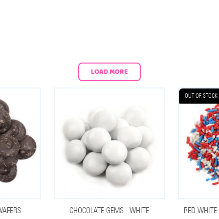
LOAD MORE
OUT OF STOCK
WAFERS
CHOCOLATE GEMS - WHITE
RED WHITE