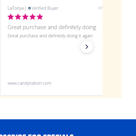
LaTonya J.
Verified Buyer
07/20/26
Great purchase
Great purchase will definitely be making another
Green Apple Frooties 360 Piece