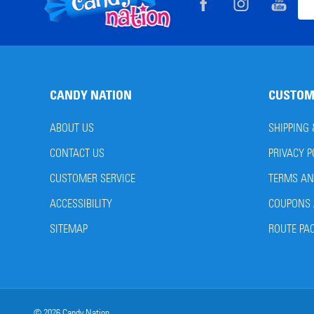
Footer
Ema
Start
Add
CANDY NATION
CUSTOM
ABOUT US
SHIPPING
CONTACT US
PRIVACY P
CUSTOMER SERVICE
TERMS AN
ACCESSIBILITY
COUPONS 
SITEMAP
ROUTE PA
©
2026
Candy Nation.