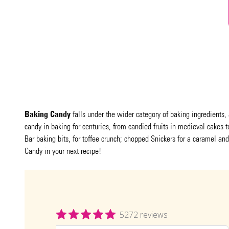
Baking Candy
falls under the wider category of baking ingredients, 
candy in baking for centuries, from candied fruits in medieval cake
Bar baking bits, for toffee crunch; chopped Snickers for a caramel and
Candy in your next recipe!
5272 reviews