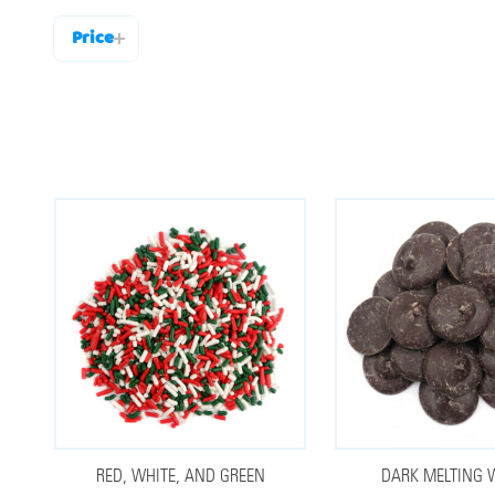
Price
Filter
By
RED, WHITE, AND GREEN
DARK MELTING 