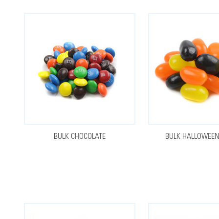
BULK CHOCOLATE
BULK HALLOWEE