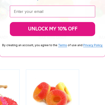
Enter your email:
UNLOCK MY 10% OFF
CANDY
BULK HARD CANDY
BUL
By creating an account, you agree to the
Terms
of use and
Privacy Policy.