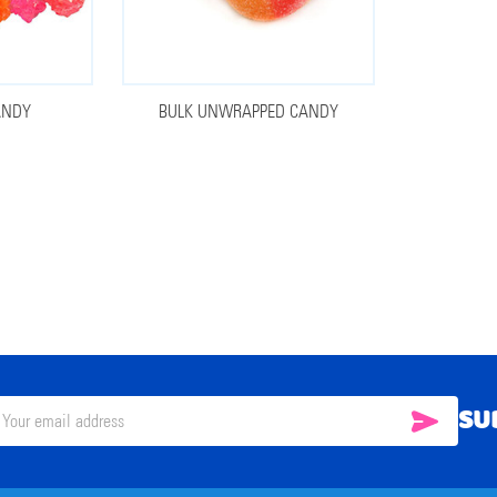
ANDY
BULK UNWRAPPED CANDY
SU
SUBSC
il
ress