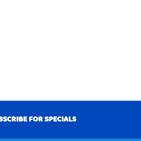
BSCRIBE FOR SPECIALS
RIBE