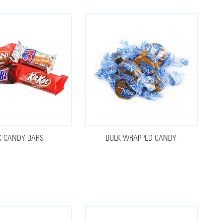
K CANDY BARS
BULK WRAPPED CANDY