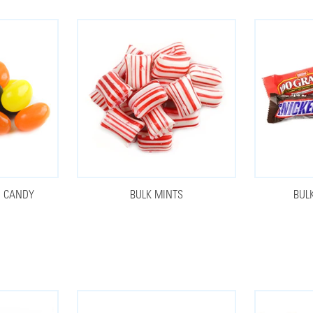
N CANDY
BULK MINTS
BUL