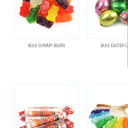
BULK GUMMY BEARS
BULK EASTER 