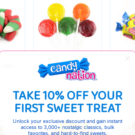
S CANDY
BULK LOLLIPOPS
TAKE 10% OFF YOUR
FIRST SWEET TREAT
Unlock your exclusive discount and gain instant
access to 3,000+ nostalgic classics, bulk
favorites, and hard-to-find sweets.