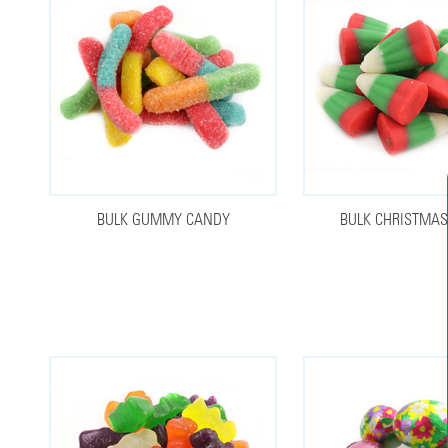
BULK GUMMY CANDY
BULK CHRISTMA