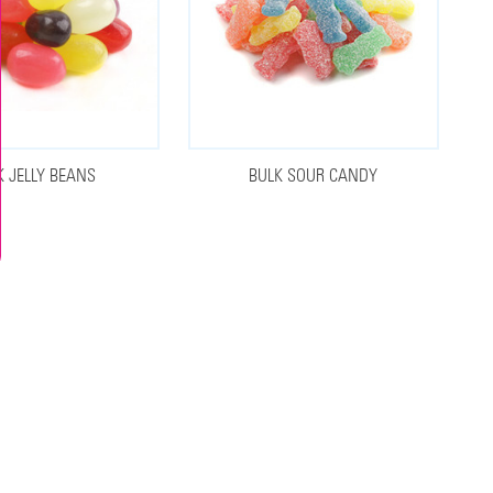
K JELLY BEANS
BULK SOUR CANDY