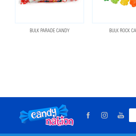
BULK PARADE CANDY
BULK ROCK C
Footer
Ema
Start
Add