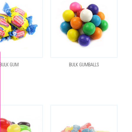
BULK GUM
BULK GUMBALLS