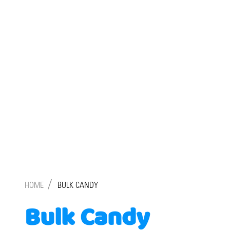
/
HOME
BULK CANDY
Bulk Candy