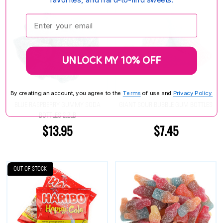
Enter your email:
UNLOCK MY 10% OFF
By creating an account, you agree to the
Terms
of use and
Privacy Policy.
BLUE RASPBERRY GUMMY SODA
GIANT SOUR BUBBLE GUM BOTTLES
BOTTLES 2.2LB
$13.95
$7.45
OUT OF STOCK