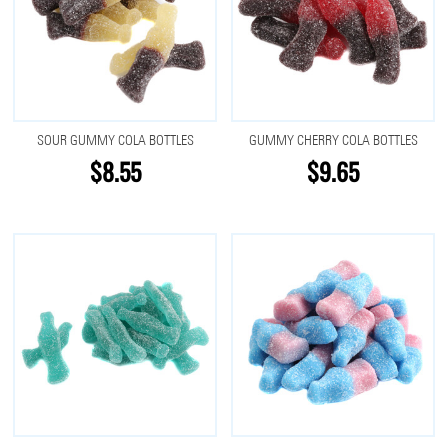
SOUR GUMMY COLA BOTTLES
GUMMY CHERRY COLA BOTTLES
$8.55
$9.65