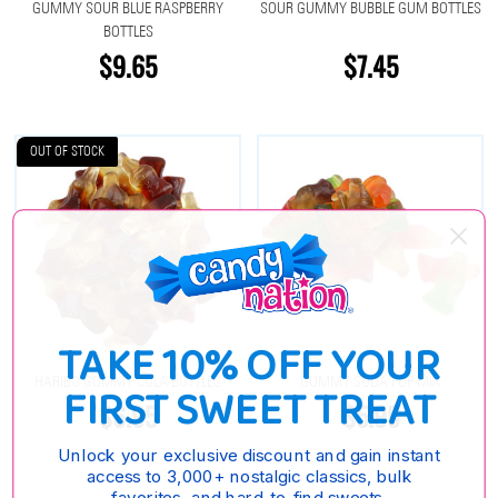
GUMMY SOUR BLUE RASPBERRY
SOUR GUMMY BUBBLE GUM BOTTLES
BOTTLES
$9.65
$7.45
OUT OF STOCK
TAKE 10% OFF YOUR
HARIBO GUMMY COLA BOTTLES
GUMMY SODA POP MIX
FIRST SWEET TREAT
$6.95
$5.95
Unlock your exclusive discount and gain instant
access to 3,000+ nostalgic classics, bulk
favorites, and hard-to-find sweets.