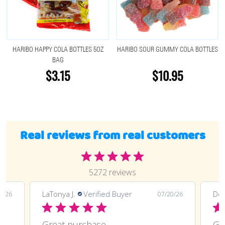
HARIBO HAPPY COLA BOTTLES 5OZ
HARIBO SOUR GUMMY COLA BOTTLES
BAG
$3.15
$10.95
Real reviews from real customers
5272 reviews
LaTonya J.
Verified Buyer
Deli
0/26
07/20/26
Great purchase and definitely doing
Great purchase