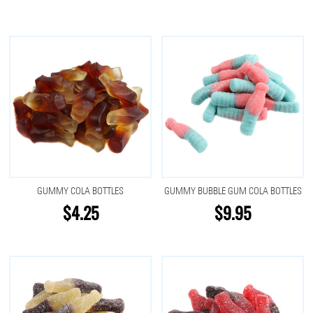
GUMMY COLA BOTTLES
GUMMY BUBBLE GUM COLA BOTTLES
$4.25
$9.95