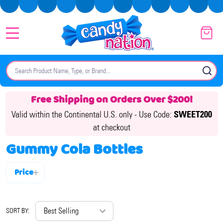
MENU
Search
SE
Free Shipping on Orders Over $200!
Valid within the Continental U.S. only -
Use Code:
SWEET200
at checkout
Gummy Cola Bottles
Price
Filter
By
SORT BY: