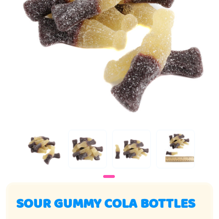
SOUR GUMMY COLA BOTTLES