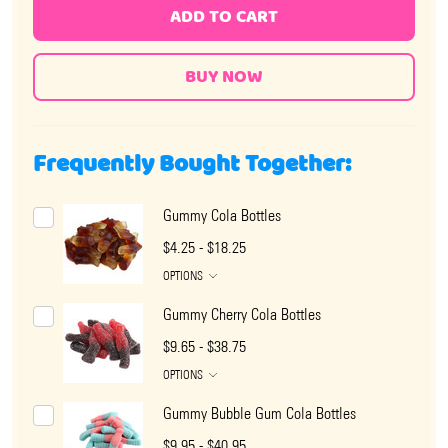
ADD TO CART
Frequently Bought Together:
Gummy Cola Bottles
$4.25 - $18.25
OPTIONS
Gummy Cherry Cola Bottles
$9.65 - $38.75
OPTIONS
Gummy Bubble Gum Cola Bottles
$9.95 - $40.95