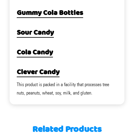
Gummy Cola Bottles
Sour Candy
Cola Candy
Clever Candy
This product is packed in a facility that processes tree
nuts, peanuts, wheat, soy, milk, and gluten.
Related Products