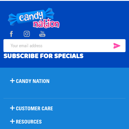
Footer
Start
SUB
Email
SUBSCRIBE FOR SPECIALS
Address
CANDY NATION
CUSTOMER CARE
RESOURCES