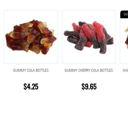
OU
GUMMY COLA BOTTLES
GUMMY CHERRY COLA BOTTLES
HA
$4.25
$9.65