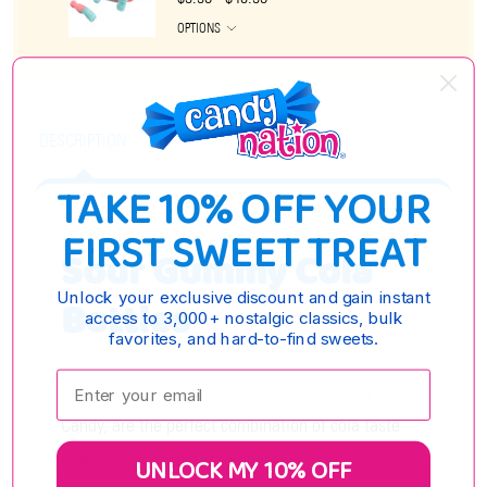
OPTIONS
DESCRIPTION
TAKE 10% OFF YOUR
FIRST SWEET TREAT
Sour Gummy Cola
Unlock your exclusive discount and gain instant
Bottles
access to 3,000+ nostalgic classics, bulk
favorites, and hard-to-find sweets.
Enter your email:
Sour Gummy Cola Bottles, brought to you by Clever
Candy, are the perfect combination of cola taste
with a sour twist! These delicious treats are
UNLOCK MY 10% OFF