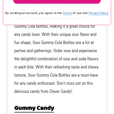
approximately 2 inches in size and come in a brown
color that resembles classic cola bottles. Each
By creating an account, you agree to the
Terms
of use and
Privacy Policy.
pound of candy contains approximately 60 Sour
Gummy Cola Bottles, making it a great choice for
any candy lover. With their unique sour flavor and
fun shape, Sour Gummy Cola Bottles are a hit at
parties and gatherings. Order now and experience
the delightful combination of sour and soda flavors
in each bite. With their refreshing taste and chewy
texture, Sour Gummy Cola Bottles are a must-have
for any candy enthusiast. Don't miss out on this
delicious candy from Clever Candy!
Gummy Candy