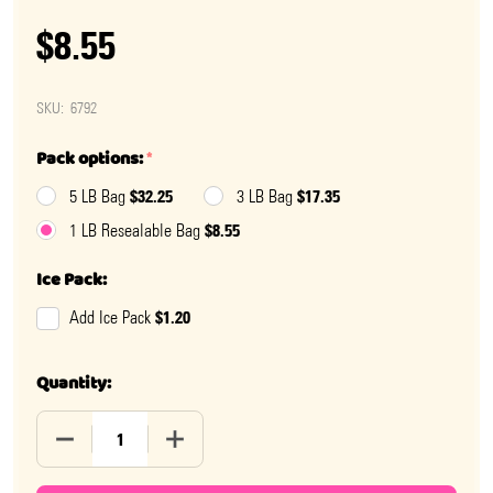
$8.55
SKU:
6792
Pack options:
*
$32.25
$17.35
5 LB Bag
3 LB Bag
$8.55
1 LB Resealable Bag
Ice Pack:
$1.20
Add Ice Pack
Quantity:
DECREASE QUANTITY OF SOUR GUMMY COLA BOTTLES
INCREASE QUANTITY OF SOUR GUMMY C