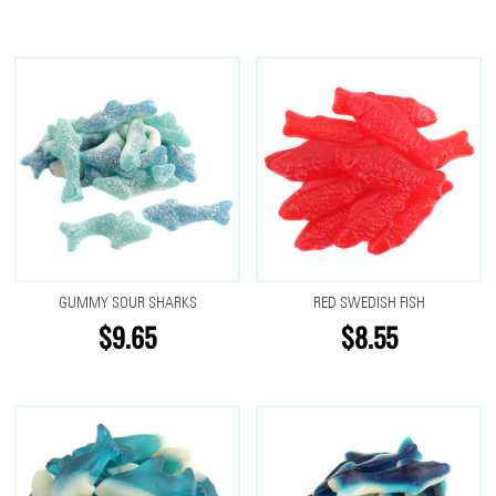
GUMMY SOUR SHARKS
RED SWEDISH FISH
$9.65
$8.55