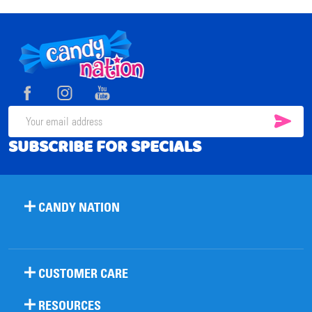
Footer
Start
SUB
Email
SUBSCRIBE FOR SPECIALS
Address
CANDY NATION
CUSTOMER CARE
RESOURCES