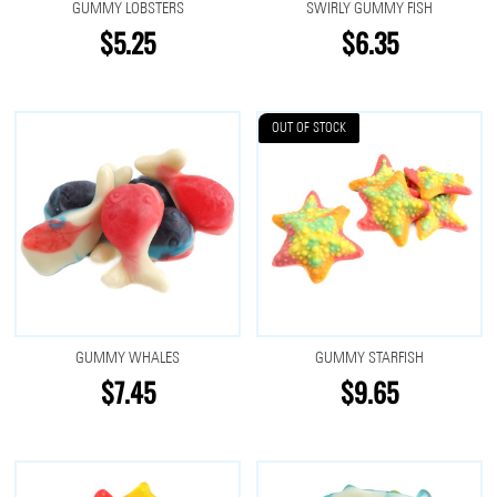
GUMMY LOBSTERS
SWIRLY GUMMY FISH
$5.25
$6.35
OUT OF STOCK
GUMMY WHALES
GUMMY STARFISH
$7.45
$9.65