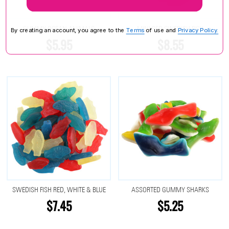
GUMMY OCEAN ANIMALS
MINI RED SWEDISH FISH
By creating an account, you agree to the
Terms
of use and
Privacy Policy.
$5.95
$8.55
SWEDISH FISH RED, WHITE & BLUE
ASSORTED GUMMY SHARKS
$7.45
$5.25