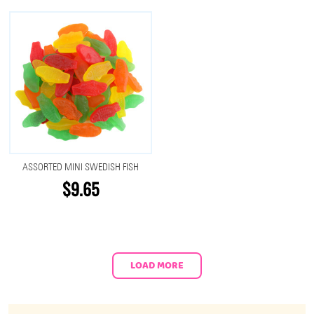
ASSORTED MINI SWEDISH FISH
$9.65
LOAD MORE