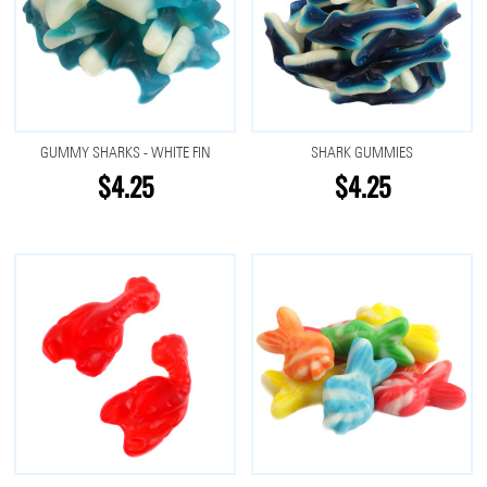
GUMMY SHARKS - WHITE FIN
SHARK GUMMIES
$4.25
$4.25