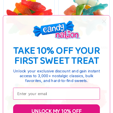
TAKE 10% OFF YOUR
ASSORTED SWEDISH FISH
ASSORTED GUMMY SHARKS - MINI
$8.55
$6.35
FIRST SWEET TREAT
Unlock your exclusive discount and gain instant
access to 3,000+ nostalgic classics, bulk
favorites, and hard-to-find sweets.
Enter your email:
UNLOCK MY 10% OFF