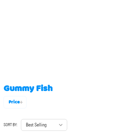
Gummy Fish
Price
Filter
By
SORT BY: