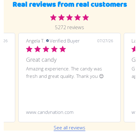
Real reviews from real customers
5272 reviews
Angela T.
Verified Buyer
LaT
8/26
07/27/26
Great candy
Amazing experience. The candy was
Gre
fresh and great quality. Thank you 😊
aga
www.candynation.com
ww
See all reviews