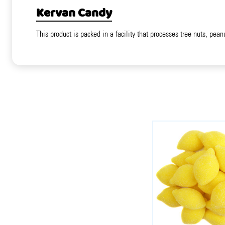
Kervan Candy
This product is packed in a facility that processes tree nuts, pean