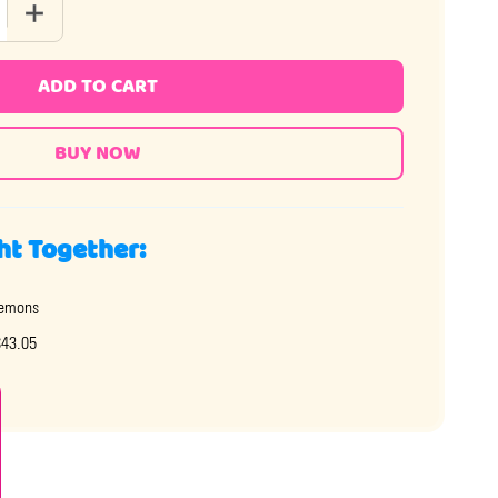
 QUANTITY OF GUMMY LOBSTERS
INCREASE QUANTITY OF GUMMY LOBSTERS
ADD TO CART
ht Together:
emons
$43.05