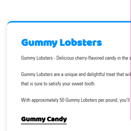
Gummy Lobsters
Gummy Lobsters - Delicious cherry-flavored candy in the 
Gummy Lobsters are a unique and delightful treat that will
that is sure to satisfy your sweet tooth.
With approximately 50 Gummy Lobsters per pound, you'll h
Gummy Candy