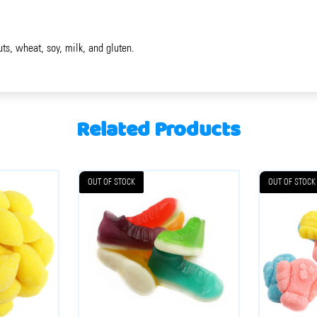
uts, wheat, soy, milk, and gluten.
Related Products
OUT OF STOCK
OUT OF STOCK