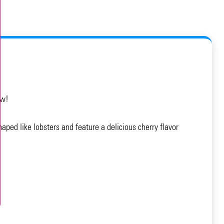
ow!
aped like lobsters and feature a delicious cherry flavor