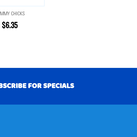
MMY CHICKS
$6.35
BSCRIBE FOR SPECIALS
RIBE