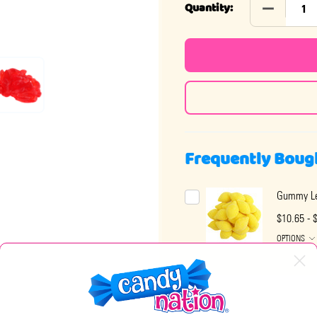
DECREASE
Quantity:
Frequently Boug
Gummy L
$10.65 - 
OPTIONS