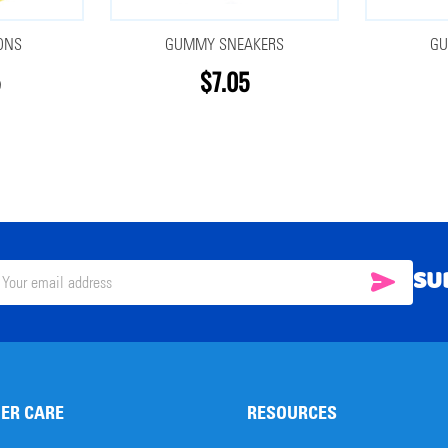
ONS
GUMMY SNEAKERS
GU
$7.05
SU
SUBSC
il
ress
ER CARE
RESOURCES