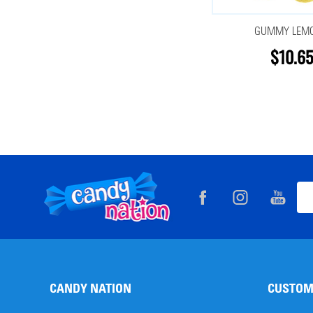
GUMMY LEM
$10.65
Footer
Ema
Start
Add
CANDY NATION
CUSTOM