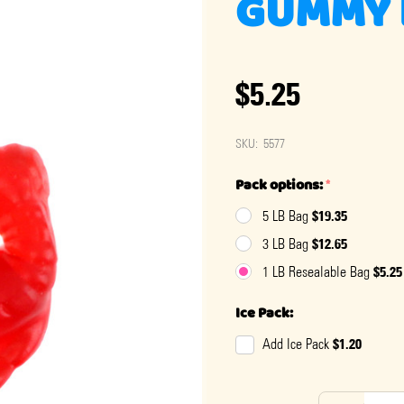
GUMMY 
$5.25
SKU:
5577
Pack options:
*
$19.35
5 LB Bag
$12.65
3 LB Bag
$5.25
1 LB Resealable Bag
Ice Pack:
$1.20
Add Ice Pack