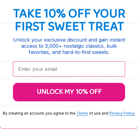
DESCRIPTION
TAKE 10% OFF YOUR
FIRST SWEET TREAT
Unlock your exclusive discount and gain instant
access to 3,000+ nostalgic classics, bulk
favorites, and hard-to-find sweets.
shape of lobsters. Perfect for your next beach-themed event. Order n
Enter your email:
 have you hooked from the first bite. These delectable candies are sh
UNLOCK MY 10% OFF
ave plenty to share with friends and family.
By creating an account, you agree to the
Terms
of use and
Privacy Policy.