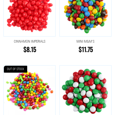
CINNAMON IMPERIALS
MINI M&M'S
$8.15
$11.75
OUT OF STOCK