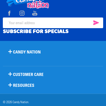
Start
SUB
Email
SUBSCRIBE FOR SPECIALS
Address
CANDY NATION
CUSTOMER CARE
RESOURCES
©
2026
Candy Nation.