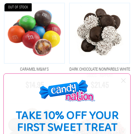
OUT OF STOCK
CARAMEL M&M'S
DARK CHOCOLATE NONPAREILS WHITE
SEEDS - REPPERT
$14.95
$21.45
TAKE 10% OFF YOUR
FIRST SWEET TREAT