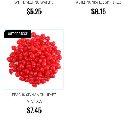
WHITE MELTING WAFERS
PASTEL NONPAREIL SPRINKLES
$5.25
$8.15
OUT OF STOCK
BRACHS CINNAMON HEART
IMPERIALS
$7.45