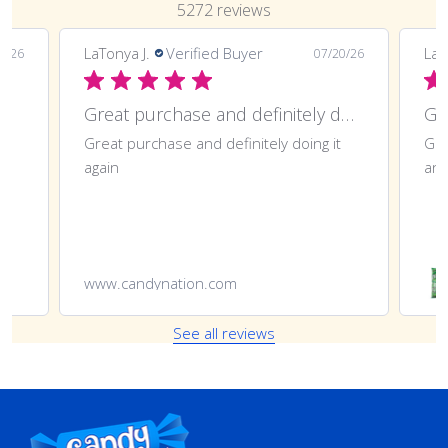
5272 reviews
LaTonya J.
Verified Buyer
LaT
7/26
07/20/26
Great purchase and definitely doing
Gr
Great purchase and definitely doing it
Gre
again
ano
www.candynation.com
See all reviews
Footer