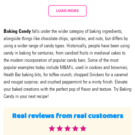
LOAD MORE
Baking Candy
falls under the wider category of baking ingredients,
alongside things like chocolate chips, sprinkles, and nuts, but differs by
using a wider range of candy types. Historically, people have been using
candy in baking for centuries, from candied fruits in medieval cakes to
the modern incorporation of popular candy bars. Some of the most
popular examples today include M&M's, used in cookies and brownies;
Heath Bar baking bits, for toffee crunch; chopped Snickers for a caramel
and nougat surprise; and crushed peppermint for a minty finish. Elevate
your baked creations with the perfect pop of flavor and texture. Try Baking
Candy in your next recipe!
Real reviews from real customers