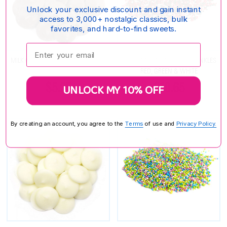
Unlock your exclusive discount and gain instant
access to 3,000+ nostalgic classics, bulk
favorites, and hard-to-find sweets.
Enter your email:
MILK CHOCOLATE MELTING WAFERS
CHRISTMAS NONPAREIL SPRINKLES
RED, GREEN & WHITE
$5.25
$10.65
UNLOCK MY 10% OFF
By creating an account, you agree to the
Terms
of use and
Privacy Policy.