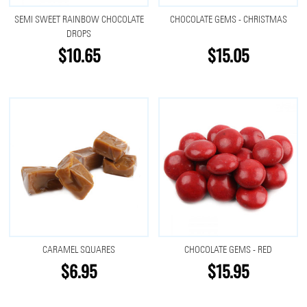
SEMI SWEET RAINBOW CHOCOLATE
CHOCOLATE GEMS - CHRISTMAS
DROPS
$10.65
$15.05
CARAMEL SQUARES
CHOCOLATE GEMS - RED
$6.95
$15.95