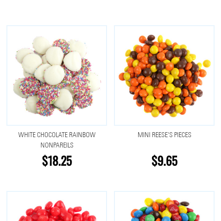
WHITE CHOCOLATE RAINBOW
MINI REESE'S PIECES
NONPAREILS
$18.25
$9.65