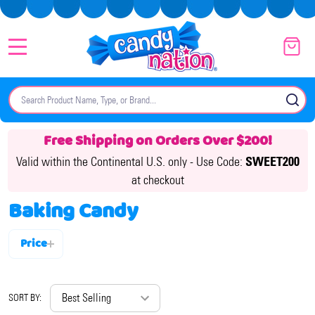
MENU
Search
SE
Free Shipping on Orders Over $200!
Valid within the Continental U.S. only -
Use Code:
SWEET200
at checkout
Baking Candy
Price
Filter
By
SORT BY: