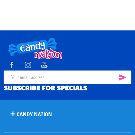
Footer
Start
SUB
Email
SUBSCRIBE FOR SPECIALS
Address
CANDY NATION