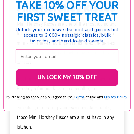
TAKE 10% OFF YOUR
Mini Hershey Kisses
FIRST SWEET TREAT
Mini Hershey Kisses are one of the most iconic and
Unlock your exclusive discount and gain instant
loved candies in the world, now available in a cute
access to 3,000+ nostalgic classics, bulk
favorites, and hard-to-find sweets.
mini size. These unwrapped chocolates are perfect
Enter your email:
for baking and adding a touch of sweetness to any
dessert.
UNLOCK MY 10% OFF
Indulge in the rich and smooth chocolate flavor of
Hershey's famous Kisses in a smaller, more
convenient size. Whether you're baking cookies,
By creating an account, you agree to the
Terms
of use and
Privacy Policy.
cupcakes, or creating your own chocolate treats,
these Mini Hershey Kisses are a must-have in any
kitchen.