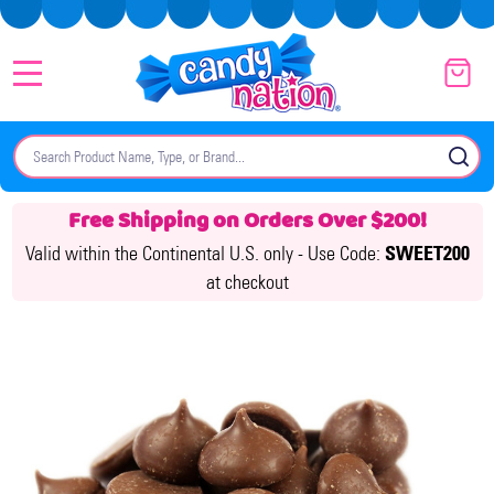
MENU
Search
SE
Free Shipping on Orders Over $200!
Valid within the Continental U.S. only -
Use Code:
SWEET200
at checkout