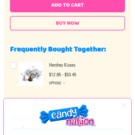
ADD TO CART
Frequently Bought Together:
Hershey Kisses
$12.85 - $53.45
OPTIONS
DESCRIPTION