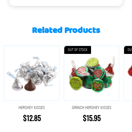
Related Products
OUT OF STOCK
OU
HERSHEY KISSES
GRINCH HERSHEY KISSES
$12.85
$15.95