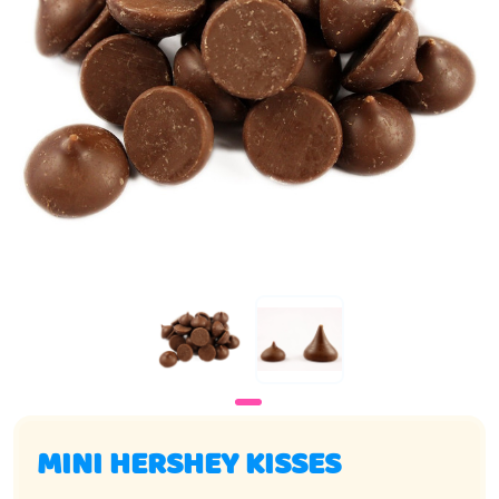
MINI HERSHEY KISSES