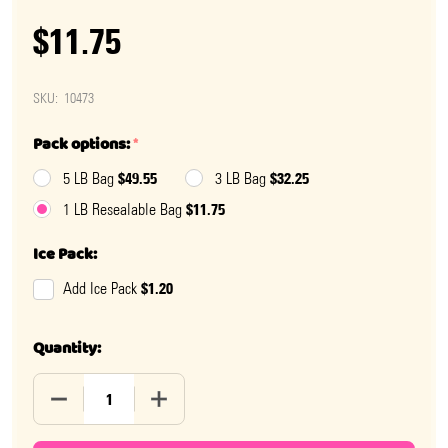
$11.75
SKU:
10473
Pack options:
*
$49.55
$32.25
5 LB Bag
3 LB Bag
$11.75
1 LB Resealable Bag
Ice Pack:
$1.20
Add Ice Pack
Quantity:
DECREASE QUANTITY OF MINI HERSHEY KISSES
INCREASE QUANTITY OF MINI HERSHEY K