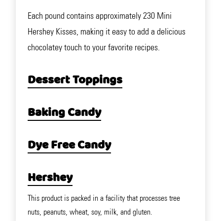
Each pound contains approximately 230 Mini
Hershey Kisses, making it easy to add a delicious
chocolatey touch to your favorite recipes.
Dessert Toppings
Baking Candy
Dye Free Candy
Hershey
This product is packed in a facility that processes tree
nuts, peanuts, wheat, soy, milk, and gluten.