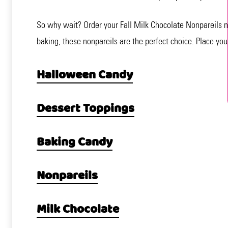
So why wait? Order your Fall Milk Chocolate Nonpareils n
baking, these nonpareils are the perfect choice. Place your
Halloween Candy
Dessert Toppings
Baking Candy
Nonpareils
Milk Chocolate