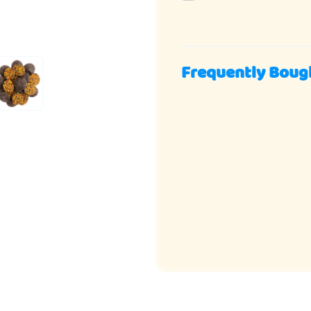
Frequently Boug