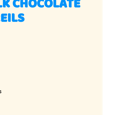
LK CHOCOLATE
EILS
5