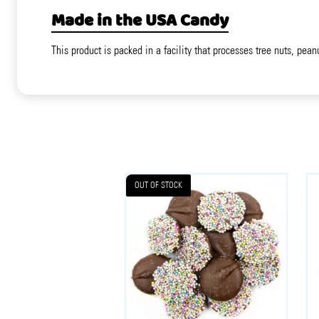
Made in the USA Candy
This product is packed in a facility that processes tree nuts, pean
OUT OF STOCK