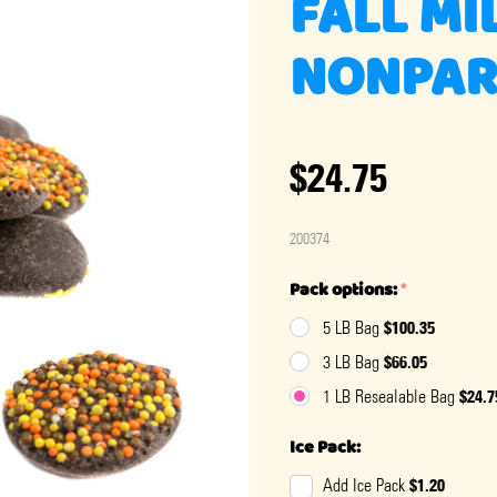
FALL MI
NONPAR
$24.75
200374
Pack options:
*
$100.35
5 LB Bag
$66.05
3 LB Bag
$24.7
1 LB Resealable Bag
Ice Pack:
$1.20
Add Ice Pack