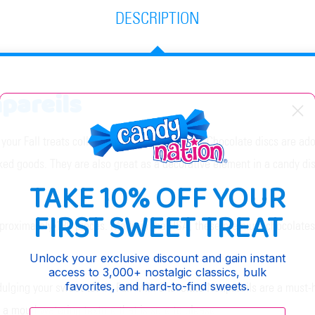
DESCRIPTION
npareils
o your Fall treats collection. These sweet Milk Chocolate discs are a
ked goods. They are also great as a decorative element in a candy dis
TAKE 10% OFF YOUR
FIRST SWEET TREAT
proximately 130 pieces. Made in the USA, these premium chocolates ar
Unlock your exclusive discount and gain instant
access to 3,000+ nostalgic classics, bulk
favorites, and hard-to-find sweets.
dulging your sweet tooth, Fall Milk Chocolate Nonpareils are a must-h
a mouthwatering texture that is sure to please.
Enter your email: