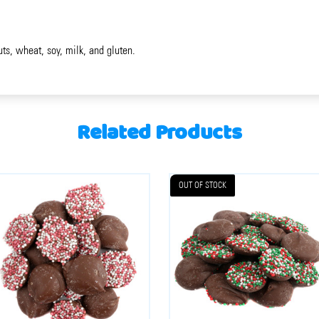
uts, wheat, soy, milk, and gluten.
Related Products
OUT OF STOCK