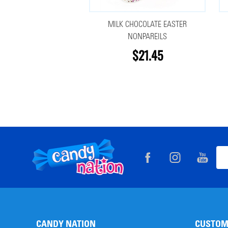
MILK CHOCOLATE EASTER
NONPAREILS
$21.45
Footer
Ema
Start
Add
CANDY NATION
CUSTOM