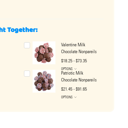
ht Together:
Valentine Milk
Chocolate Nonpareils
$18.25 - $73.35
OPTIONS
Patriotic Milk
Chocolate Nonpareils
$21.45 - $91.65
OPTIONS