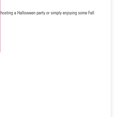
 hosting a Halloween party or simply enjoying some Fall