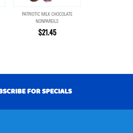
PATRIOTIC MILK CHOCOLATE
NONPAREILS
$21.45
BSCRIBE FOR SPECIALS
RIBE