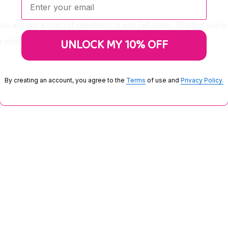
ow and add a touch of sweetness to your Fall treats. Whether you're
UNLOCK MY 10% OFF
 order today and satisfy your chocolate cravings in style.
By creating an account, you agree to the
Terms
of use and
Privacy Policy.