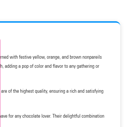
dorned with festive yellow, orange, and brown nonpareils
h, adding a pop of color and flavor to any gathering or
e of the highest quality, ensuring a rich and satisfying
ave for any chocolate lover. Their delightful combination