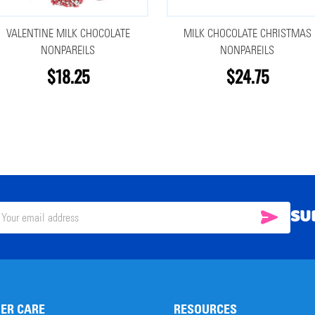
VALENTINE MILK CHOCOLATE
MILK CHOCOLATE CHRISTMAS
NONPAREILS
NONPAREILS
$18.25
$24.75
SU
SUBSC
il
ress
ER CARE
RESOURCES