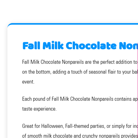
Fall Milk Chocolate No
Fall Milk Chocolate Nonpareils are the perfect addition t
on the bottom, adding a touch of seasonal flair to your ba
event.
Each pound of Fall Milk Chocolate Nonpareils contains ap
taste experience.
Great for Halloween, Fall-themed parties, or simply for in
of smooth milk chocolate and crunchy nonpareils provides 