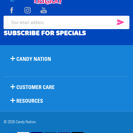
Start
SUB
Email
SUBSCRIBE FOR SPECIALS
Address
CANDY NATION
CUSTOMER CARE
RESOURCES
©
2026
Candy Nation.