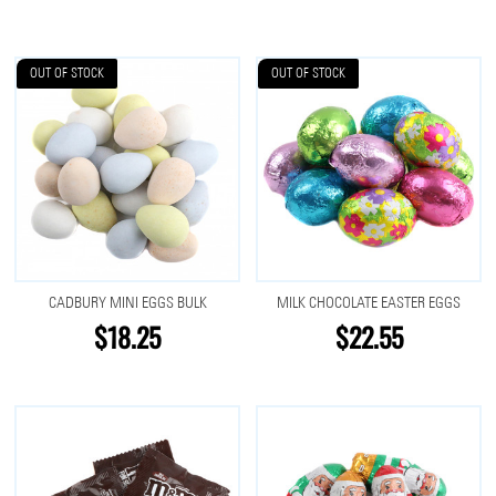
OUT OF STOCK
OUT OF STOCK
CADBURY MINI EGGS BULK
MILK CHOCOLATE EASTER EGGS
$18.25
$22.55