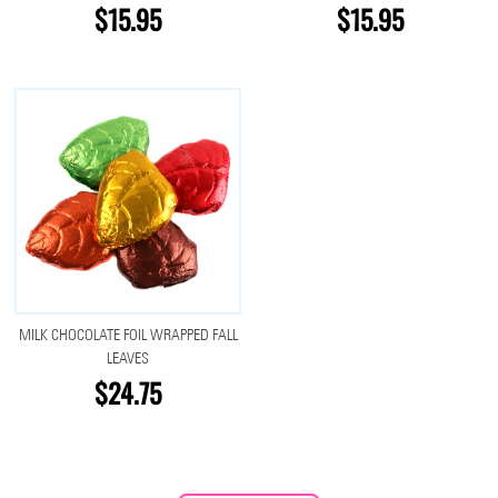
$15.95
$15.95
MILK CHOCOLATE FOIL WRAPPED FALL
LEAVES
$24.75