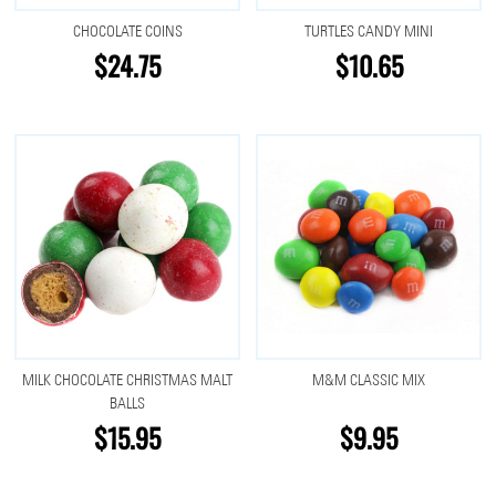
CHOCOLATE COINS
TURTLES CANDY MINI
$24.75
$10.65
MILK CHOCOLATE CHRISTMAS MALT
M&M CLASSIC MIX
BALLS
$15.95
$9.95