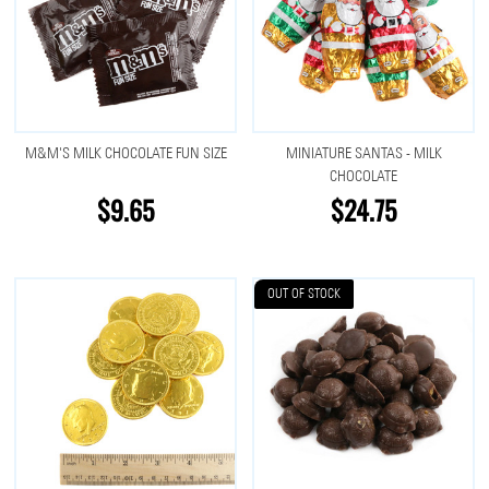
M&M'S MILK CHOCOLATE FUN SIZE
MINIATURE SANTAS - MILK
CHOCOLATE
$9.65
$24.75
OUT OF STOCK