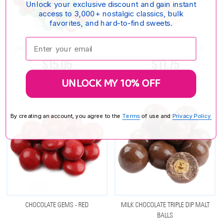
Unlock your exclusive discount and gain instant
access to 3,000+ nostalgic classics, bulk
favorites, and hard-to-find sweets.
Enter your email:
CHOCOLATE GEMS - CHRISTMAS
GOLD FOIL CHOCOLATE BALLS
$15.05
$11.75
UNLOCK MY 10% OFF
By creating an account, you agree to the
Terms
of use and
Privacy Policy.
CHOCOLATE GEMS - RED
MILK CHOCOLATE TRIPLE DIP MALT
BALLS