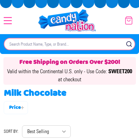
MENU
Search
SE
Free Shipping on Orders Over $200!
Valid within the Continental U.S. only -
Use Code:
SWEET200
at checkout
Milk Chocolate
Price
Filter
By
SORT BY: