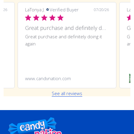
LaTonya J.
Verified Buyer
LaT
7/26
07/20/26
Great purchase and definitely doing
Gr
Great purchase and definitely doing it
Gre
again
ano
www.candynation.com
See all reviews
Footer