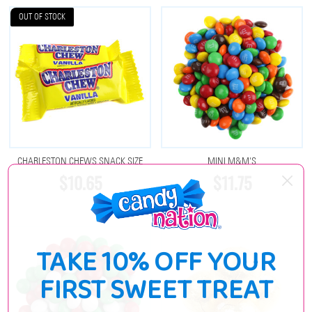
OUT OF STOCK
CHARLESTON CHEWS SNACK SIZE
MINI M&M'S
$10.65
$11.75
TAKE 10% OFF YOUR
FIRST SWEET TREAT