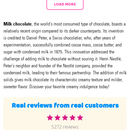
LOAD MORE
Milk chocolate
, the world's most consumed type of chocolate, boasts a
relatively recent origin compared to its darker counterparts. Its invention
is credited to Daniel Peter, a Swiss chocolatier, who, after years of
experimentation, successfully combined cocoa mass, cocoa butter, and
sugar with condensed milk in 1875. This innovation addressed the
challenge of adding milk to chocolate without souring it. Henri Nestlé,
Peter's neighbor and founder of the Nestlé company, provided the
condensed milk, leading to their famous partnership. The addition of milk
solids gives milk chocolate its characteristic creamy texture and milder,
sweeter flavor. Discover your favorite creamy indulgence today!
Real reviews from real customers
5272 reviews