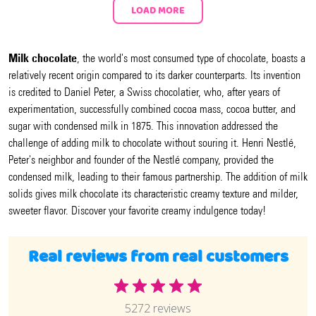
LOAD MORE
Milk chocolate
, the world's most consumed type of chocolate, boasts a
relatively recent origin compared to its darker counterparts. Its invention
is credited to Daniel Peter, a Swiss chocolatier, who, after years of
experimentation, successfully combined cocoa mass, cocoa butter, and
sugar with condensed milk in 1875. This innovation addressed the
challenge of adding milk to chocolate without souring it. Henri Nestlé,
Peter's neighbor and founder of the Nestlé company, provided the
condensed milk, leading to their famous partnership. The addition of milk
solids gives milk chocolate its characteristic creamy texture and milder,
sweeter flavor. Discover your favorite creamy indulgence today!
Real reviews from real customers
5272 reviews