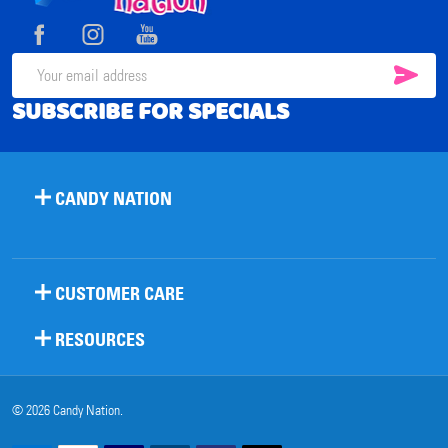
Start
SUB
Email
SUBSCRIBE FOR SPECIALS
Address
CANDY NATION
CUSTOMER CARE
RESOURCES
©
2026
Candy Nation.