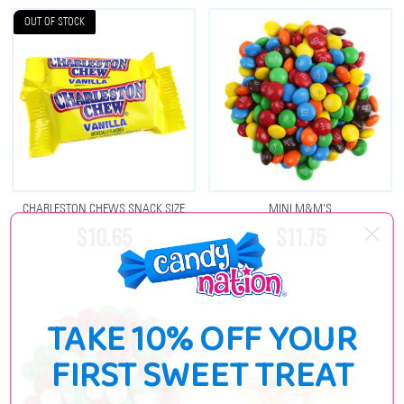
OUT OF STOCK
CHARLESTON CHEWS SNACK SIZE
MINI M&M'S
$10.65
$11.75
TAKE 10% OFF YOUR
FIRST SWEET TREAT