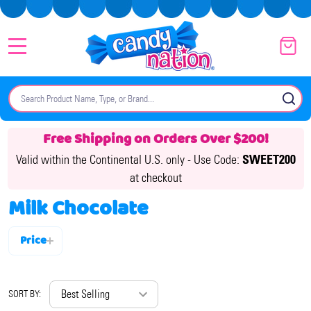
MENU
Search
SE
Free Shipping on Orders Over $200!
Valid within the Continental U.S. only -
Use Code:
SWEET200
at checkout
Milk Chocolate
Price
Filter
By
SORT BY: