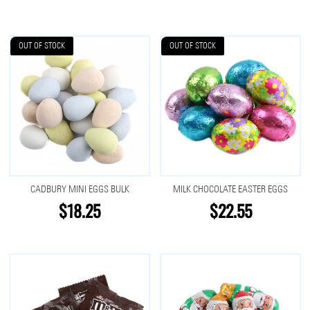
OUT OF STOCK
OUT OF STOCK
CADBURY MINI EGGS BULK
MILK CHOCOLATE EASTER EGGS
$18.25
$22.55