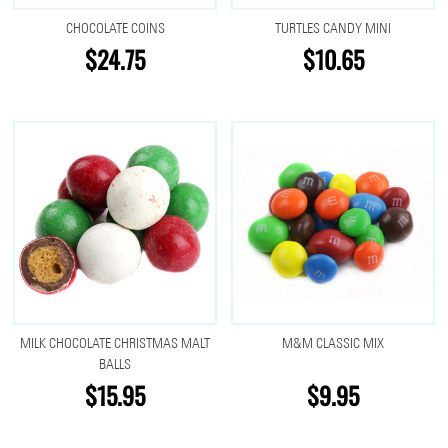
CHOCOLATE COINS
TURTLES CANDY MINI
$24.75
$10.65
MILK CHOCOLATE CHRISTMAS MALT
M&M CLASSIC MIX
BALLS
$15.95
$9.95