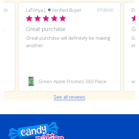
LaTonya J.
Verified Buyer
Deli
0/26
07/20/26
Great purchase and definitely doing
Great purchase
t
Great purchase will definitely be making
Gre
another
imp
Green Apple Frooties 360 Piece
ww
See all reviews
Footer