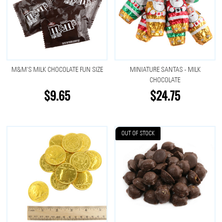
M&M'S MILK CHOCOLATE FUN SIZE
MINIATURE SANTAS - MILK
CHOCOLATE
$9.65
$24.75
OUT OF STOCK