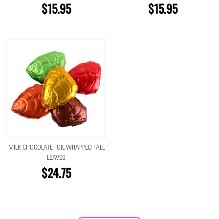
$15.95
$15.95
MILK CHOCOLATE FOIL WRAPPED FALL
LEAVES
$24.75