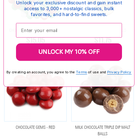
Unlock your exclusive discount and gain instant
access to 3,000+ nostalgic classics, bulk
favorites, and hard-to-find sweets.
Enter your email:
CHOCOLATE GEMS - CHRISTMAS
GOLD FOIL CHOCOLATE BALLS
$15.05
$11.75
UNLOCK MY 10% OFF
By creating an account, you agree to the
Terms
of use and
Privacy Policy.
CHOCOLATE GEMS - RED
MILK CHOCOLATE TRIPLE DIP MALT
BALLS