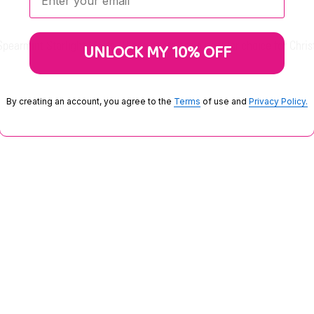
pearmint Starlight Mints. These mints are a popular choice for Chris
UNLOCK MY 10% OFF
By creating an account, you agree to the
Terms
of use and
Privacy Policy.