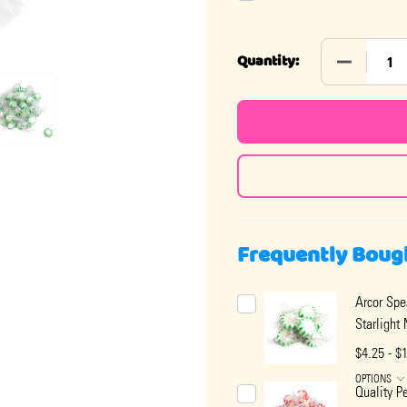
DECREASE
Quantity:
Frequently Boug
Arcor Spe
Starlight
$4.25 - $
OPTIONS
Quality P