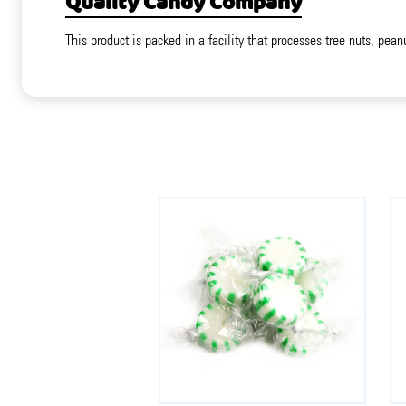
Quality Candy Company
This product is packed in a facility that processes tree nuts, pean