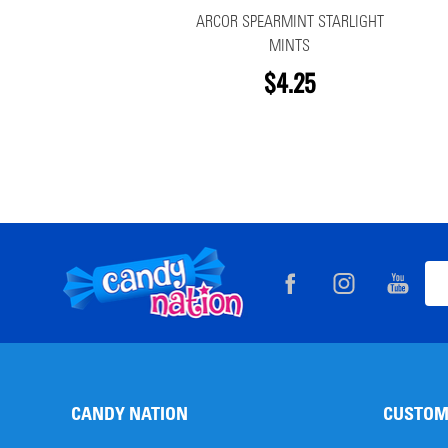
ARCOR SPEARMINT STARLIGHT
MINTS
$4.25
Footer
Ema
Start
Add
CANDY NATION
CUSTOM