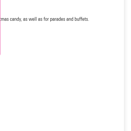
tmas candy, as well as for parades and buffets.