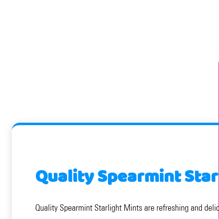
Quality Spearmint Star
Quality Spearmint Starlight Mints are refreshing and delic