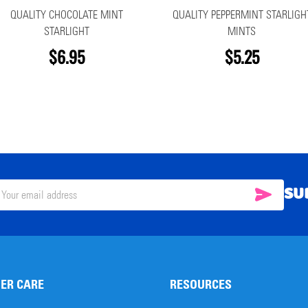
QUALITY CHOCOLATE MINT
QUALITY PEPPERMINT STARLIGH
STARLIGHT
MINTS
$6.95
$5.25
SU
SUBSC
il
ress
ER CARE
RESOURCES