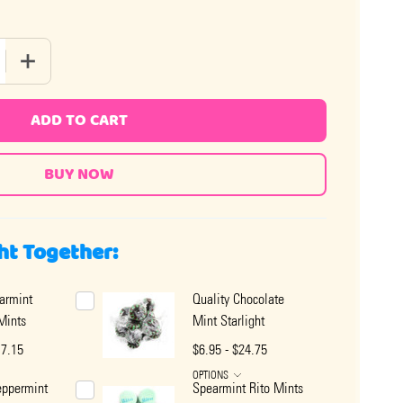
 QUANTITY OF QUALITY SPEARMINT STARLIGHT MINTS
INCREASE QUANTITY OF QUALITY SPEARMINT STARLIGHT 
ADD TO CART
ht Together:
armint
Quality Chocolate
 Mints
Mint Starlight
17.15
$6.95 - $24.75
OPTIONS
eppermint
Spearmint Rito Mints