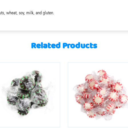
uts, wheat, soy, milk, and gluten.
Related Products