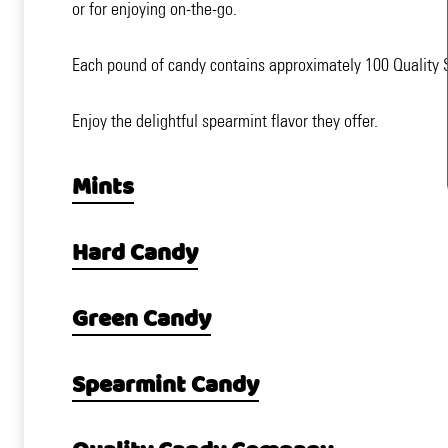
or for enjoying on-the-go.
Each pound of candy contains approximately 100 Quality S
Enjoy the delightful spearmint flavor they offer.
Mints
Hard Candy
Green Candy
Spearmint Candy