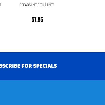
T
SPEARMINT RITO MINTS
$7.85
BSCRIBE FOR SPECIALS
RIBE