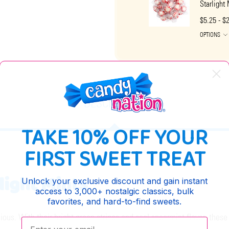
Starlight
$5.25 - $
OPTIONS
DESCRIPTION
TAKE 10% OFF YOUR
FIRST SWEET TREAT
light Mints
Unlock your exclusive discount and gain instant
access to 3,000+ nostalgic classics, bulk
favorites, and hard-to-find sweets.
ious. With their bright green stripes and cool spearmint flavor, these
Enter your email: