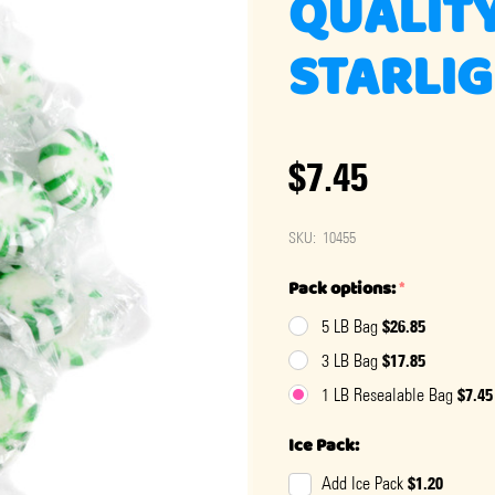
QUALIT
STARLIG
$7.45
SKU:
10455
Pack options:
*
$26.85
5 LB Bag
$17.85
3 LB Bag
$7.45
1 LB Resealable Bag
Ice Pack:
$1.20
Add Ice Pack