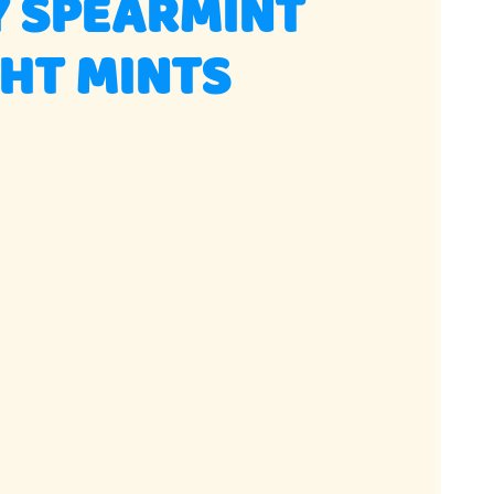
Y SPEARMINT
HT MINTS