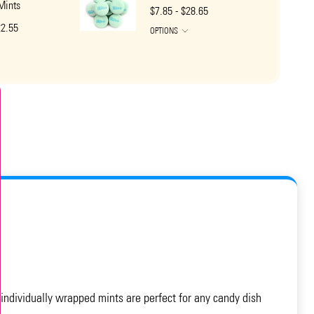
 Mints
$7.85 - $28.65
22.55
OPTIONS
 individually wrapped mints are perfect for any candy dish