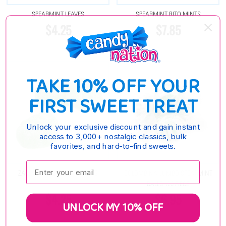
SPEARMINT LEAVES
SPEARMINT RITO MINTS
$4.25
$7.85
TAKE 10% OFF YOUR
FIRST SWEET TREAT
Unlock your exclusive discount and gain instant
access to 3,000+ nostalgic classics, bulk
favorites, and hard-to-find sweets.
Enter your email:
ZACHARY SPEARMINT LEAVES
COLOMBINA JUMBO SPEARMINT
BALLS 120 PIECE
$4.25
$6.95
UNLOCK MY 10% OFF