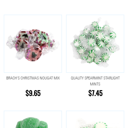
BRACH'S CHRISTMAS NOUGAT MIX
QUALITY SPEARMINT STARLIGHT
MINTS
$9.65
$7.45