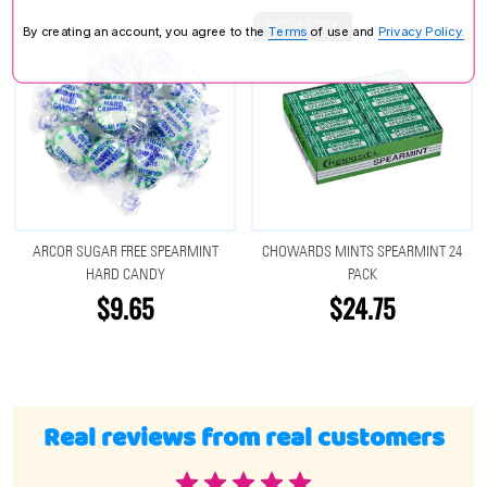
OUT OF STOCK
By creating an account, you agree to the
Terms
of use and
Privacy Policy.
ARCOR SUGAR FREE SPEARMINT
CHOWARDS MINTS SPEARMINT 24
HARD CANDY
PACK
$9.65
$24.75
Real reviews from real customers