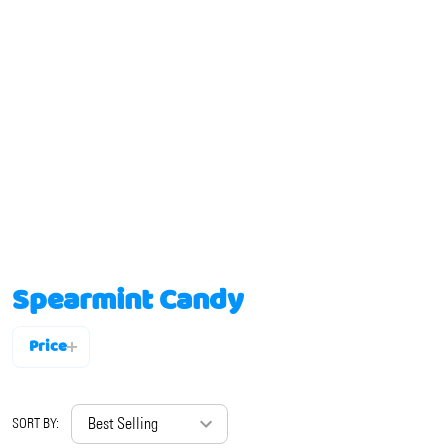
Spearmint Candy
Price
Filter
By
SORT BY: