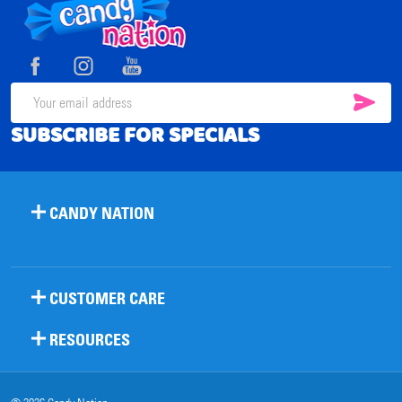
Footer
Start
SUB
Email
SUBSCRIBE FOR SPECIALS
Address
CANDY NATION
CUSTOMER CARE
RESOURCES