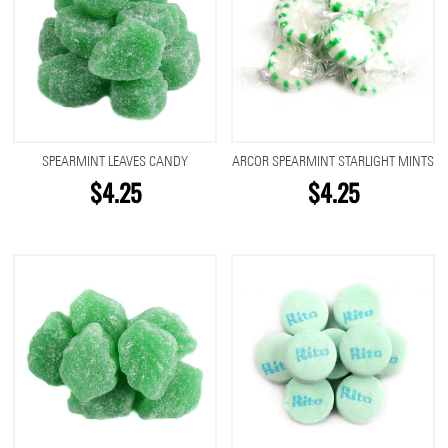
SPEARMINT LEAVES CANDY
ARCOR SPEARMINT STARLIGHT MINTS
$4.25
$4.25