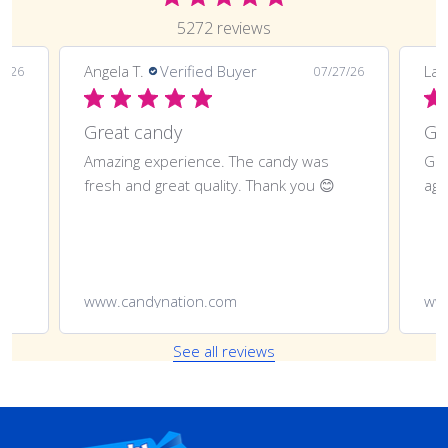
5272 reviews
Angela T.
Verified Buyer
LaT
8/26
07/27/26
Great candy
Amazing experience. The candy was
Gre
fresh and great quality. Thank you 😊
aga
www.candynation.com
ww
See all reviews