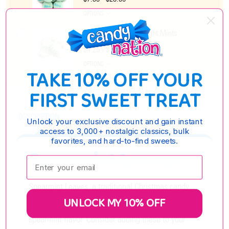
OPTIONS
Arcor Spearmint Starlight Mints
$4.25 - $17.15
OPTIONS
TAKE 10% OFF YOUR
FIRST SWEET TREAT
DESCRIPTION
Unlock your exclusive discount and gain instant
access to 3,000+ nostalgic classics, bulk
favorites, and hard-to-find sweets.
Spearmint Leaves
Enter your email:
Spearmint Leaves, a traditional Christmas candy,
UNLOCK MY 10% OFF
are jelly candy coated in sugar with a sweet
spearmint flavor. Consider adding these to your