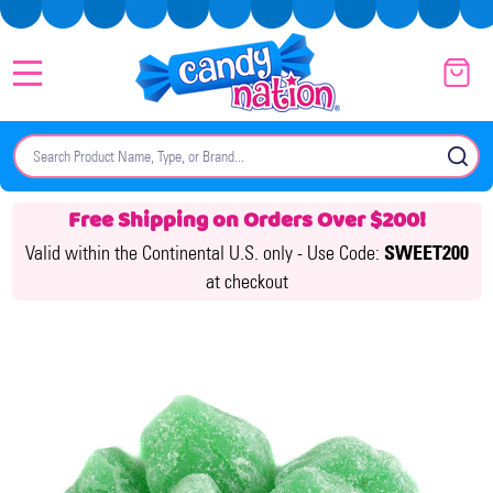
MENU
Search
SE
Free Shipping on Orders Over $200!
Valid within the Continental U.S. only -
Use Code:
SWEET200
at checkout