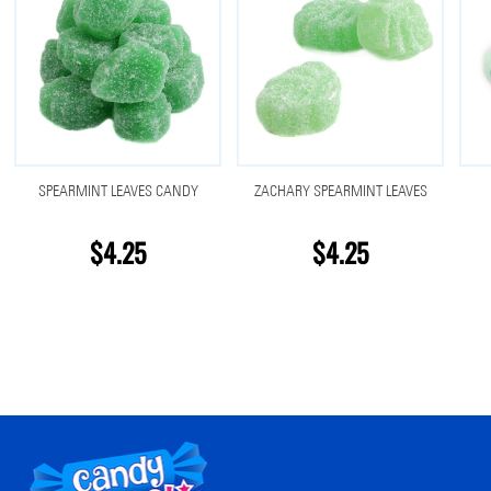
SPEARMINT LEAVES CANDY
ZACHARY SPEARMINT LEAVES
$4.25
$4.25
Footer