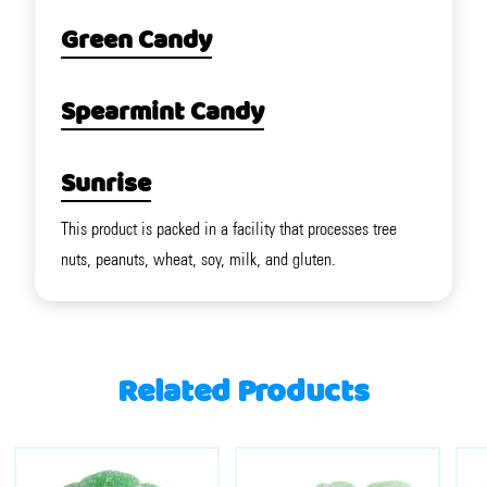
Green Candy
Spearmint Candy
Sunrise
This product is packed in a facility that processes tree
nuts, peanuts, wheat, soy, milk, and gluten.
Related Products