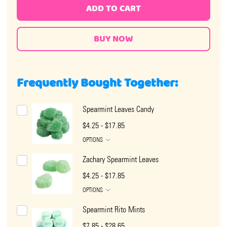
ADD TO CART
Frequently Bought Together:
Spearmint Leaves Candy
$4.25 - $17.85
OPTIONS
Zachary Spearmint Leaves
$4.25 - $17.85
OPTIONS
Spearmint Rito Mints
$7.85 - $28.65