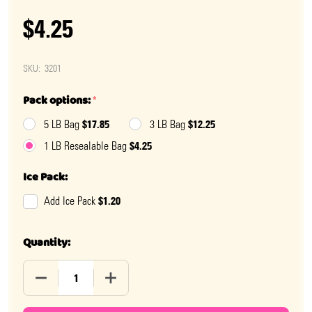
$4.25
SKU:
3201
Pack options:
*
$17.85
$12.25
5 LB Bag
3 LB Bag
$4.25
1 LB Resealable Bag
Ice Pack:
$1.20
Add Ice Pack
Quantity:
DECREASE QUANTITY OF SPEARMINT LEAVES
INCREASE QUANTITY OF SPEARMINT LEA