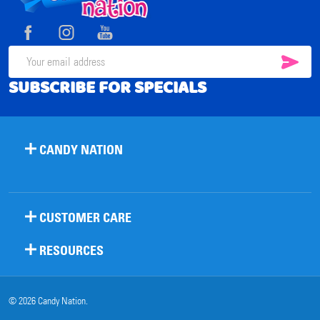
Start
SUB
Email
SUBSCRIBE FOR SPECIALS
Address
CANDY NATION
CUSTOMER CARE
RESOURCES
©
2026
Candy Nation.