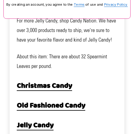
Christmas candy buffet!
By creating an account, you agree to the
Terms
of use and
Privacy Policy.
For more Jelly Candy, shop Candy Nation. We have
over 3,000 products ready to ship, we're sure to
have your favorite flavor and kind of Jelly Candy!
About this item: There are about 32 Spearmint
Leaves per pound.
Christmas Candy
Old Fashioned Candy
Jelly Candy