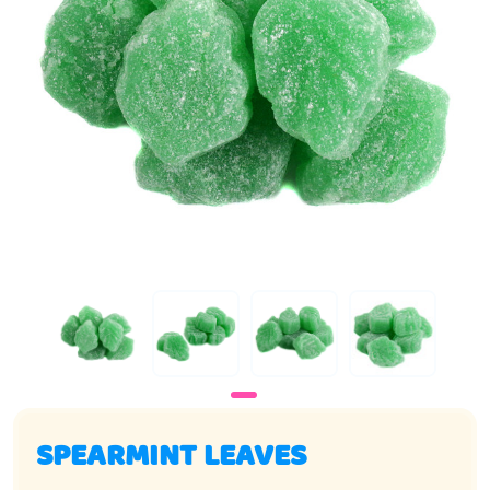
SPEARMINT LEAVES