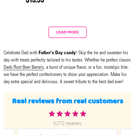
LOAD MORE
Father's Day candy
Celebrate Dad with
! Skip the tie and sweeten his
day with treats perfectly tailored to his tastes. Whether he prefers classic
Dads Root Beer Barrels
, a burst of unique flavor, or a fun, nostalgic bite,
we have the perfect confectionery to show your appreciation. Make his
day extra special and delicious. A sweet tribute to the best dad ever!
Real reviews from real customers
5272 reviews