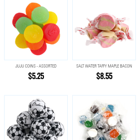
JUJU COINS - ASSORTED
SALT WATER TAFFY MAPLE BACON
$5.25
$8.55