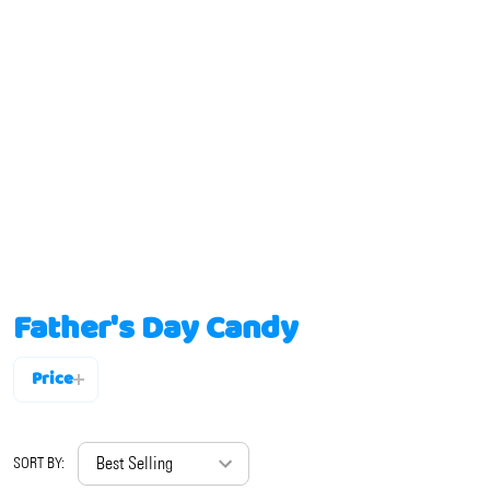
Father's Day Candy
Price
Filter
By
SORT BY: