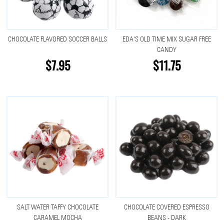
CHOCOLATE FLAVORED SOCCER BALLS
EDA'S OLD TIME MIX SUGAR FREE
CANDY
$7.95
$11.75
SALT WATER TAFFY CHOCOLATE
CHOCOLATE COVERED ESPRESSO
CARAMEL MOCHA
BEANS - DARK