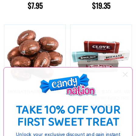
$7.95
$19.35
CHOCOLATE FLAVORED FOOTBALLS
BEEMANS, CLOVE, BLACK JACK, AND
TEABERRY CHEWING GUM 20 PACK
TAKE 10% OFF YOUR
$7.95
$13.35
FIRST SWEET TREAT
Unlock your exclusive discount and gain instant