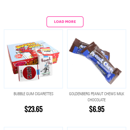
LOAD MORE
BUBBLE GUM CIGARETTES
GOLDENBERG PEANUT CHEWS MILK
CHOCOLATE
$23.65
$6.95