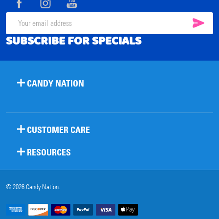
SUB
Email
SUBSCRIBE FOR SPECIALS
Address
CANDY NATION
CUSTOMER CARE
RESOURCES
©
2026
Candy Nation.