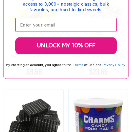
access to 3,000+ nostalgic classics, bulk
favorites, and hard-to-find sweets.
Enter your email:
UNLOCK MY 10% OFF
MARY JANE CANDY FUN SIZE
CLAEYS HARD CANDY ASSORTED
BAGS 10 PACK
By creating an account, you agree to the
Terms
of use and
Privacy Policy.
$9.65
$23.65