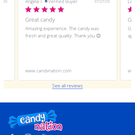
Angela T.
Verified Buyer
LaT
8/26
07/27/26
Great candy
Amazing experience. The candy was
Gre
fresh and great quality. Thank you 😊
aga
www.candynation.com
ww
See all reviews
Footer
Start