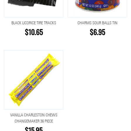
BLACK LICORICE TIRE TRACKS
CHARMS SOUR BALLS TIN
$10.65
$6.95
VANILLA CHARLESTON CHEWS
CHANGEMAKER 36 PIECE
$15.95