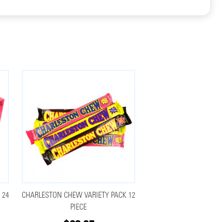
 24
CHARLESTON CHEW VARIETY PACK 12
PIECE