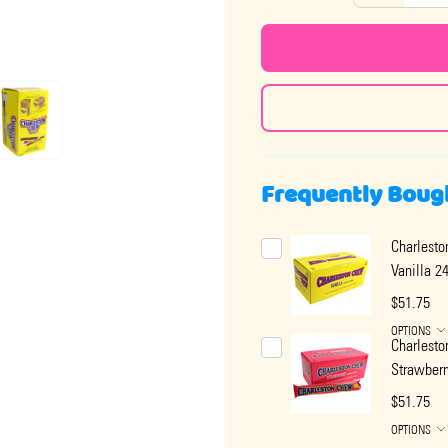
Frequently Boug
Charlest
Vanilla 2
$51.75
OPTIONS
Charlest
Strawberr
$51.75
OPTIONS