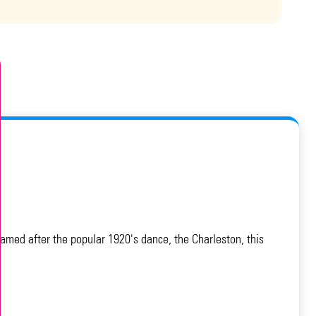
amed after the popular 1920's dance, the Charleston, this