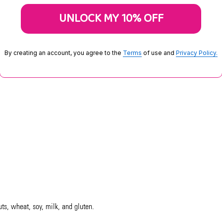
UNLOCK MY 10% OFF
By creating an account, you agree to the
Terms
of use and
Privacy Policy.
uts, wheat, soy, milk, and gluten.