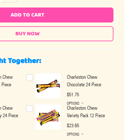
ADD TO CART
ht Together:
on Chew
Charleston Chew
4 Piece
Chocolate 24 Piece
$51.75
OPTIONS
on Chew
Charleston Chew
y 24 Piece
Variety Pack 12 Piece
$23.65
OPTIONS