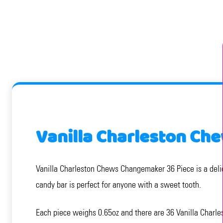
Vanilla Charleston Ch
Vanilla Charleston Chews Changemaker 36 Piece is a delic
candy bar is perfect for anyone with a sweet tooth.
Each piece weighs 0.65oz and there are 36 Vanilla Charle