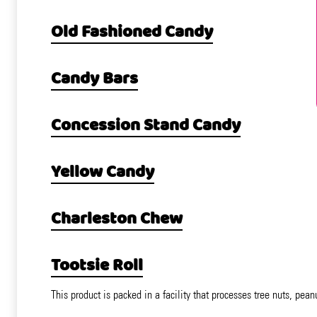
Old Fashioned Candy
Candy Bars
Concession Stand Candy
Yellow Candy
Charleston Chew
Tootsie Roll
This product is packed in a facility that processes tree nuts, pean