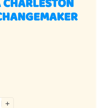
A CHARLESTON
CHANGEMAKER
 QUANTITY OF VANILLA CHARLESTON CHEWS CHANGEMAKER 36
INCREASE QUANTITY OF VANILLA CHARLESTON CHEWS CH