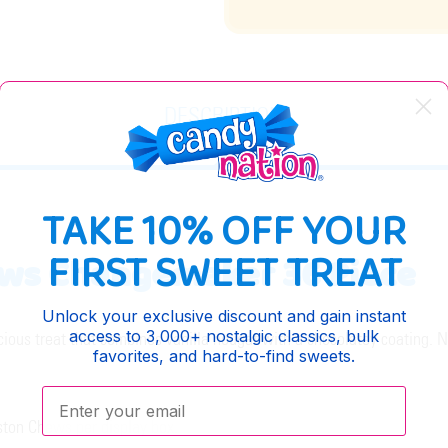
DESCRIPTION
TAKE 10% OFF YOUR
FIRST SWEET TREAT
ews Changemaker 36 Piece
Unlock your exclusive discount and gain instant
access to 3,000+ nostalgic classics, bulk
ious treat that combines vanilla nougat with a chocolatey coating. N
favorites, and hard-to-find sweets.
Enter your email:
ston Chews per display box.