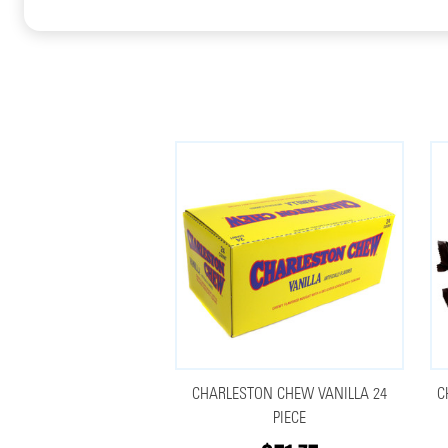
CHARLESTON CHEW VANILLA 24
C
PIECE