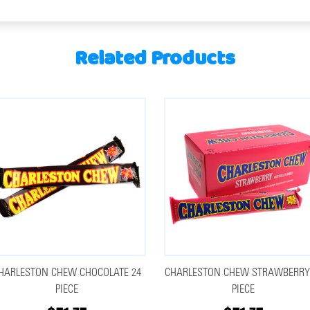
Related Products
HARLESTON CHEW CHOCOLATE 24
CHARLESTON CHEW STRAWBERRY
PIECE
PIECE