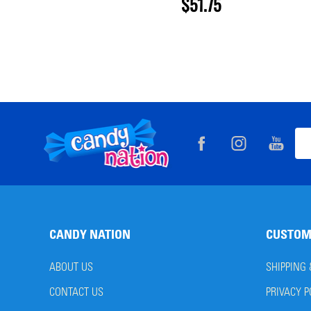
$51.75
Footer
Ema
Start
Add
CANDY NATION
CUSTOM
ABOUT US
SHIPPING
CONTACT US
PRIVACY P