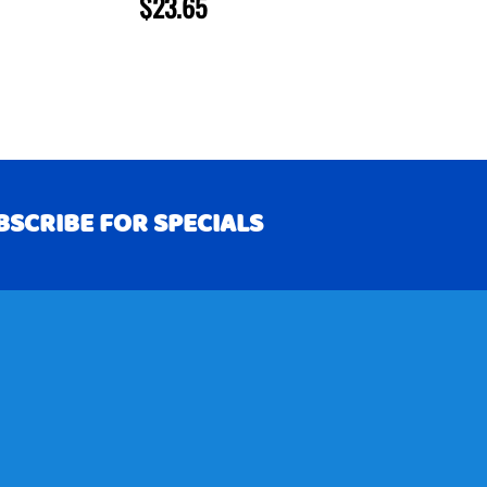
$23.65
BSCRIBE FOR SPECIALS
RIBE