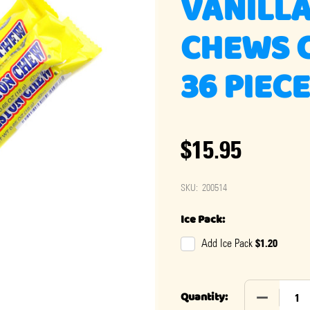
VANILL
CHEWS 
36 PIECE
$15.95
SKU:
200514
Ice Pack:
$1.20
Add Ice Pack
DECREASE
Quantity: