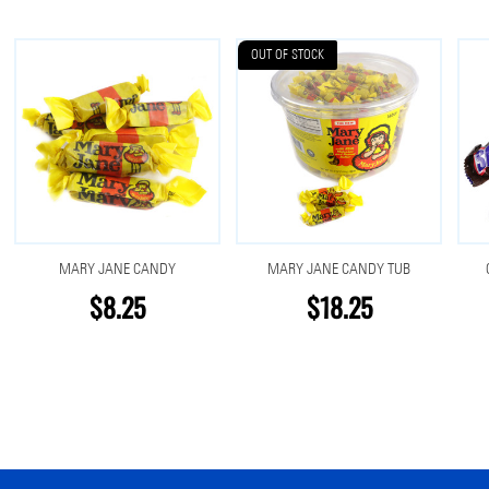
OUT OF STOCK
MARY JANE CANDY
MARY JANE CANDY TUB
$8.25
$18.25