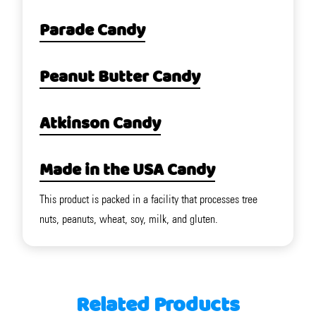
Parade Candy
Peanut Butter Candy
Atkinson Candy
Made in the USA Candy
This product is packed in a facility that processes tree
nuts, peanuts, wheat, soy, milk, and gluten.
Related Products