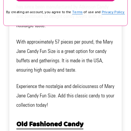
has since been manufactured by Atkinson Candy
By creating an account, you agree to the
Terms
of use and
Privacy Policy.
and continues to delight candy lovers with its
nostalgic taste.
With approximately 57 pieces per pound, the Mary
Jane Candy Fun Size is a great option for candy
buffets and gatherings. It is made in the USA,
ensuring high quality and taste.
Experience the nostalgia and deliciousness of Mary
Jane Candy Fun Size. Add this classic candy to your
collection today!
Old Fashioned Candy