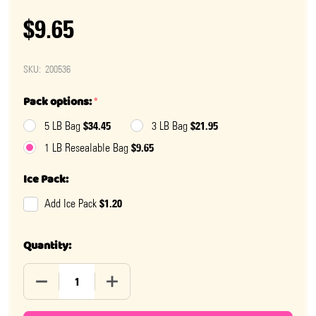
$9.65
SKU:
200536
Pack options:
*
$34.45
$21.95
5 LB Bag
3 LB Bag
$9.65
1 LB Resealable Bag
Ice Pack:
$1.20
Add Ice Pack
Quantity:
DECREASE QUANTITY OF MARY JANE CANDY FUN SIZE
INCREASE QUANTITY OF MARY JANE CAND