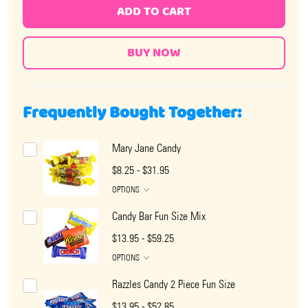
ADD TO CART
Frequently Bought Together:
Mary Jane Candy
$8.25 - $31.95
OPTIONS
Candy Bar Fun Size Mix
$13.95 - $59.25
OPTIONS
Razzles Candy 2 Piece Fun Size
$13.95 - $52.85