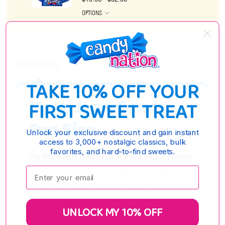
OPTIONS
DESCRIPTION
TAKE 10% OFF YOUR
Mary Jane Candy
FIRST SWEET TREAT
Fun Size
Unlock your exclusive discount and gain instant
access to 3,000+ nostalgic classics, bulk
favorites, and hard-to-find sweets.
The Mary Jane Candy Fun Size is a delicious twist
Enter your email:
wrap candy with the perfect blend of Molasses and
Peanut Butter flavors. Originally made in 1914 by
the Charles N. Miller Company, this candy was
UNLOCK MY 10% OFF
named after Charles' favorite aunt, Mary Jane. It