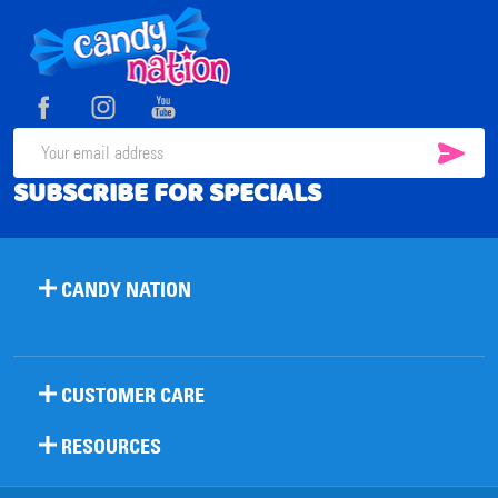
Footer
Start
SUB
Email
SUBSCRIBE FOR SPECIALS
Address
CANDY NATION
CUSTOMER CARE
RESOURCES