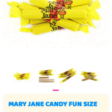
MARY JANE CANDY FUN SIZE