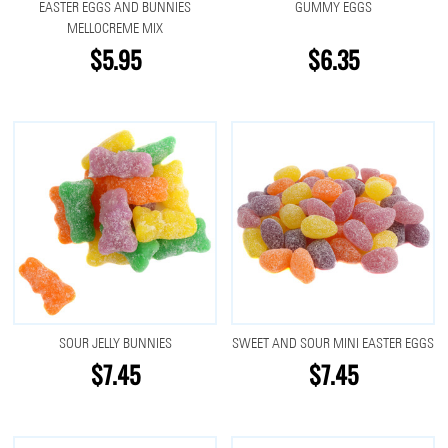
EASTER EGGS AND BUNNIES
GUMMY EGGS
MELLOCREME MIX
$5.95
$6.35
SOUR JELLY BUNNIES
SWEET AND SOUR MINI EASTER EGGS
$7.45
$7.45