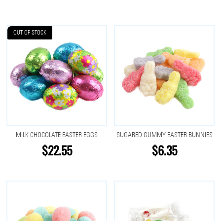
OUT OF STOCK
MILK CHOCOLATE EASTER EGGS
SUGARED GUMMY EASTER BUNNIES
$22.55
$6.35