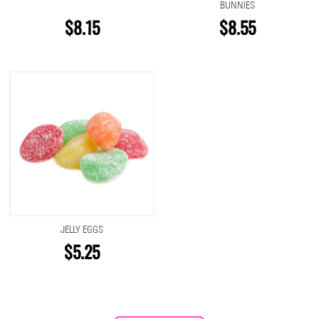
BUNNIES
$8.15
$8.55
JELLY EGGS
$5.25