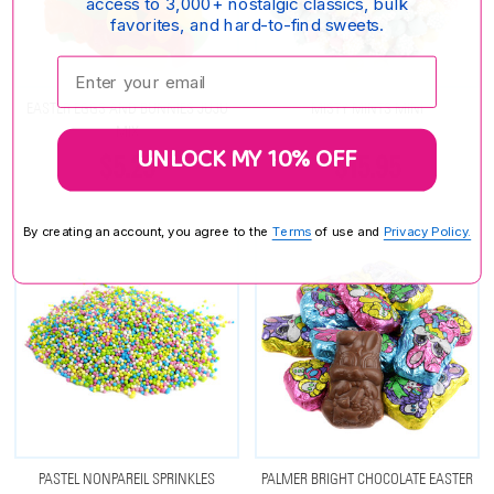
access to 3,000+ nostalgic classics, bulk
favorites, and hard-to-find sweets.
Enter your email:
EASTER EGGS AND BUNNIES JUJU
MISTY MINTS MINI
MIX
UNLOCK MY 10% OFF
$5.25
$15.95
By creating an account, you agree to the
Terms
of use and
Privacy Policy.
PASTEL NONPAREIL SPRINKLES
PALMER BRIGHT CHOCOLATE EASTER