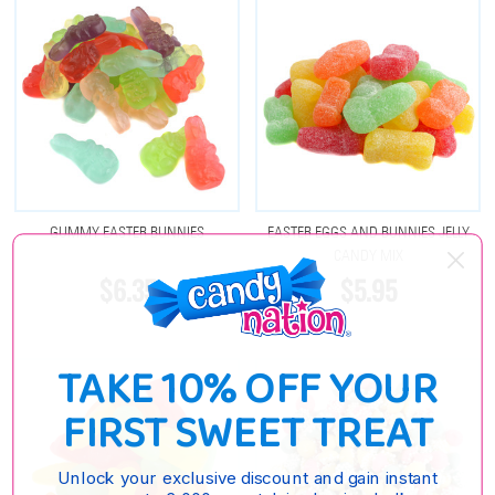
GUMMY EASTER BUNNIES
EASTER EGGS AND BUNNIES JELLY
CANDY MIX
$6.35
$5.95
TAKE 10% OFF YOUR
FIRST SWEET TREAT
Unlock your exclusive discount and gain instant