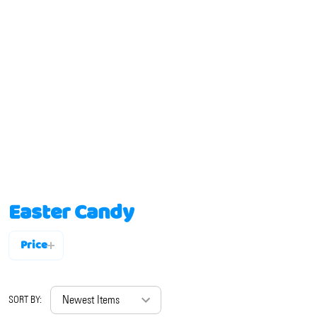
Easter Candy
Price
Filter
By
SORT BY: