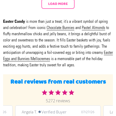
LOAD MORE
Easter Candy
is more than just a treat; it's a vibrant symbol of spring
and celebration! From iconic
Chocolate Bunnies
and
Pastel Almonds
to
fluffy marshmallow chicks and jelly beans, it brings a delightful burst of
color and sweetness to the season. It fills Easter baskets with joy, fuels
exciting egg hunts, and adds a festive touch to family gatherings. The
anticipation of unwrapping a foil-covered egg or biting into creamy
Easter
Eggs and Bunnies Mellocremes
is a memorable part of the holiday
tradition, making Easter truly sweet for all ages.
Real reviews from real customers
5272 reviews
Angela T.
Verified Buyer
LaT
8/26
07/27/26