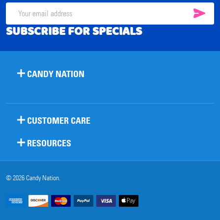
SUB
Email
SUBSCRIBE FOR SPECIALS
Address
CANDY NATION
CUSTOMER CARE
RESOURCES
©
2026
Candy Nation.