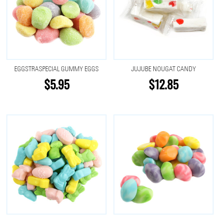
EGGSTRASPECIAL GUMMY EGGS
JUJUBE NOUGAT CANDY
$5.95
$12.85