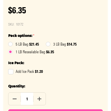
$6.35
SKU:
10172
Pack options:
*
$21.45
$14.75
5 LB Bag
3 LB Bag
$6.35
1 LB Resealable Bag
Ice Pack:
$1.20
Add Ice Pack
Quantity:
DECREASE QUANTITY OF GUMMY EASTER BUNNIES
INCREASE QUANTITY OF GUMMY EASTER