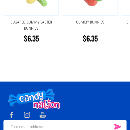
SUGARED GUMMY EASTER
GUMMY BUNNIES
C
BUNNIES
$6.35
$6.35
Footer
Start
SUB
Email