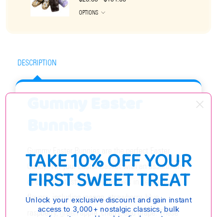
OPTIONS
DESCRIPTION
Gummy Easter
Bunnies
Gummy Easter Bunnies are the perfect Easter
TAKE 10% OFF YOUR
Candy! Fill your Easter Basket with an assortment
FIRST SWEET TREAT
of cute and tasty gummy bunnies in delicious
flavors, including mango, strawberry, blue
Unlock your exclusive discount and gain instant
access to 3,000+ nostalgic classics, bulk
raspberry, green apple, cherry, and grape. These