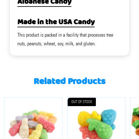
Albanese Candy
Made in the USA Candy
This product is packed in a facility that processes tree
nuts, peanuts, wheat, soy, milk, and gluten.
Related Products
OUT OF STOCK