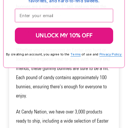
favorites, and hard-to-find sweets.
bunnies are a little over 1'' tall, making them the
Enter your email:
ideal size for Easter treats.
Made in the USA, Gummy Easter Bunnies are a
UNLOCK MY 10% OFF
delightful addition to your Easter celebrations.
Whether you're organizing an Easter egg hunt or
By creating an account, you agree to the
Terms
of use and
Privacy Policy.
looking for a special treat to share with family and
friends, these gummy bunnies are sure to be a hit.
Each pound of candy contains approximately 100
bunnies, ensuring there's enough for everyone to
enjoy.
At Candy Nation, we have over 3,000 products
ready to ship, including a wide selection of Easter