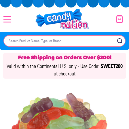
MENU
Search
SE
Free Shipping on Orders Over $200!
Valid within the Continental U.S. only -
Use Code:
SWEET200
at checkout