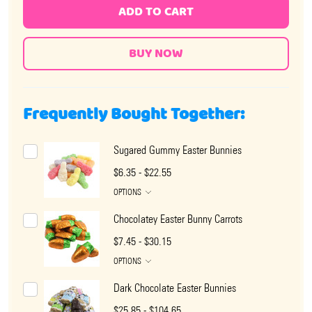
ADD TO CART
Frequently Bought Together:
Sugared Gummy Easter Bunnies
$6.35 - $22.55
OPTIONS
Chocolatey Easter Bunny Carrots
$7.45 - $30.15
OPTIONS
Dark Chocolate Easter Bunnies
$25.85 - $104.65