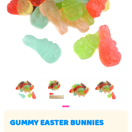
GUMMY EASTER BUNNIES