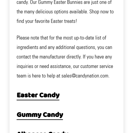
candy. Our Gummy Easter Bunnies are just one of
the many delicious options available. Shop now to
find your favorite Easter treats!
Please note that for the most up-to-date list of
ingredients and any additional questions, you can
contact the manufacturer directly. If you have any
inquiries or need assistance, our customer service
team is here to help at sales@candynation.com.
Easter Candy
Gummy Candy