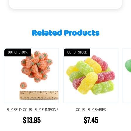
Related Products
OUT OF STOCK
OUT OF STOCK
JELLY BELLY SOUR JELLY PUMPKINS
SOUR JELLY BABIES
$13.95
$7.45