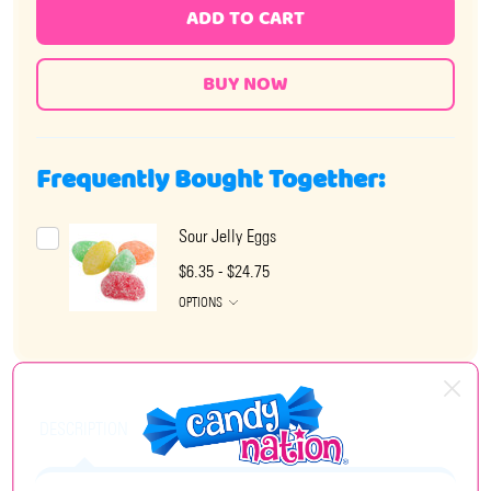
ADD TO CART
Frequently Bought Together:
Sour Jelly Eggs
$6.35 - $24.75
OPTIONS
DESCRIPTION