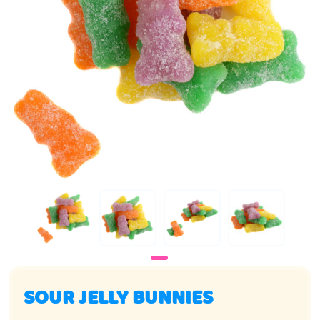
SOUR JELLY BUNNIES