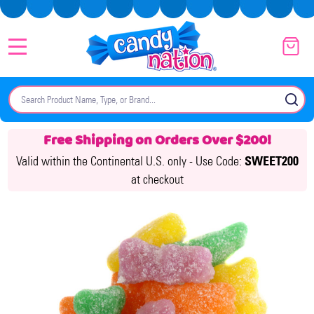
MENU
Search
SE
Free Shipping on Orders Over $200!
Valid within the Continental U.S. only -
Use Code:
SWEET200
at checkout