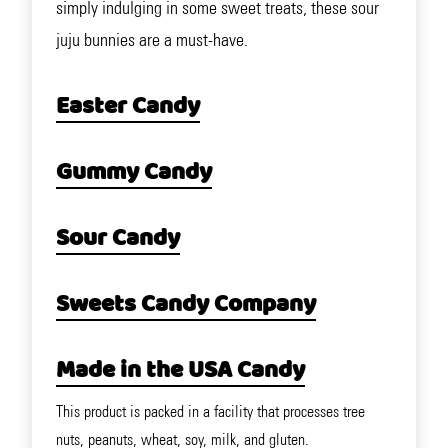
simply indulging in some sweet treats, these sour
juju bunnies are a must-have.
Easter Candy
Gummy Candy
Sour Candy
Sweets Candy Company
Made in the USA Candy
This product is packed in a facility that processes tree
nuts, peanuts, wheat, soy, milk, and gluten.