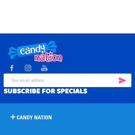
Footer
Start
SUB
Email
SUBSCRIBE FOR SPECIALS
Address
CANDY NATION