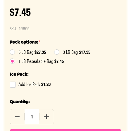
$7.45
SKU:
199999
Pack options:
*
$27.95
$17.95
5 LB Bag
3 LB Bag
$7.45
1 LB Resealable Bag
Ice Pack:
$1.20
Add Ice Pack
Quantity:
DECREASE QUANTITY OF SOUR JELLY BUNNIES
INCREASE QUANTITY OF SOUR JELLY BUN