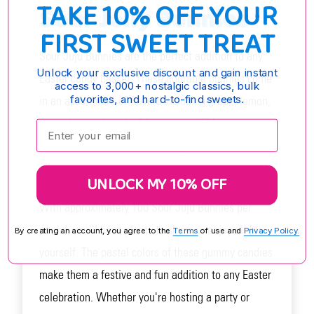
TAKE 10% OFF YOUR
Sour Jelly Bunnies
FIRST SWEET TREAT
Sour Juju Bunnies are the perfect addition to any
Unlock your exclusive discount and gain instant
Easter candy basket. These adorable bunnies come
access to 3,000+ nostalgic classics, bulk
favorites, and hard-to-find sweets.
in an assortment of flavors including grape, lemon,
tangerine, and apple. Made in the USA, these
Enter your email:
Easter candies are sure to delight candy lovers of
all ages.
UNLOCK MY 10% OFF
With approximately 100 Sour Juju Bunnies per
pound, you'll have plenty to share or enjoy all for
By creating an account, you agree to the
Terms
of use and
Privacy Policy.
yourself. The pastel colors of these gummy candies
make them a festive and fun addition to any Easter
celebration. Whether you're hosting a party or