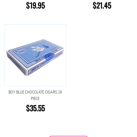
$19.95
$21.45
BOY BLUE CHOCOLATE CIGARS 24
PIECE
$35.55