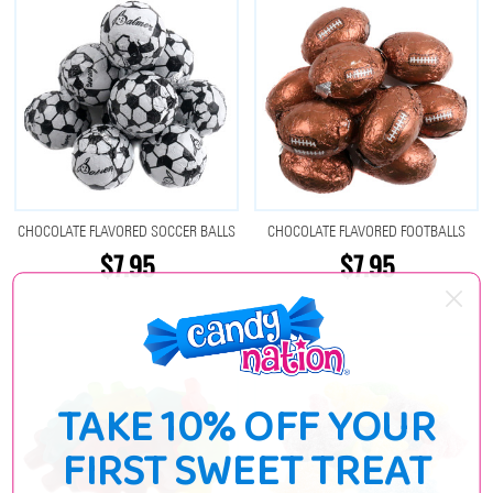
CHOCOLATE FLAVORED SOCCER BALLS
CHOCOLATE FLAVORED FOOTBALLS
$7.95
$7.95
TAKE 10% OFF YOUR
FIRST SWEET TREAT