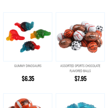
GUMMY DINOSAURS
ASSORTED SPORTS CHOCOLATE
FLAVORED BALLS
$6.35
$7.95