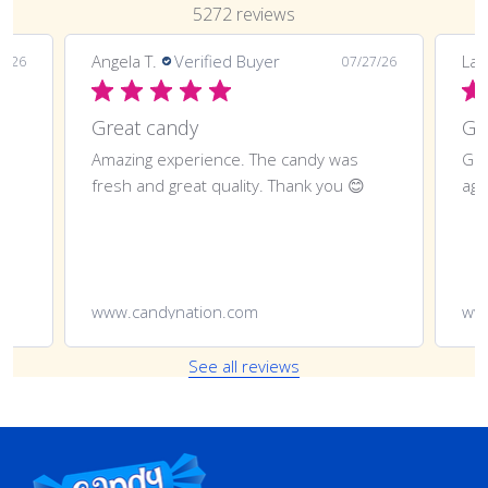
5272 reviews
Angela T.
Verified Buyer
LaT
8/26
07/27/26
Great candy
Amazing experience. The candy was
Gre
fresh and great quality. Thank you 😊
aga
www.candynation.com
ww
See all reviews