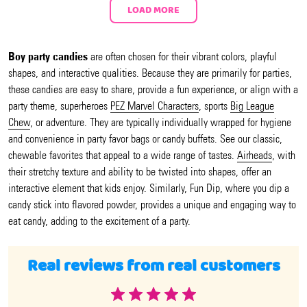
LOAD MORE
Boy party candies
are often chosen for their vibrant colors, playful
shapes, and interactive qualities. Because they are primarily for parties,
these candies are easy to share, provide a fun experience, or align with a
party theme, superheroes
PEZ Marvel Characters
, sports
Big League
Chew
, or adventure. They are typically individually wrapped for hygiene
and convenience in party favor bags or candy buffets. See our classic,
chewable favorites that appeal to a wide range of tastes.
Airheads
, with
their stretchy texture and ability to be twisted into shapes, offer an
interactive element that kids enjoy. Similarly, Fun Dip, where you dip a
candy stick into flavored powder, provides a unique and engaging way to
eat candy, adding to the excitement of a party.
Real reviews from real customers