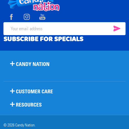
Footer
Start
SUB
Email
SUBSCRIBE FOR SPECIALS
Address
CANDY NATION
CUSTOMER CARE
RESOURCES
©
2026
Candy Nation.