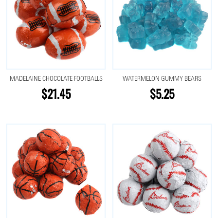
MADELAINE CHOCOLATE FOOTBALLS
WATERMELON GUMMY BEARS
$21.45
$5.25