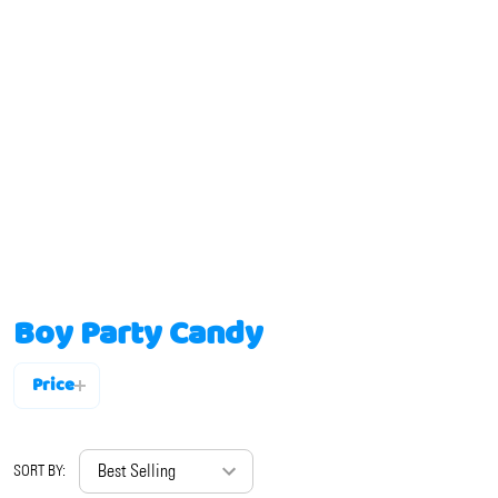
Boy Party Candy
Price
Filter
By
SORT BY: