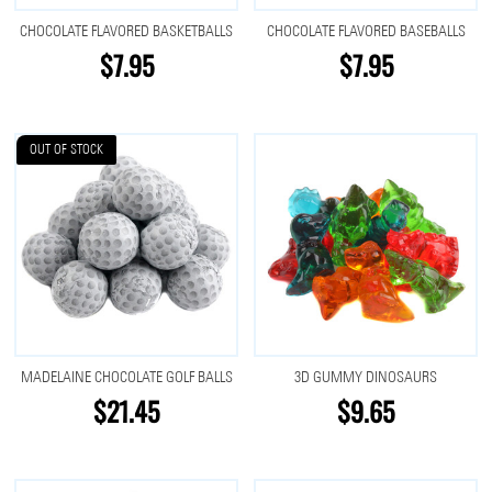
CHOCOLATE FLAVORED BASKETBALLS
CHOCOLATE FLAVORED BASEBALLS
$7.95
$7.95
OUT OF STOCK
MADELAINE CHOCOLATE GOLF BALLS
3D GUMMY DINOSAURS
$21.45
$9.65