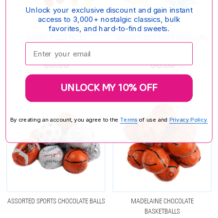
Unlock your exclusive discount and gain instant
access to 3,000+ nostalgic classics, bulk
favorites, and hard-to-find sweets.
GUMMY PUZZLE PIECES
HERBERTS BEST RAWR DINOSAURS
Enter your email:
GUMMIES
$9.65
$8.55
UNLOCK MY 10% OFF
By creating an account, you agree to the
Terms
of use and
Privacy Policy.
ASSORTED SPORTS CHOCOLATE BALLS
MADELAINE CHOCOLATE
BASKETBALLS