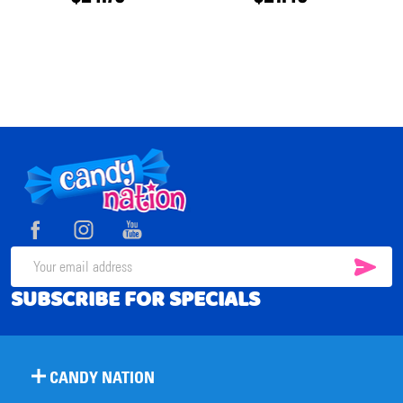
Footer
Start
SUB
Email
SUBSCRIBE FOR SPECIALS
Address
CANDY NATION