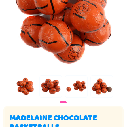
MADELAINE CHOCOLATE