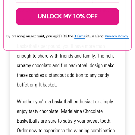
treats are perfect for March Madness parties,
sports-themed events, or just as a special treat for
UNLOCK MY 10% OFF
yourself.
With approximately 65 Madelaine Chocolate
By creating an account, you agree to the
Terms
of use and
Privacy Policy.
Basketballs per pound, you'll have more than
enough to share with friends and family. The rich,
creamy chocolate and fun basketball design make
these candies a standout addition to any candy
buffet or gift basket.
Whether you're a basketball enthusiast or simply
enjoy tasty chocolate, Madelaine Chocolate
Basketballs are sure to satisfy your sweet tooth.
Order now to experience the winning combination