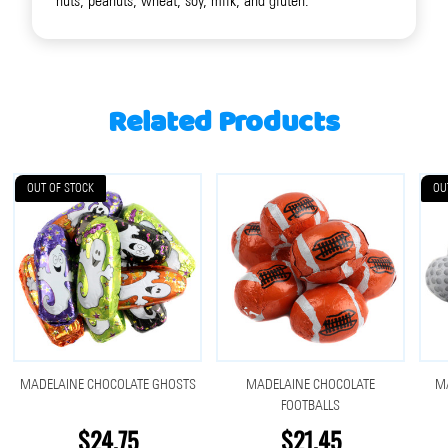
nuts, peanuts, wheat, soy, milk, and gluten.
Related Products
OUT OF STOCK
OU
MADELAINE CHOCOLATE GHOSTS
MADELAINE CHOCOLATE
MA
FOOTBALLS
$24.75
$21.45