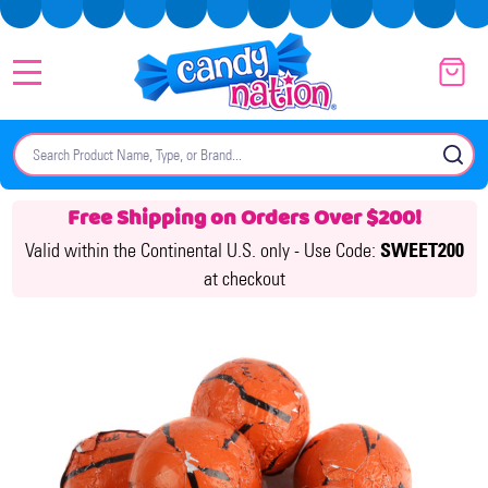
MENU
Search
SE
Free Shipping on Orders Over $200!
Valid within the Continental U.S. only -
Use Code:
SWEET200
at checkout