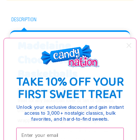
DESCRIPTION
Madelaine
Chocolate
Basketballs
TAKE 10% OFF YOUR
FIRST SWEET TREAT
Madelaine Chocolate Basketballs are a delightful
treat for any basketball lover or fan of delicious
Unlock your exclusive discount and gain instant
chocolate. Each pure milk chocolate ball is
access to 3,000+ nostalgic classics, bulk
favorites, and hard-to-find sweets.
wrapped in dark orange foil, mimicking the
appearance of a real basketball. These sweet
Enter your email: