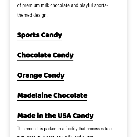
of premium milk chocolate and playful sports-
themed design.
Sports Candy
Chocolate Candy
Orange Candy
Madelaine Chocolate
Made in the USA Candy
This product is packed in a facility that processes tree