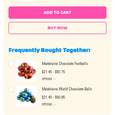
ADD TO CART
Frequently Bought Together:
Madelaine Chocolate Footballs
$21.45 - $92.75
OPTIONS
Madelaine World Chocolate Balls
$21.45 - $93.85
OPTIONS