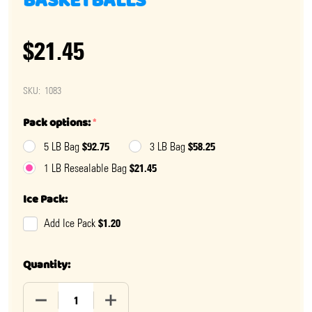
BASKETBALLS
$21.45
SKU:
1083
Pack options:
*
$92.75
$58.25
5 LB Bag
3 LB Bag
$21.45
1 LB Resealable Bag
Ice Pack:
$1.20
Add Ice Pack
Quantity:
DECREASE QUANTITY OF MADELAINE CHOCOLATE BAS
INCREASE QUANTITY OF MADELAINE CH