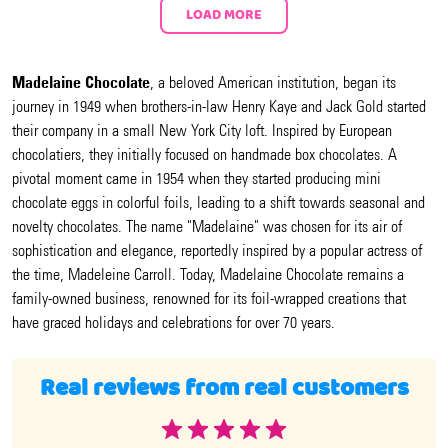
LOAD MORE
Madelaine Chocolate
, a beloved American institution, began its
journey in 1949 when brothers-in-law Henry Kaye and Jack Gold started
their company in a small New York City loft. Inspired by European
chocolatiers, they initially focused on handmade box chocolates. A
pivotal moment came in 1954 when they started producing mini
chocolate eggs in colorful foils, leading to a shift towards seasonal and
novelty chocolates. The name "Madelaine" was chosen for its air of
sophistication and elegance, reportedly inspired by a popular actress of
the time, Madeleine Carroll. Today, Madelaine Chocolate remains a
family-owned business, renowned for its foil-wrapped creations that
have graced holidays and celebrations for over 70 years.
Real reviews from real customers