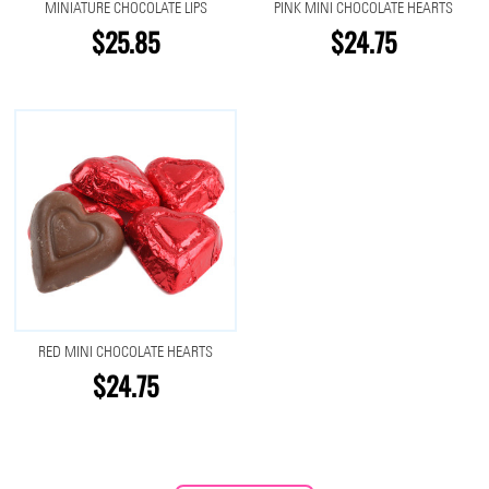
MINIATURE CHOCOLATE LIPS
PINK MINI CHOCOLATE HEARTS
$25.85
$24.75
RED MINI CHOCOLATE HEARTS
$24.75