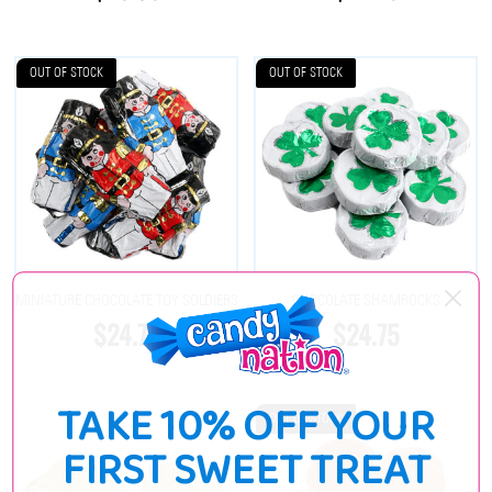
OUT OF STOCK
OUT OF STOCK
MINIATURE CHOCOLATE TOY SOLDIERS
CHOCOLATE SHAMROCKS
$24.75
$24.75
TAKE 10% OFF YOUR
OUT OF STOCK
FIRST SWEET TREAT