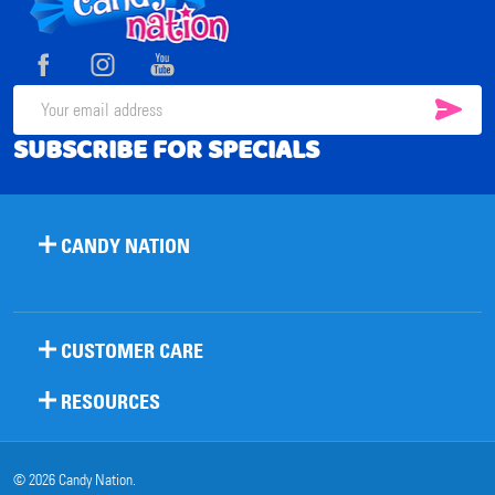
Footer
Start
SUB
Email
SUBSCRIBE FOR SPECIALS
Address
CANDY NATION
CUSTOMER CARE
RESOURCES
©
2026
Candy Nation.