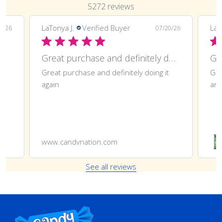
5272 reviews
LaTonya J.
Verified Buyer
LaT
7/26
07/20/26
Great purchase and definitely doing
Gr
Great purchase and definitely doing it
Gre
again
ano
www.candynation.com
See all reviews