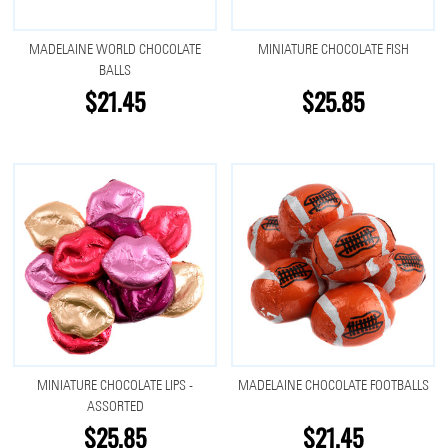
MADELAINE WORLD CHOCOLATE
MINIATURE CHOCOLATE FISH
BALLS
$21.45
$25.85
MINIATURE CHOCOLATE LIPS -
MADELAINE CHOCOLATE FOOTBALLS
ASSORTED
$25.85
$21.45