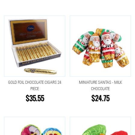
GOLD FOIL CHOCOLATE CIGARS 24
MINIATURE SANTAS - MILK
PIECE
CHOCOLATE
$35.55
$24.75