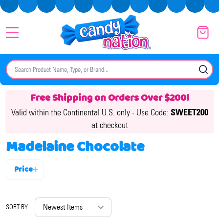
MENU
Search
SE
Free Shipping on Orders Over $200!
Valid within the Continental U.S. only -
Use Code:
SWEET200
at checkout
Madelaine Chocolate
Price
Filter
By
SORT BY: