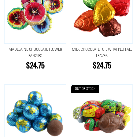
MADELAINE CHOCOLATE FLOWER
MILK CHOCOLATE FOIL WRAPPED FALL
PANSIES
LEAVES
$24.75
$24.75
OUT OF STOCK