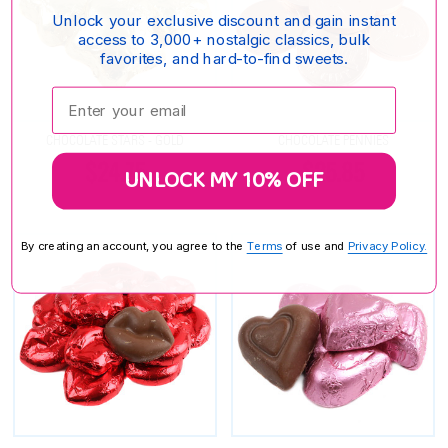
Unlock your exclusive discount and gain instant
access to 3,000+ nostalgic classics, bulk
favorites, and hard-to-find sweets.
Enter your email:
CHOCOLATE STARS - GOLD
CHOCOLATE PENNIES
$24.75
$25.85
UNLOCK MY 10% OFF
By creating an account, you agree to the
Terms
of use and
Privacy Policy.