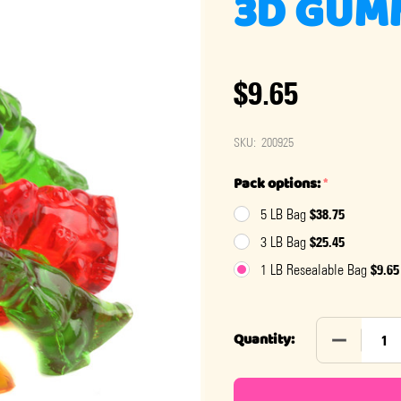
3D GUM
$9.65
SKU:
200925
Pack options:
*
$38.75
5 LB Bag
$25.45
3 LB Bag
$9.65
1 LB Resealable Bag
DECREASE
Quantity: