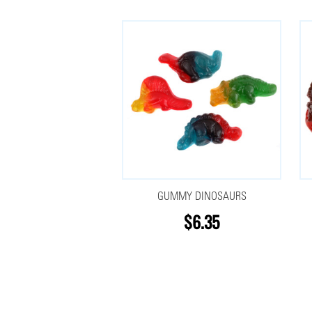
GUMMY DINOSAURS
$6.35