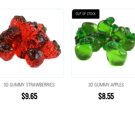
OUT OF STOCK
3D GUMMY STRAWBERRIES
3D GUMMY APPLES
$9.65
$8.55