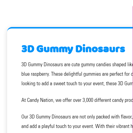
3D Gummy Dinosaurs
3D Gummy Dinosaurs are cute gummy candies shaped like din
blue raspberry. These delightful gummies are perfect for d
looking to add a sweet touch to your event, these 3D Gum
At Candy Nation, we offer over 3,000 different candy pro
Our 3D Gummy Dinosaurs are not only packed with flavor, b
and add a playful touch to your event. With their vibrant