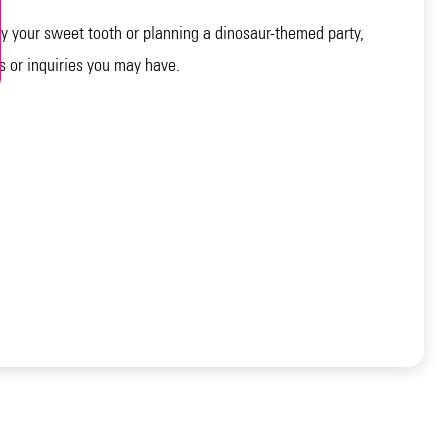
 your sweet tooth or planning a dinosaur-themed party,
s or inquiries you may have.