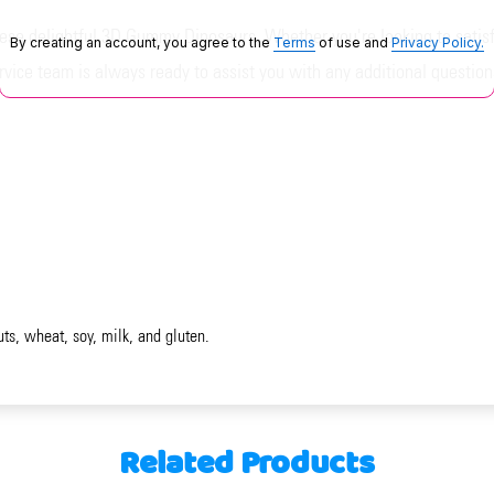
se delightful 3D Gummy Dinosaurs. Whether you're looking to satisfy
By creating an account, you agree to the
Terms
of use and
Privacy Policy.
vice team is always ready to assist you with any additional question
uts, wheat, soy, milk, and gluten.
Related Products