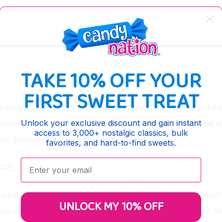
DESCRIPTION
TAKE 10% OFF YOUR
FIRST SWEET TREAT
osaurs that are bursting with fruity flavor. This assortment of fruit
Unlock your exclusive discount and gain instant
inosaur birthday parties and will surely be a hit with both kids and a
access to 3,000+ nostalgic classics, bulk
my Dinosaurs are sure to satisfy your craving.
favorites, and hard-to-find sweets.
Enter your email:
ducts, and our 3D Gummy Dinosaurs are one of our top sellers.
ut they also make a colorful addition to any candy buffet or dessert 
UNLOCK MY 10% OFF
 hues and adorable dinosaur shapes, these gummies are a feast for the