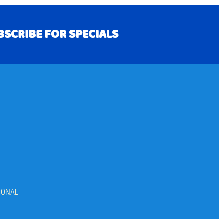
BSCRIBE FOR SPECIALS
RIBE
SONAL