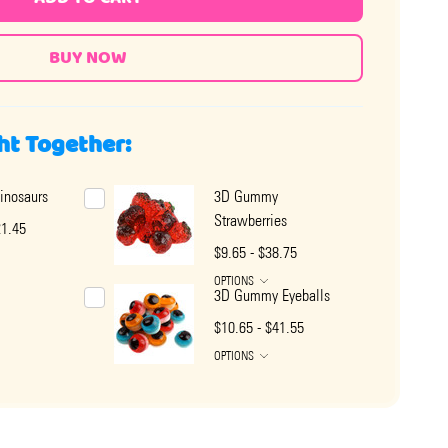
ht Together:
nosaurs
3D Gummy
Strawberries
21.45
$9.65 - $38.75
OPTIONS
3D Gummy Eyeballs
$10.65 - $41.55
OPTIONS