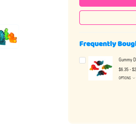
Frequently Boug
Gummy Di
$6.35 - $
OPTIONS