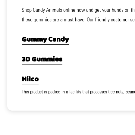
Shop Candy Animals online now and get your hands on the
these gummies are a must-have. Our friendly customer ser
Gummy Candy
3D Gummies
Hilco
This product is packed in a facility that processes tree nuts, pean