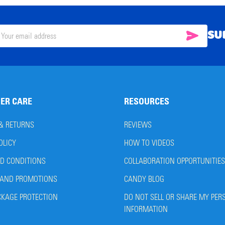
SU
SUBSC
il
ress
ER CARE
RESOURCES
 & RETURNS
REVIEWS
OLICY
HOW TO VIDEOS
D CONDITIONS
COLLABORATION OPPORTUNITIES
AND PROMOTIONS
CANDY BLOG
CKAGE PROTECTION
DO NOT SELL OR SHARE MY PER
INFORMATION