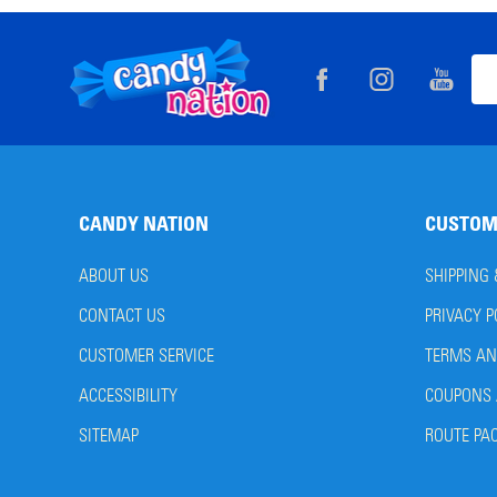
Footer
Ema
Start
Add
CANDY NATION
CUSTOM
ABOUT US
SHIPPING
CONTACT US
PRIVACY P
CUSTOMER SERVICE
TERMS AN
ACCESSIBILITY
COUPONS 
SITEMAP
ROUTE PA