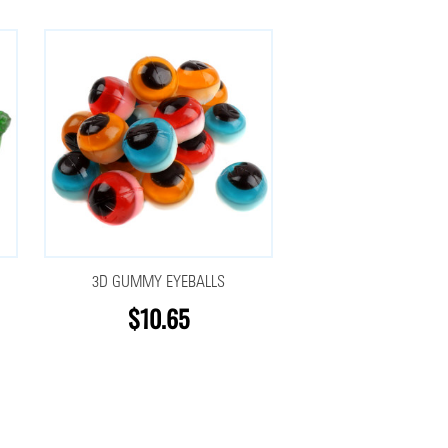
3D GUMMY EYEBALLS
$10.65