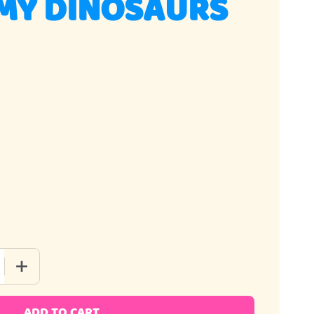
MY DINOSAURS
 QUANTITY OF 3D GUMMY DINOSAURS
INCREASE QUANTITY OF 3D GUMMY DINOSAURS
ADD TO CART