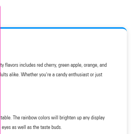
y flavors includes red cherry, green apple, orange, and
dults alike. Whether you're a candy enthusiast or just
table. The rainbow colors will brighten up any display
 eyes as well as the taste buds.