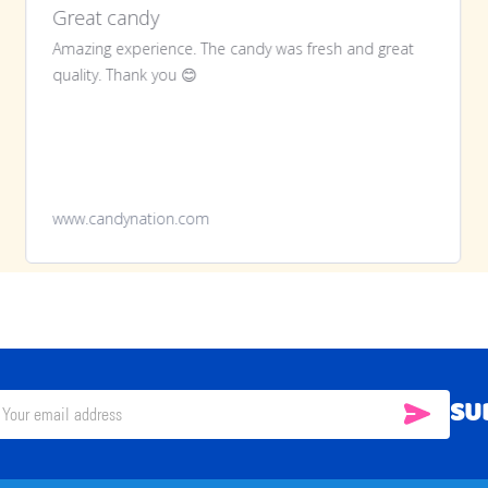
Great candy
Amazing experience. The candy was fresh and great
quality. Thank you 😊
www.candynation.com
SU
SUBSC
il
ress