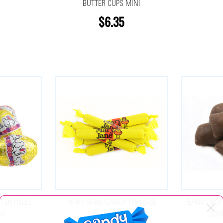
BUTTER CUPS MINI
$6.35
TER FILLED
MARY JANE CANDY FUN SIZE
PEANUT BUT
GS
COV