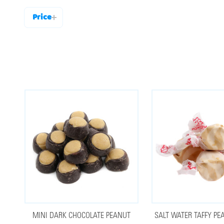
Price
Filter
By
MINI DARK CHOCOLATE PEANUT
SALT WATER TAFFY PE