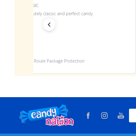
Classic
Absolutely classic and perfect candy
Route Package Protection
Footer
Ema
Start
Add