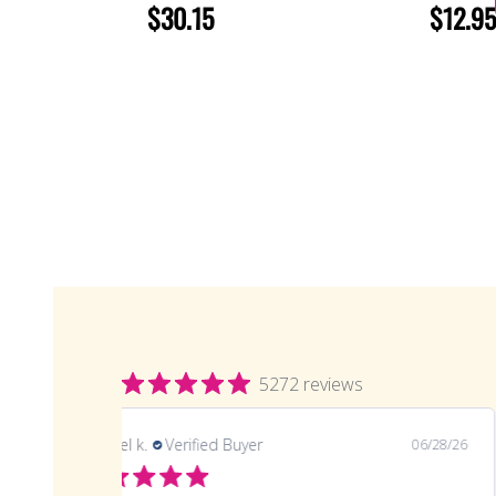
$30.15
$12.95
5272 reviews
samuel k.
Verified Buyer
06/28/26