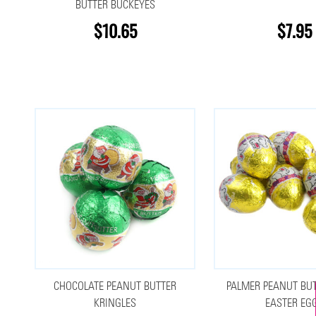
BUTTER BUCKEYES
$10.65
$7.95
CHOCOLATE PEANUT BUTTER
PALMER PEANUT BUT
KRINGLES
EASTER EG