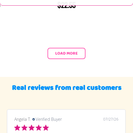
$22.55
LOAD MORE
Real reviews from real customers
Angela T.
Verified Buyer
07/27/26