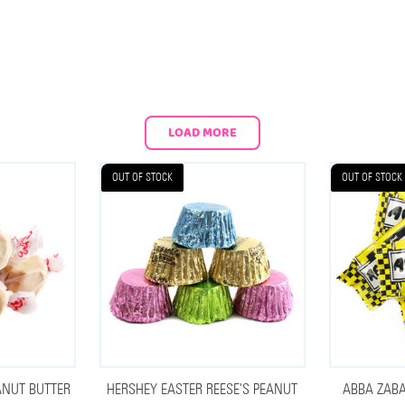
LOAD MORE
OUT OF STOCK
OUT OF STOCK
ANUT BUTTER
HERSHEY EASTER REESE'S PEANUT
ABBA ZABA