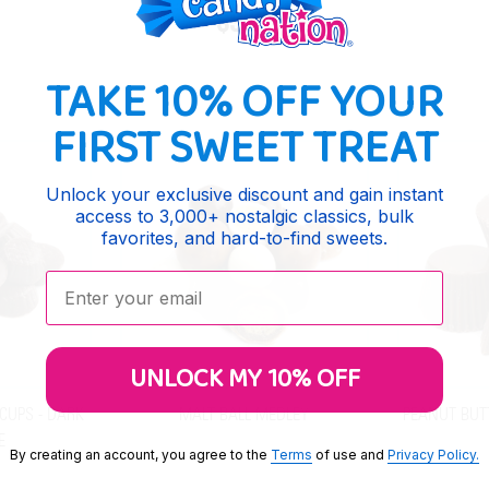
$9.65
TAKE 10% OFF YOUR
FIRST SWEET TREAT
Unlock your exclusive discount and gain instant
access to 3,000+ nostalgic classics, bulk
favorites, and hard-to-find sweets.
Enter your email:
UNLOCK MY 10% OFF
CUPS - DARK
MALT BALL MEDLEY
PEANUT BUT
E
By creating an account, you agree to the
Terms
of use and
Privacy Policy.