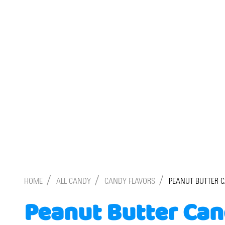
/
/
/
HOME
ALL CANDY
CANDY FLAVORS
PEANUT BUTTER 
Peanut Butter Ca