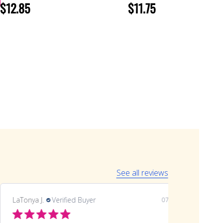
$12.85
$11.75
See all reviews
LaTonya J.
Verified Buyer
07/20/26