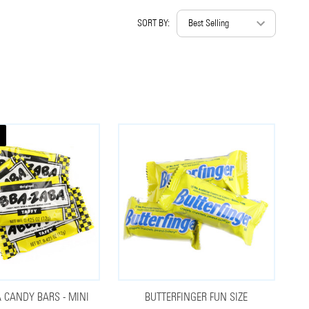
SORT BY:
 CANDY BARS - MINI
BUTTERFINGER FUN SIZE