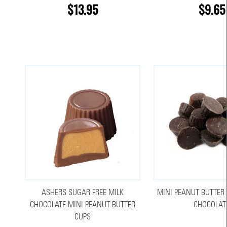
$13.95
$9.65
ASHERS SUGAR FREE MILK
MINI PEANUT BUTTER 
CHOCOLATE MINI PEANUT BUTTER
CHOCOLAT
CUPS