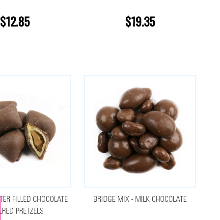
$12.85
$19.35
TER FILLED CHOCOLATE
BRIDGE MIX - MILK CHOCOLATE
ERED PRETZELS