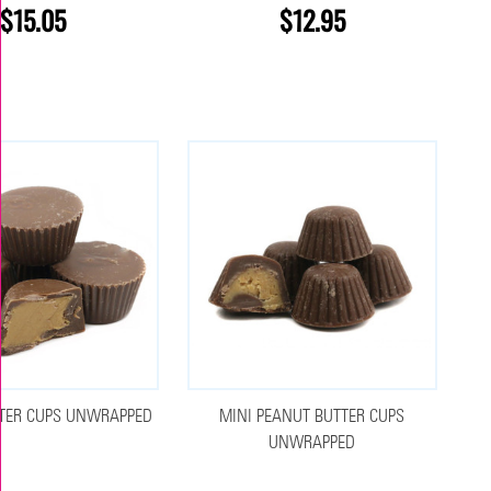
$15.05
$12.95
TER CUPS UNWRAPPED
MINI PEANUT BUTTER CUPS
UNWRAPPED