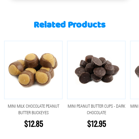
Related Products
MINI MILK CHOCOLATE PEANUT
MINI PEANUT BUTTER CUPS - DARK
MINI
BUTTER BUCKEYES
CHOCOLATE
$12.85
$12.95