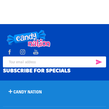
Footer
Start
SUB
Email
SUBSCRIBE FOR SPECIALS
Address
CANDY NATION