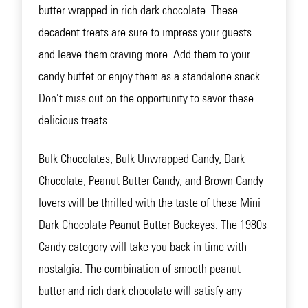
butter wrapped in rich dark chocolate. These
decadent treats are sure to impress your guests
and leave them craving more. Add them to your
candy buffet or enjoy them as a standalone snack.
Don't miss out on the opportunity to savor these
delicious treats.
Bulk Chocolates, Bulk Unwrapped Candy, Dark
Chocolate, Peanut Butter Candy, and Brown Candy
lovers will be thrilled with the taste of these Mini
Dark Chocolate Peanut Butter Buckeyes. The 1980s
Candy category will take you back in time with
nostalgia. The combination of smooth peanut
butter and rich dark chocolate will satisfy any