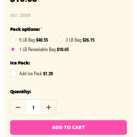
SKU:
200435
Pack options:
*
$40.55
$26.15
5 LB Bag
3 LB Bag
$10.65
1 LB Resealable Bag
Ice Pack:
$1.20
Add Ice Pack
Quantity:
DECREASE QUANTITY OF MINI DARK CHOCOLATE PEAN
INCREASE QUANTITY OF MINI DARK CHO
ADD TO CART