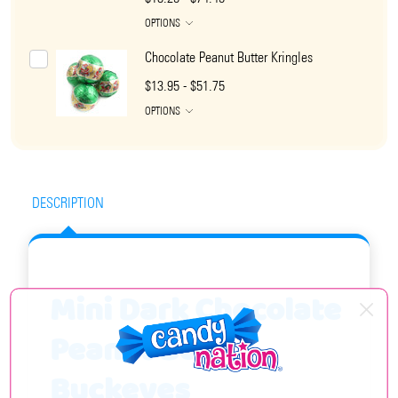
OPTIONS
Chocolate Peanut Butter Kringles
$13.95 - $51.75
OPTIONS
DESCRIPTION
Mini Dark Chocolate
Peanut Butter
Buckeyes