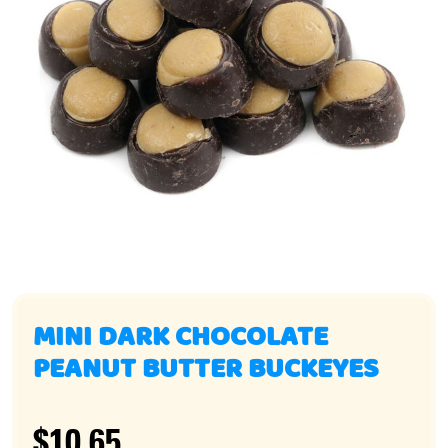
MINI DARK CHOCOLATE
PEANUT BUTTER BUCKEYES
$10.65