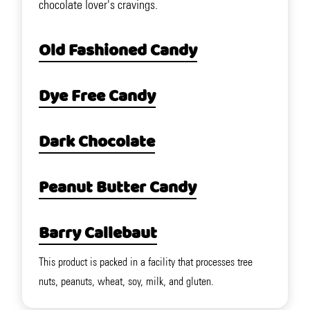
chocolate lover's cravings.
Old Fashioned Candy
Dye Free Candy
Dark Chocolate
Peanut Butter Candy
Barry Callebaut
This product is packed in a facility that processes tree
nuts, peanuts, wheat, soy, milk, and gluten.