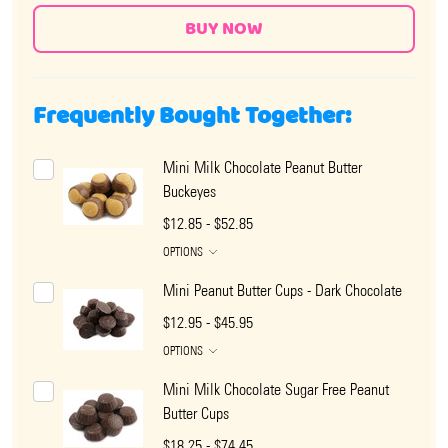
Frequently Bought Together:
Mini Milk Chocolate Peanut Butter
Buckeyes
$12.85 - $52.85
OPTIONS
Mini Peanut Butter Cups - Dark Chocolate
$12.95 - $45.95
OPTIONS
Mini Milk Chocolate Sugar Free Peanut
Butter Cups
$18.25 - $74.45