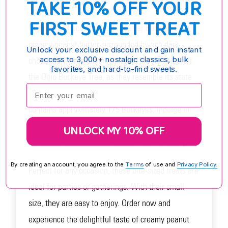
TAKE 10% OFF YOUR
FIRST SWEET TREAT
Mini Dark Chocolate Peanut Butter Buckeyes are
creamy peanut butter surrounded by rich dark
Unlock your exclusive discount and gain instant
access to 3,000+ nostalgic classics, bulk
chocolate. These delicious treats are named after
favorites, and hard-to-find sweets.
the Ohio Buckeye Tree, as they resemble its state
Enter your email:
tree. Made with the finest ingredients, each pound
contains approximately 175 Buckeyes. Indulge in
the perfect combination of salty and sweet flavors
UNLOCK MY 10% OFF
with Mini Dark Chocolate Peanut Butter Buckeyes.
By creating an account, you agree to the
Terms
of use and
Privacy Policy.
Perfect for any occasion, these bite-sized treats are
ideal for parties or gatherings. With their small
size, they are easy to enjoy. Order now and
experience the delightful taste of creamy peanut