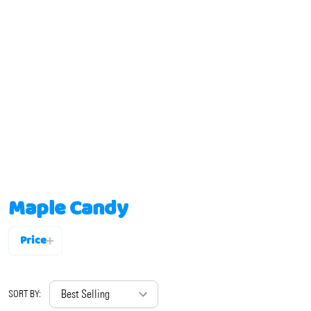
Maple Candy
Price
Filter
By
SORT BY: