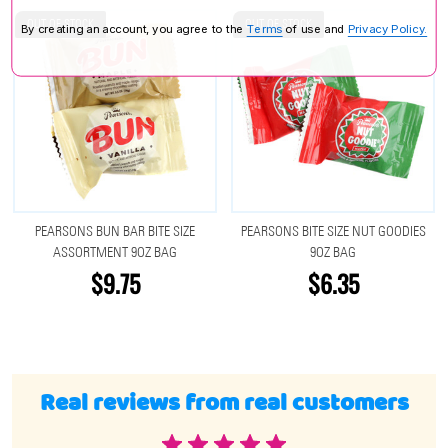
OUT OF STOCK
OUT OF STOCK
By creating an account, you agree to the
Terms
of use and
Privacy Policy.
PEARSONS BUN BAR BITE SIZE
PEARSONS BITE SIZE NUT GOODIES
ASSORTMENT 9OZ BAG
9OZ BAG
$9.75
$6.35
Real reviews from real customers