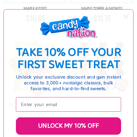
MAPLE KISSES
MAPLE TOFFEE ALMONDS
$10.65
$11.75
TAKE 10% OFF YOUR
FIRST SWEET TREAT
Unlock your exclusive discount and gain instant
access to 3,000+ nostalgic classics, bulk
favorites, and hard-to-find sweets.
Enter your email:
WERTHERS ORIGINAL MAPLE SOFT
BACON LOLLIPOPS 6 PIECE
CARAMELS 3 PACK
$18.55
$19.35
UNLOCK MY 10% OFF