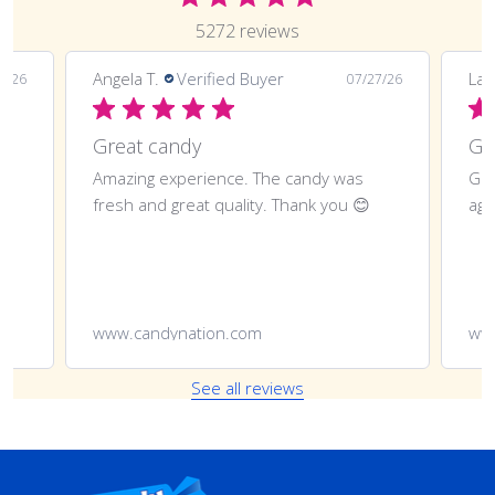
5272 reviews
Angela T.
Verified Buyer
LaT
8/26
07/27/26
Great candy
Amazing experience. The candy was
Gre
fresh and great quality. Thank you 😊
aga
www.candynation.com
ww
See all reviews