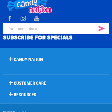
Footer
Start
SUB
Email
SUBSCRIBE FOR SPECIALS
Address
CANDY NATION
CUSTOMER CARE
RESOURCES