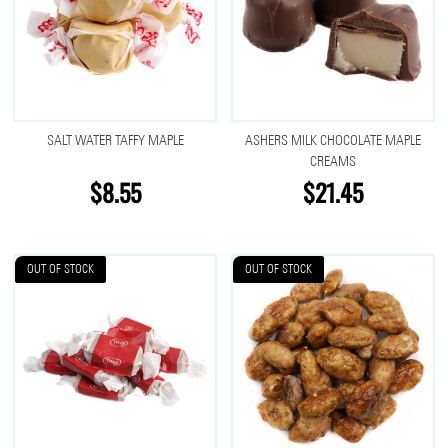
SALT WATER TAFFY MAPLE
ASHERS MILK CHOCOLATE MAPLE
CREAMS
$8.55
$21.45
OUT OF STOCK
OUT OF STOCK