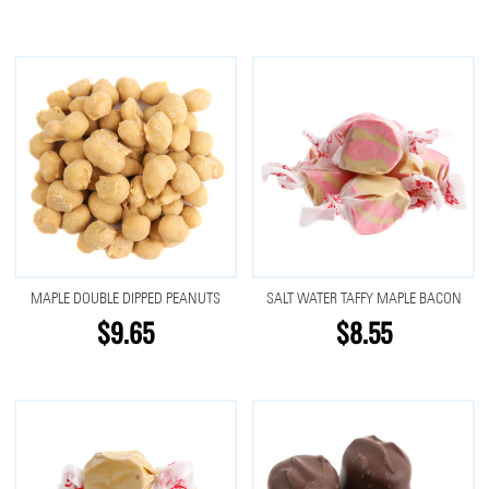
MAPLE DOUBLE DIPPED PEANUTS
SALT WATER TAFFY MAPLE BACON
$9.65
$8.55