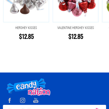
HERSHEY KISSES
VALENTINE HERSHEY KISSES
$12.85
$12.85
Footer
Start