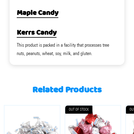
Maple Candy
Kerrs Candy
This product is packed in a facility that processes tree
nuts, peanuts, wheat, soy, milk, and gluten.
Related Products
OUT OF STOCK
OU