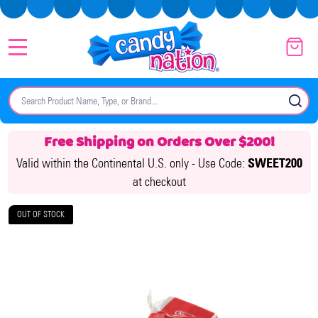
MENU
Search
SE
Free Shipping on Orders Over $200!
Valid within the Continental U.S. only -
Use Code:
SWEET200
at checkout
OUT OF STOCK