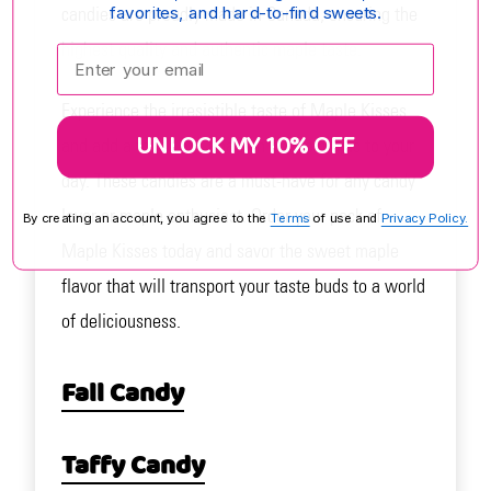
favorites, and hard-to-find sweets.
candies are proudly made in Canada, ensuring the
highest quality and authentic maple taste.
Enter your email:
Experience the irresistible taste of Maple Kisses
UNLOCK MY 10% OFF
and add a touch of Canadian maple magic to your
day. These candies are a must-have for any candy
lover or maple enthusiast. Order your pack of
By creating an account, you agree to the
Terms
of use and
Privacy Policy.
Maple Kisses today and savor the sweet maple
flavor that will transport your taste buds to a world
of deliciousness.
Fall Candy
Taffy Candy