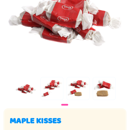
MAPLE KISSES