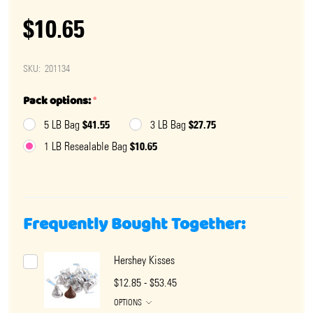
$10.65
SKU:
201134
Pack options:
*
$41.55
$27.75
5 LB Bag
3 LB Bag
$10.65
1 LB Resealable Bag
Frequently Bought Together:
Hershey Kisses
$12.85 - $53.45
OPTIONS