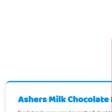
Ashers Milk Chocolate