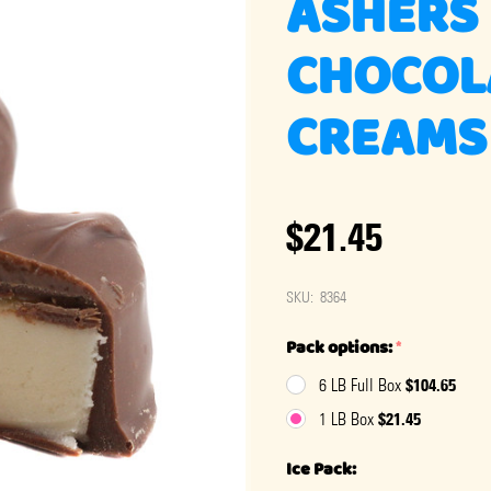
ASHERS
CHOCOL
CREAMS
$21.45
SKU:
8364
Pack options:
*
$104.65
6 LB Full Box
$21.45
1 LB Box
Ice Pack: