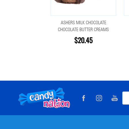
ASHERS MILK CHOCOLATE
CHOCOLATE BUTTER CREAMS
$20.45
Footer
Ema
Start
Add