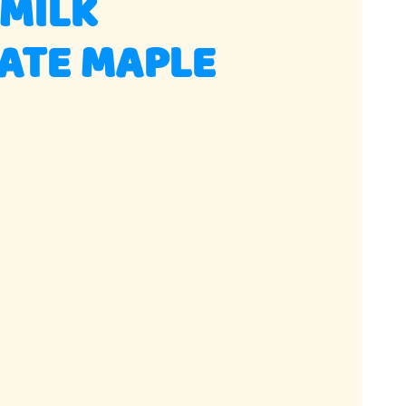
 MILK
ATE MAPLE