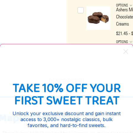
OPTIONS
Ashers Mi
Chocolat
Creams
$21.45 - 
OPTIONS
DESCRIPTION
TAKE 10% OFF YOUR
FIRST SWEET TREAT
 Maple Creams
Unlock your exclusive discount and gain instant
access to 3,000+ nostalgic classics, bulk
favorites, and hard-to-find sweets.