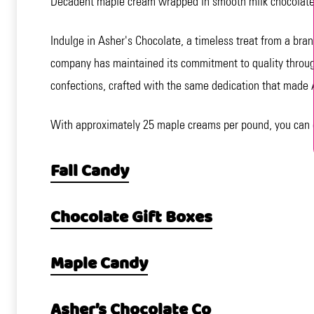
Decadent maple cream wrapped in smooth milk chocolate. 
Indulge in Asher's Chocolate, a timeless treat from a bra
company has maintained its commitment to quality through 
confections, crafted with the same dedication that made 
With approximately 25 maple creams per pound, you can enj
Fall Candy
Chocolate Gift Boxes
Maple Candy
Asher’s Chocolate Co