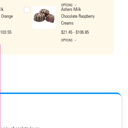
OPTIONS
lk
Ashers Milk
e Orange
Chocolate Raspberry
Creams
$103.55
$21.45 - $106.85
OPTIONS