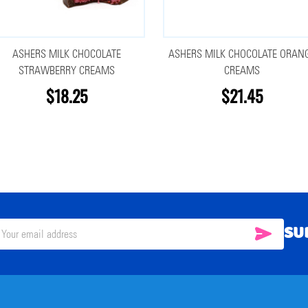
ASHERS MILK CHOCOLATE
ASHERS MILK CHOCOLATE ORAN
STRAWBERRY CREAMS
CREAMS
$18.25
$21.45
SU
SUBSC
il
ress