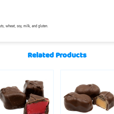
uts, wheat, soy, milk, and gluten.
Related Products