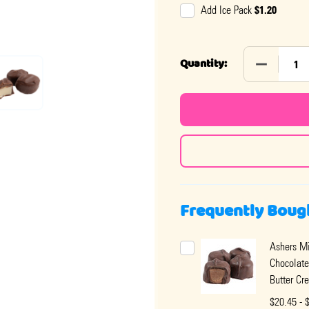
$1.20
Add Ice Pack
DECREASE
Quantity:
Frequently Boug
Ashers Mi
Chocolate
Butter Cr
$20.45 - 