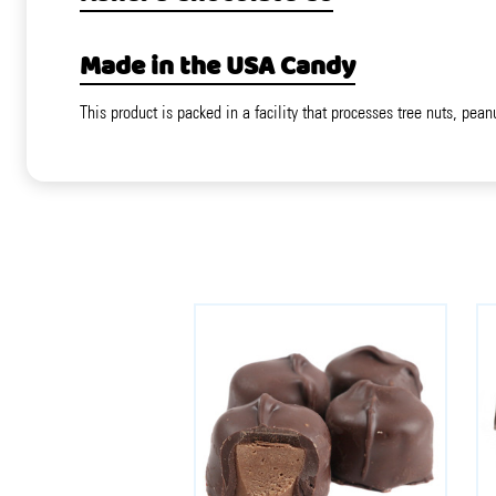
Made in the USA Candy
This product is packed in a facility that processes tree nuts, pean