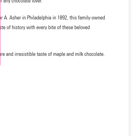
 any chocolate lover.
r A. Asher in Philadelphia in 1892, this family-owned
te of history with every bite of these beloved
re and irresistible taste of maple and milk chocolate.