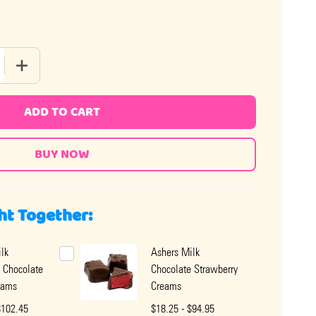
 QUANTITY OF ASHERS MILK CHOCOLATE MAPLE CREAMS
INCREASE QUANTITY OF ASHERS MILK CHOCOLATE MAPLE 
ADD TO CART
ht Together:
lk
Ashers Milk
 Chocolate
Chocolate Strawberry
eams
Creams
$102.45
$18.25 - $94.95