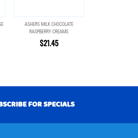
GE
ASHERS MILK CHOCOLATE
RASPBERRY CREAMS
$21.45
BSCRIBE FOR SPECIALS
RIBE