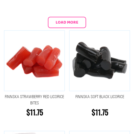
LOAD MORE
FINNSKA STRAWBERRY RED LICORICE
FINNSKA SOFT BLACK LICORICE
BITES
$11.75
$11.75