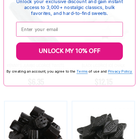
Unlock your exclusive discount and gain instant
access to 3,000+ nostalgic classics, bulk
favorites, and hard-to-find sweets.
Enter your email:
UNLOCK MY 10% OFF
KENNY'S JUMBO LICORICE TWISTS
BLACK LICORICE ICE CHALK
By creating an account, you agree to the
Terms
of use and
Privacy Policy.
BLUE RASPBERRY
$6.35
$12.15