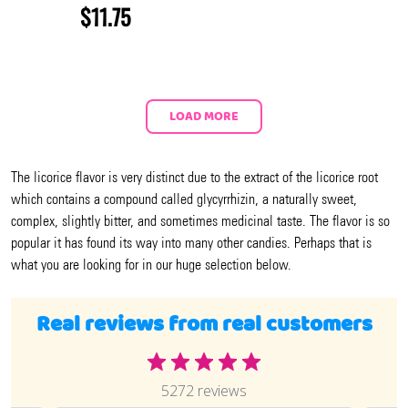
$11.75
LOAD MORE
The licorice flavor is very distinct due to the extract of the licorice root
which contains a compound called glycyrrhizin, a naturally sweet,
complex, slightly bitter, and sometimes medicinal taste. The flavor is so
popular it has found its way into many other candies. Perhaps that is
what you are looking for in our huge selection below.
Real reviews from real customers
5272 reviews