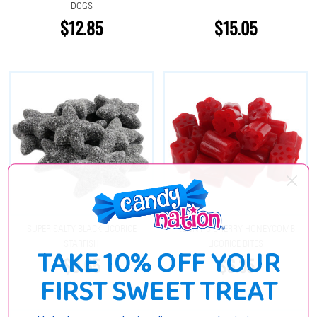
DOGS
$12.85
$15.05
SUPER SALTY BLACK LICORICE
KENNY'S CHERRY HONEYCOMB
STARFISH
LICORICE BITES
TAKE 10% OFF YOUR
$9.65
$6.35
FIRST SWEET TREAT