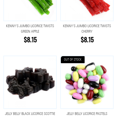
KENNY'S JUMBO LICORICE TWISTS
KENNY'S JUMBO LICORICE TWISTS
GREEN APPLE
CHERRY
$8.15
$8.15
OUT OF STOCK
JELLY BELLY BLACK LICORICE SCOTTIE
JELLY BELLY LICORICE PASTELS