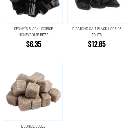
KENNY'S BLACK LICORICE
DIAMOND SALT BLACK LICORICE
HONEYCOMB BITES
ZOUTS
$6.35
$12.85
LICORICE CUBES