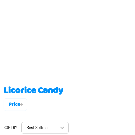
Licorice Candy
Price
Filter
By
SORT BY: