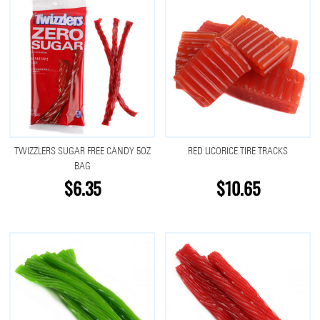
TWIZZLERS SUGAR FREE CANDY 5OZ
RED LICORICE TIRE TRACKS
BAG
$6.35
$10.65