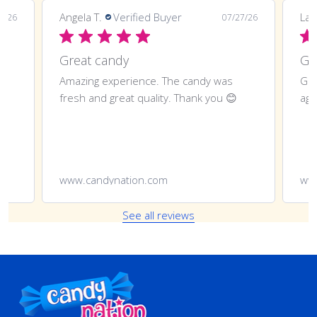
Angela T.
Verified Buyer
LaT
8/26
07/27/26
Great candy
Amazing experience. The candy was
Gre
fresh and great quality. Thank you 😊
aga
www.candynation.com
ww
See all reviews
Footer