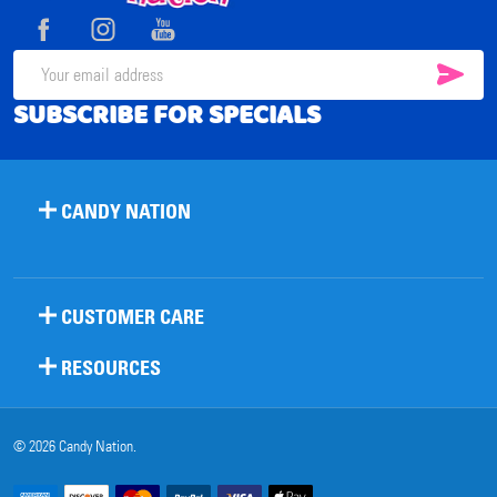
Start
SUB
Email
SUBSCRIBE FOR SPECIALS
Address
CANDY NATION
CUSTOMER CARE
RESOURCES
©
2026
Candy Nation.