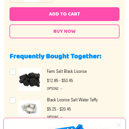
ADD TO CART
Frequently Bought Together:
Farm Salt Black Licorice
$12.85 - $53.45
OPTIONS
Black Licorice Salt Water Taffy
$5.25 - $20.45
OPTIONS
Salt Water Taffy Black Licorice Swirls