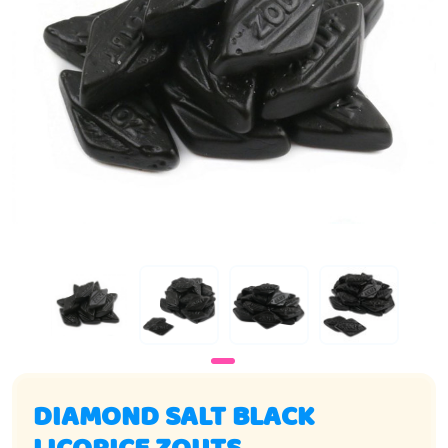
DIAMOND SALT BLACK