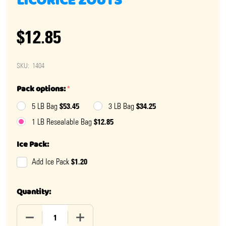
LICORICE ZOUTS
$12.85
SKU:
1404
Pack options:
*
$53.45
$34.25
5 LB Bag
3 LB Bag
$12.85
1 LB Resealable Bag
Ice Pack:
$1.20
Add Ice Pack
Quantity:
DECREASE QUANTITY OF DIAMOND SALT BLACK LICORI
INCREASE QUANTITY OF DIAMOND SALT B