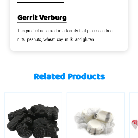
Gerrit Verburg
This product is packed in a facility that processes tree
nuts, peanuts, wheat, soy, milk, and gluten.
Related Products