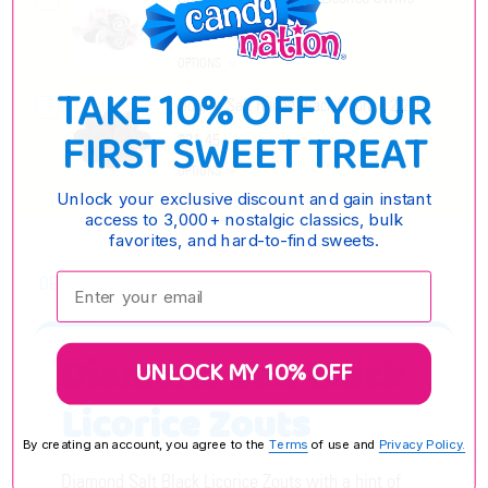
$7.95 - $30.15
OPTIONS
TAKE 10% OFF YOUR
Double Salt Round Black Licorice 2.2LB
FIRST SWEET TREAT
$21.45
OPTIONS
Unlock your exclusive discount and gain instant
access to 3,000+ nostalgic classics, bulk
favorites, and hard-to-find sweets.
Enter your email:
DESCRIPTION
Diamond Salt Black
UNLOCK MY 10% OFF
Licorice Zouts
By creating an account, you agree to the
Terms
of use and
Privacy Policy.
Diamond Salt Black Licorice Zouts with a hint of