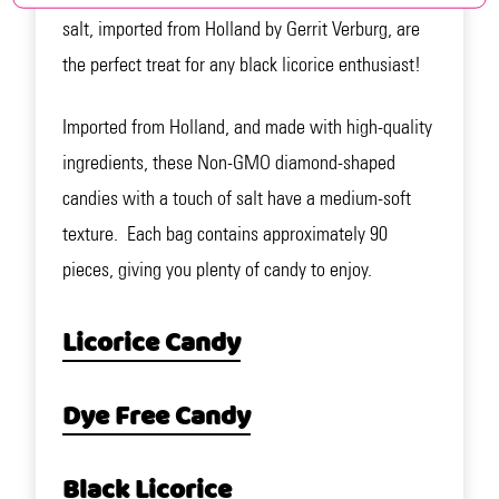
salt, imported from Holland by Gerrit Verburg, are
the perfect treat for any black licorice enthusiast!
Imported from Holland, and made with high-quality
ingredients, these Non-GMO diamond-shaped
candies with a touch of salt have a medium-soft
texture. Each bag contains approximately 90
pieces, giving you plenty of candy to enjoy.
Licorice Candy
Dye Free Candy
Black Licorice