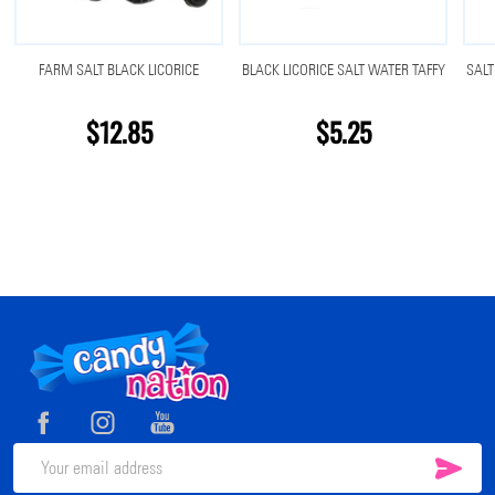
FARM SALT BLACK LICORICE
BLACK LICORICE SALT WATER TAFFY
SALT
$12.85
$5.25
Footer
Start
SUB
Email