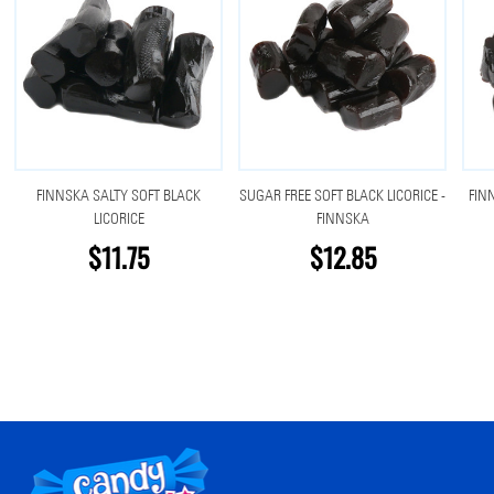
FINNSKA SALTY SOFT BLACK
SUGAR FREE SOFT BLACK LICORICE -
FIN
LICORICE
FINNSKA
$11.75
$12.85
Footer