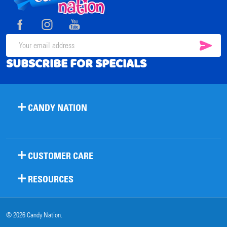
Start
SUB
Email
SUBSCRIBE FOR SPECIALS
Address
CANDY NATION
CUSTOMER CARE
RESOURCES
©
2026
Candy Nation.