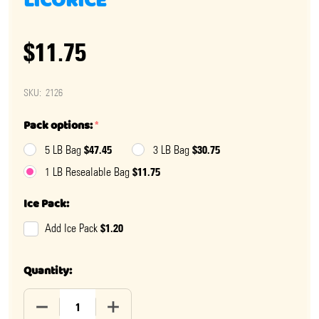
LICORICE
$11.75
SKU:
2126
Pack options:
*
$47.45
$30.75
5 LB Bag
3 LB Bag
$11.75
1 LB Resealable Bag
Ice Pack:
$1.20
Add Ice Pack
Quantity:
DECREASE QUANTITY OF FINNSKA SOFT BLACK LICORIC
INCREASE QUANTITY OF FINNSKA SOFT B