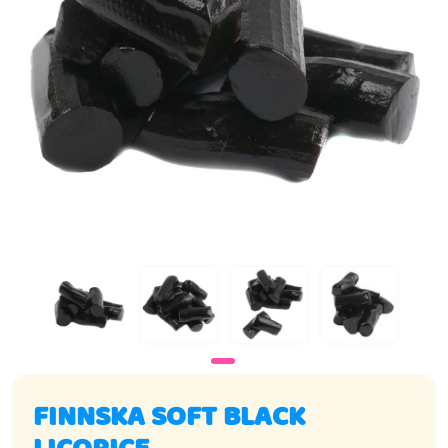
FINNSKA SOFT BLACK