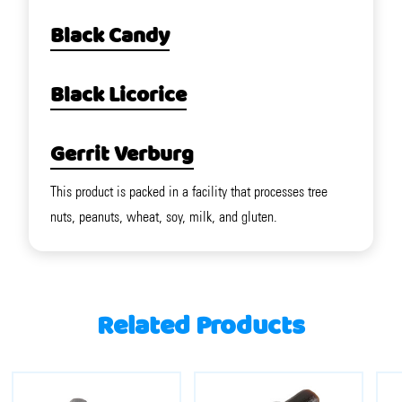
Black Candy
Black Licorice
Gerrit Verburg
This product is packed in a facility that processes tree
nuts, peanuts, wheat, soy, milk, and gluten.
Related Products