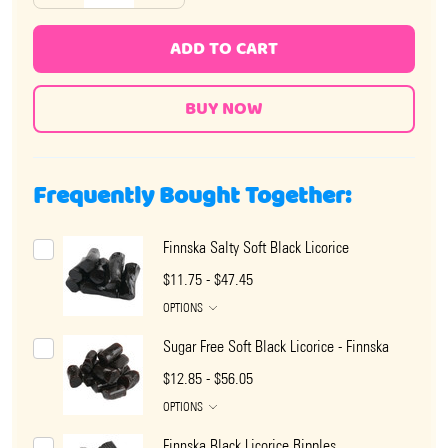
ADD TO CART
Frequently Bought Together:
Finnska Salty Soft Black Licorice
$11.75 - $47.45
OPTIONS
Sugar Free Soft Black Licorice - Finnska
$12.85 - $56.05
OPTIONS
Finnska Black Licorice Ripples