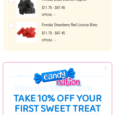
$11.75 - $47.45
OPTIONS
Finnska Strawberry Red Licorice Bites
$11.75 - $47.45
OPTIONS
DESCRIPTION
Finnska Soft Black
TAKE 10% OFF YOUR
Licorice
FIRST SWEET TREAT
Finnska Soft Black Licorice is a Finnish style sweet