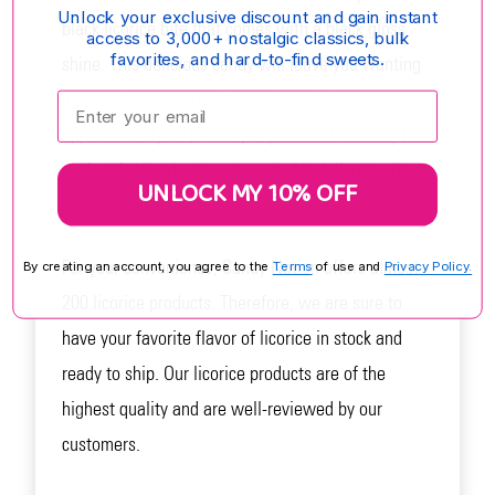
Unlock your exclusive discount and gain instant
black licorice bite that comes with a black gloss
access to 3,000+ nostalgic classics, bulk
favorites, and hard-to-find sweets.
shine. This delicious candy will leave you wanting
more with every bite. It is made in Finland and has
Enter your email:
approximately 90 pieces per pound. This candy is
perfect for licorice lovers, as its black licorice flavor
UNLOCK MY 10% OFF
is unmatched.
For your convenience, Candy Nation offers almost
By creating an account, you agree to the
Terms
of use and
Privacy Policy.
200 licorice products. Therefore, we are sure to
have your favorite flavor of licorice in stock and
ready to ship. Our licorice products are of the
highest quality and are well-reviewed by our
customers.