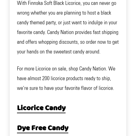
With Finnska Soft Black Licorice, you can never go
wrong whether you are planning to host a black
candy themed party, or just want to indulge in your
favorite candy. Candy Nation provides fast shipping
and offers whopping discounts, so order now to get
your hands on the sweetest candy around.
For more Licorice on sale, shop Candy Nation. We
have almost 200 licorice products ready to ship,
we're sure to have your favorite flavor of licorice.
Licorice Candy
Dye Free Candy