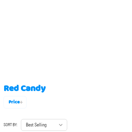
Red Candy
Price
Filter
By
SORT BY: