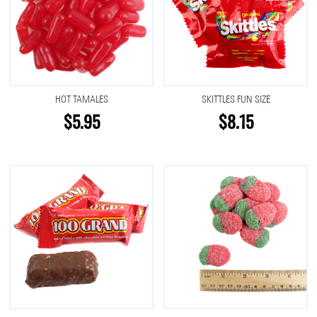
HOT TAMALES
SKITTLES FUN SIZE
$5.95
$8.15