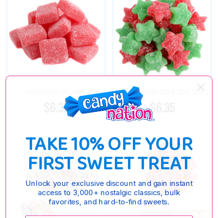
CINNAMON SQUARES
RED AND GREEN SOUR JELLY STARS
$6.35
$6.35
TAKE 10% OFF YOUR
FIRST SWEET TREAT
Unlock your exclusive discount and gain instant
access to 3,000+ nostalgic classics, bulk
favorites, and hard-to-find sweets.