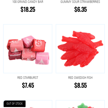
100 GRAND CANDY BAR
GUMMY SOUR STRAWBERRIES
$18.25
$6.35
RED STARBURST
RED SWEDISH FISH
$7.45
$8.55
OUT OF STOCK