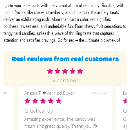
Ignite your taste buds with the vibrant allure of red candy! Bursting with
iconic flavors like cherry, strawberry, and cinnamon, these fiery treats
deliver an exhilarating rush. More than just a color, red signifies
boldness, sweetness, and undeniable fun. From chewy fruit sensations to
tangy hard candies, unleash a wave of thrilling taste that captures
attention and satisfies cravings. Go for red – the ultimate pick-me-up!
Real reviews from real customers
5272 reviews
LaTonya J.
Verified Buyer
07/27/26
07/20/26
Great purchase and definitely doing
andy was
Great purchase and definitely doing it
ank you 😊
again