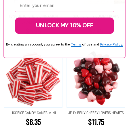
Enter your email:
TONGUE TORCHERS CINNAMON
SOUR CHERRY GUMMY BEARS
JAWBREAKERS
UNLOCK MY 10% OFF
$5.95
$7.45
By creating an account, you agree to the
Terms
of use and
Privacy Policy.
LICORICE CANDY CANES MINI
JELLY BELLY CHERRY LOVERS HEARTS
$6.35
$11.75