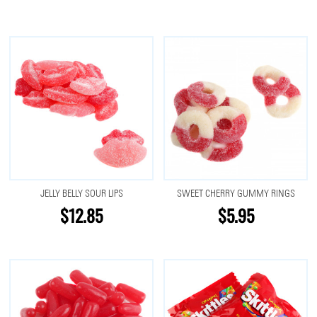
JELLY BELLY SOUR LIPS
SWEET CHERRY GUMMY RINGS
$12.85
$5.95