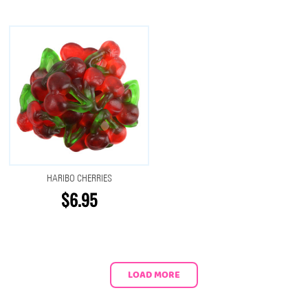
HARIBO CHERRIES
$6.95
LOAD MORE