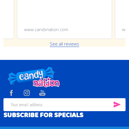
www.candynation.com
See all reviews
Footer
Start
SUB
Email
SUBSCRIBE FOR SPECIALS
Address