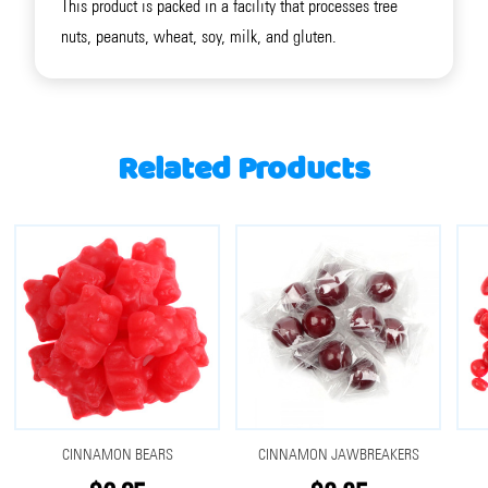
This product is packed in a facility that processes tree
nuts, peanuts, wheat, soy, milk, and gluten.
Related Products
CINNAMON BEARS
CINNAMON JAWBREAKERS