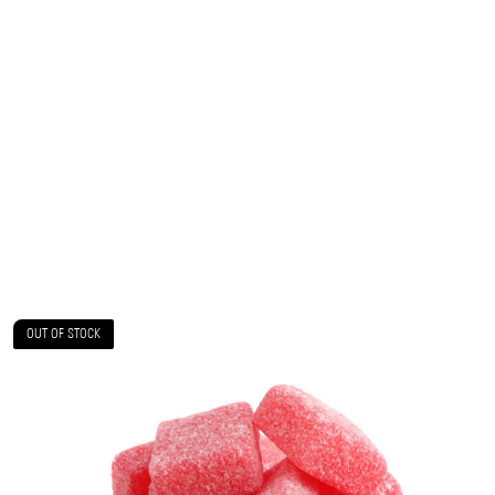
OUT OF STOCK