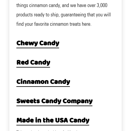
things cinnamon candy, and we have over 3,000
products ready to ship, guaranteeing that you will
find your favorite cinnamon treats here.
Chewy Candy
Red Candy
Cinnamon Candy
Sweets Candy Company
Made in the USA Candy