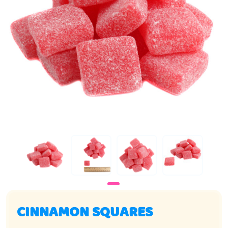
CINNAMON SQUARES