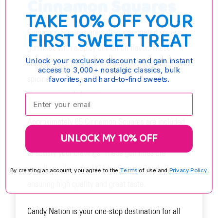
Cinnamon Squares
TAKE 10% OFF YOUR
FIRST SWEET TREAT
Cinnamon Squares are soft, sugar-coated square
gummies with a spicy cinnamon flavor. These
Unlock your exclusive discount and gain instant
candies offer the perfect balance of sweetness and
access to 3,000+ nostalgic classics, bulk
spiciness, making them a delightful treat for
favorites, and hard-to-find sweets.
cinnamon candy lovers.
Enter your email:
Approximately 65 Cinnamon Squares are included
UNLOCK MY 10% OFF
in each pound of candy, providing you with plenty
to satisfy your cravings. These gummies are
proudly made in the USA by Sweets Candy Co.,
By creating an account, you agree to the
Terms
of use and
Privacy Policy.
ensuring high quality and great taste.
Candy Nation is your one-stop destination for all