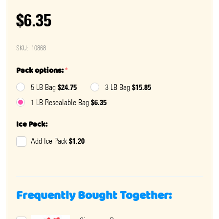
$6.35
SKU:
10868
Pack options:
*
$24.75
$15.85
5 LB Bag
3 LB Bag
$6.35
1 LB Resealable Bag
Ice Pack:
$1.20
Add Ice Pack
Frequently Bought Together: