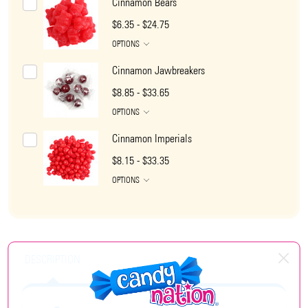
Cinnamon Bears
$6.35 - $24.75
OPTIONS
Cinnamon Jawbreakers
$8.85 - $33.65
OPTIONS
Cinnamon Imperials
$8.15 - $33.35
OPTIONS
DESCRIPTION