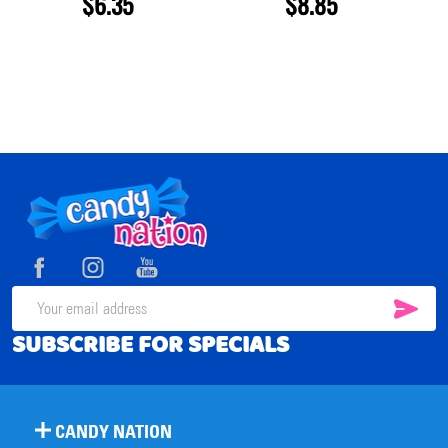
$6.35
$8.85
Footer
Start
SUB
Email
SUBSCRIBE FOR SPECIALS
Address
CANDY NATION