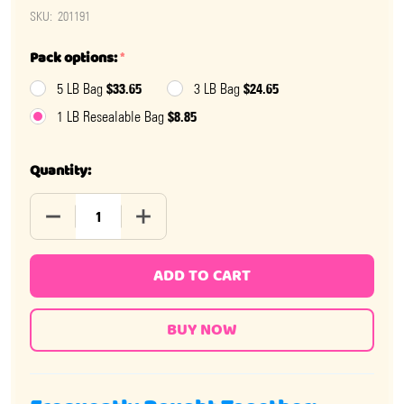
SKU:
201191
Pack options:
*
$33.65
$24.65
5 LB Bag
3 LB Bag
$8.85
1 LB Resealable Bag
Quantity:
DECREASE QUANTITY OF CINNAMON JAWBREAKERS
INCREASE QUANTITY OF CINNAMON JAW
ADD TO CART