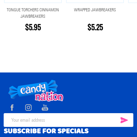
TONGUE TORCHERS CINNAMON
WRAPPED JAWBREAKERS
JAWBREAKERS
$5.95
$5.25
Footer
Start
SUB
Email
SUBSCRIBE FOR SPECIALS
Address