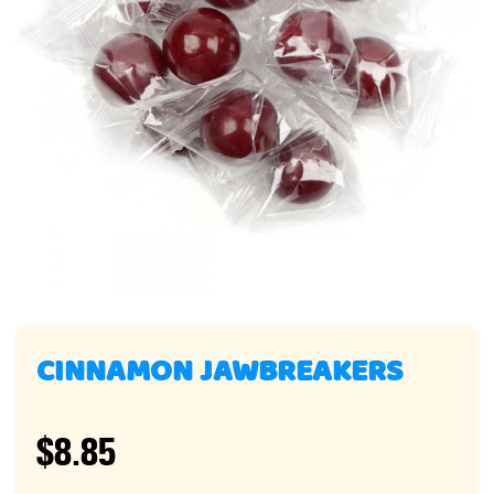
CINNAMON JAWBREAKERS
$8.85