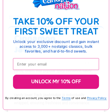
TAKE 10% OFF YOUR
DESCRIPTION
FIRST SWEET TREAT
Cinnamon
Unlock your exclusive discount and gain instant
Jawbreakers
access to 3,000+ nostalgic classics, bulk
favorites, and hard-to-find sweets.
Enter your email:
Cinnamon Jawbreakers, a classic and nostalgic
candy, offers that popular spicy cinnamon flavor.
With its deep red color and intense flavors, these
UNLOCK MY 10% OFF
jawbreakers are sure to satisfy any cinnamon
candy lover. Each jawbreaker is individually
By creating an account, you agree to the
Terms
of use and
Privacy Policy.
wrapped, ensuring freshness and convenience.