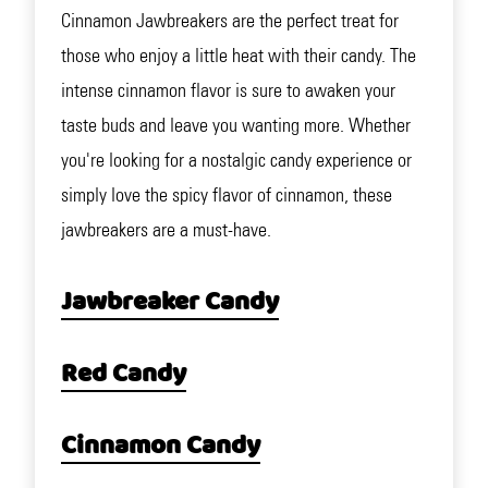
Cinnamon Jawbreakers are the perfect treat for
those who enjoy a little heat with their candy. The
intense cinnamon flavor is sure to awaken your
taste buds and leave you wanting more. Whether
you're looking for a nostalgic candy experience or
simply love the spicy flavor of cinnamon, these
jawbreakers are a must-have.
Jawbreaker Candy
Red Candy
Cinnamon Candy