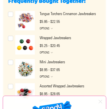
Frequently Bought Together:
Tongue Torchers Cinnamon Jawbreakers
$5.95 - $22.55
OPTIONS
Wrapped Jawbreakers
$5.25 - $20.45
OPTIONS
Mini Jawbreakers
$8.95 - $37.65
OPTIONS
Assorted Wrapped Jawbreakers
$6.95 - $28.65
OPTIONS