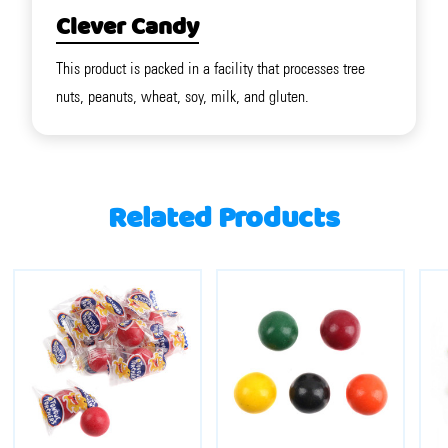
Clever Candy
This product is packed in a facility that processes tree
nuts, peanuts, wheat, soy, milk, and gluten.
Related Products