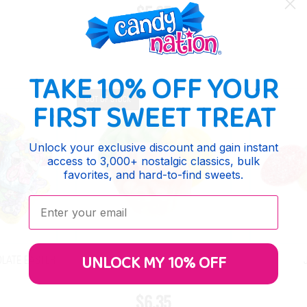
$5.25
TAKE 10% OFF YOUR
OUT OF STOCK
FIRST SWEET TREAT
Unlock your exclusive discount and gain instant
access to 3,000+ nostalgic classics, bulk
favorites, and hard-to-find sweets.
Enter your email:
UNLOCK MY 10% OFF
LATE EASTER
GUMMY SWIRLY EGGS
$6.35