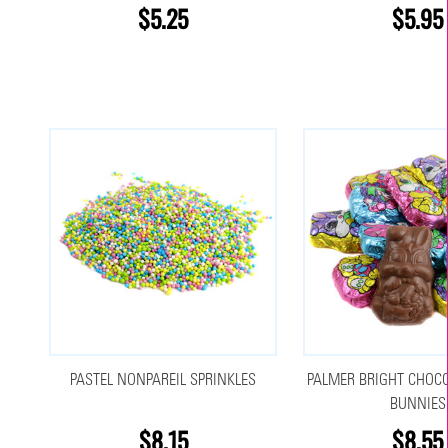
$5.25
$5.95
PASTEL NONPAREIL SPRINKLES
PALMER BRIGHT CHOCO
BUNNIES
$8.15
$8.55