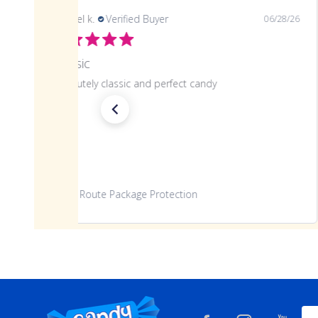
samuel k.
Verified Buyer
06/28/26
Classic
Absolutely classic and perfect candy
Route Package Protection