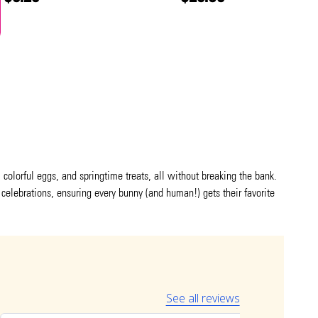
colorful eggs, and springtime treats, all without breaking the bank.
 celebrations, ensuring every bunny (and human!) gets their favorite
See all reviews