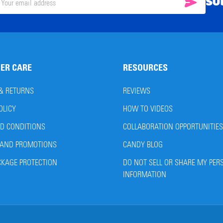
SU
SUBSC
il
ress
ER CARE
RESOURCES
 & RETURNS
REVIEWS
OLICY
HOW TO VIDEOS
D CONDITIONS
COLLABORATION OPPORTUNITIES
AND PROMOTIONS
CANDY BLOG
CKAGE PROTECTION
DO NOT SELL OR SHARE MY PER
INFORMATION