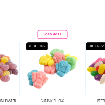
LOAD MORE
OUT OF STOCK
OUT OF STOCK
NI EASTER
GUMMY CHICKS
PECT