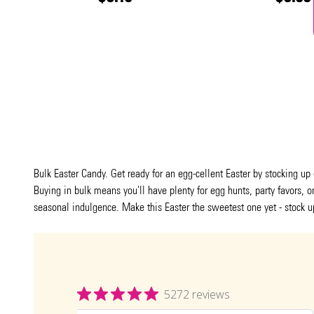
Bulk Easter Candy. Get ready for an egg-cellent Easter by stocking up
Buying in bulk means you'll have plenty for egg hunts, party favors, 
seasonal indulgence. Make this Easter the sweetest one yet - stock u
5272 reviews