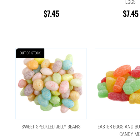
EGGS
$7.45
$7.45
OUT OF STOCK
SWEET SPECKLED JELLY BEANS
EASTER EGGS AND BU
CANDY MI