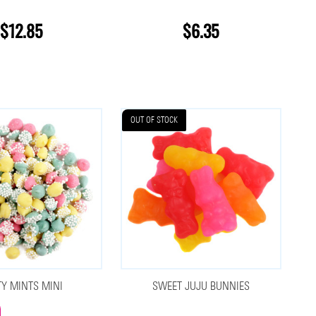
$12.85
$6.35
OUT OF STOCK
TY MINTS MINI
SWEET JUJU BUNNIES