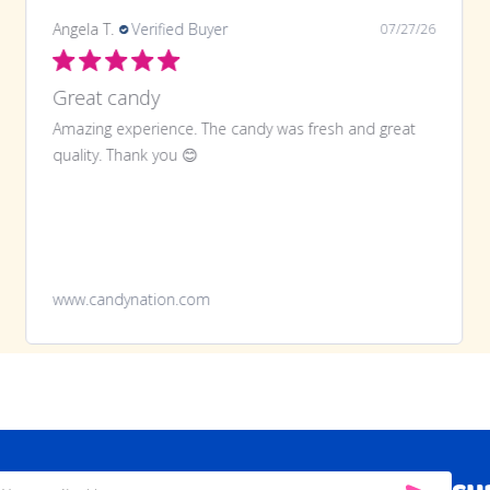
Angela T.
Verified Buyer
07/27/26
Great candy
Amazing experience. The candy was fresh and great
quality. Thank you 😊
www.candynation.com