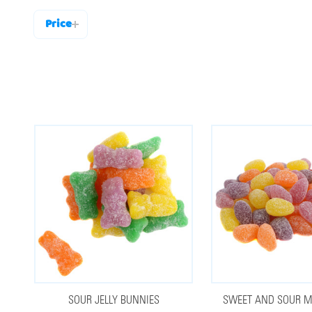
Price
Filter
By
SOUR JELLY BUNNIES
SWEET AND SOUR MI