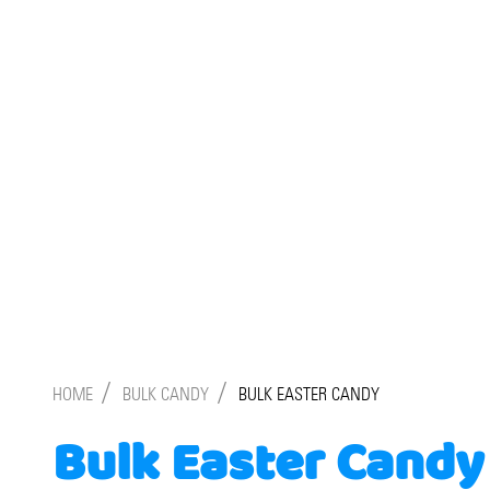
/
/
HOME
BULK CANDY
BULK EASTER CANDY
Bulk Easter Candy