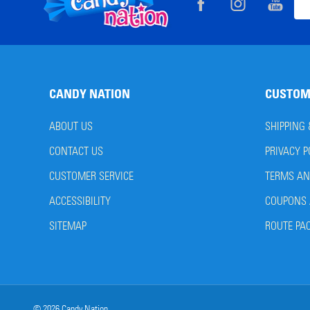
Footer
Ema
Start
Add
CANDY NATION
CUSTOM
ABOUT US
SHIPPING
CONTACT US
PRIVACY P
CUSTOMER SERVICE
TERMS AN
ACCESSIBILITY
COUPONS 
SITEMAP
ROUTE PA
©
2026
Candy Nation.