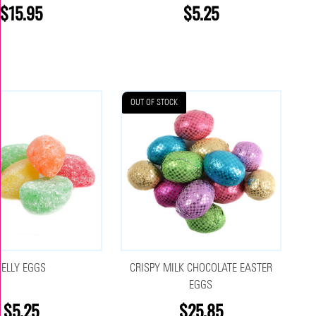
$15.95
$5.25
OUT OF STOCK
JELLY EGGS
CRISPY MILK CHOCOLATE EASTER
EGGS
$5.25
$25.85