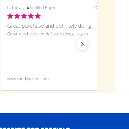
LaTonya J.
Verified Buyer
07/20/26
Great purchase and definitely doing
Great purchase and definitely doing it again
www.candynation.com