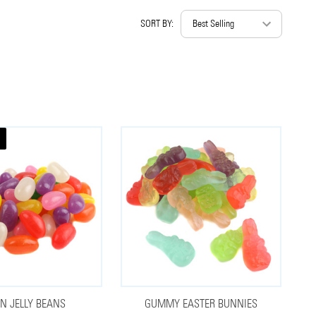
SORT BY:
IN JELLY BEANS
GUMMY EASTER BUNNIES