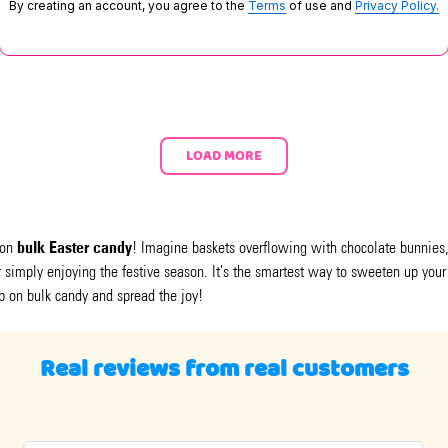
By creating an account, you agree to the
Terms
of use and
Privacy Policy.
LOAD MORE
bulk Easter candy
 on
! Imagine baskets overflowing with chocolate bunnies, 
or simply enjoying the festive season. It's the smartest way to sweeten up your
p on bulk candy and spread the joy!
Real reviews from real customers