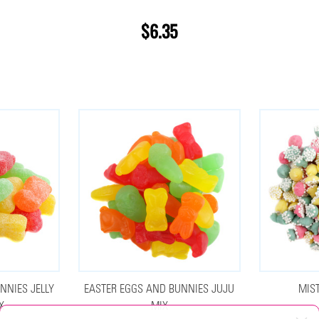
$6.35
NNIES JELLY
EASTER EGGS AND BUNNIES JUJU
MIS
X
MIX