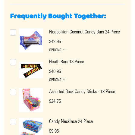
Frequently Bought Together:
Neapolitan Coconut Candy Bars 24 Piece
$42.95
OPTIONS
Heath Bars 18 Piece
$40.95
OPTIONS
Assorted Rock Candy Sticks - 18 Piece
$24.75
Candy Necklace 24 Piece
$9.95