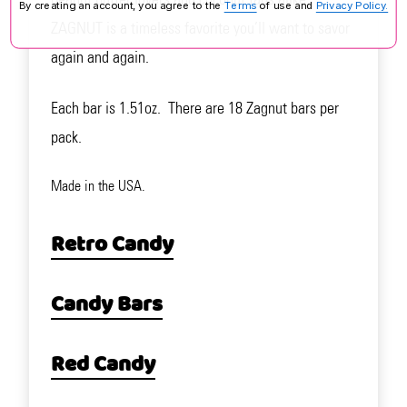
By creating an account, you agree to the
Terms
of use and
Privacy Policy.
ZAGNUT is a timeless favorite you’ll want to savor
again and again.
Each bar is 1.51oz. There are 18 Zagnut bars per
pack.
Made in the USA.
Retro Candy
Candy Bars
Red Candy