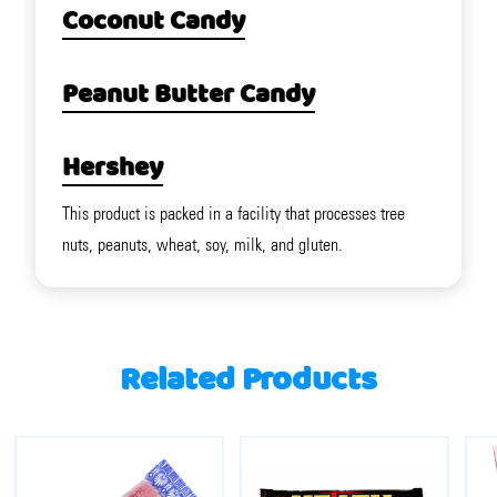
Coconut Candy
Peanut Butter Candy
Hershey
This product is packed in a facility that processes tree
nuts, peanuts, wheat, soy, milk, and gluten.
Related Products