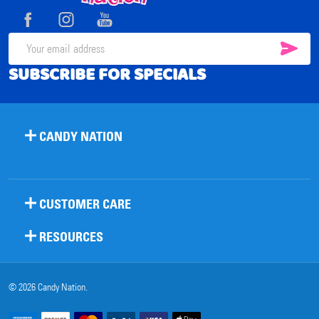
Start
SUB
Email
SUBSCRIBE FOR SPECIALS
Address
CANDY NATION
CUSTOMER CARE
RESOURCES
©
2026
Candy Nation.