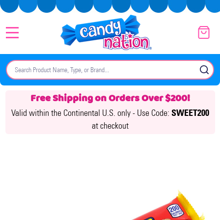
MENU
Search
SE
Free Shipping on Orders Over $200!
Valid within the Continental U.S. only -
Use Code:
SWEET200
at checkout