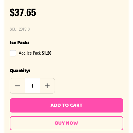
$37.65
SKU:
201513
Ice Pack:
$1.20
Add Ice Pack
Quantity:
DECREASE QUANTITY OF ZAG NUT CANDY BAR 18 PIECE
INCREASE QUANTITY OF ZAG NUT CANDY 
ADD TO CART