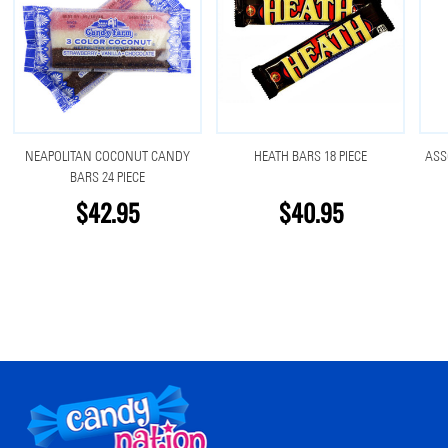
NEAPOLITAN COCONUT CANDY
HEATH BARS 18 PIECE
ASS
BARS 24 PIECE
$42.95
$40.95
Footer