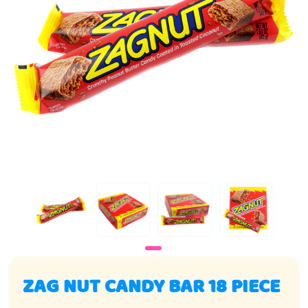
ZAG NUT CANDY BAR 18 PIECE