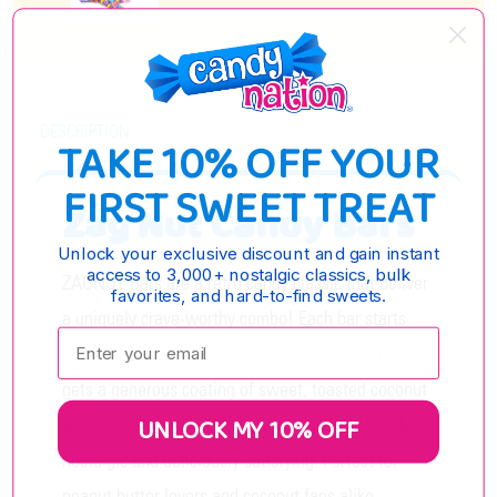
DESCRIPTION
TAKE 10% OFF YOUR
FIRST SWEET TREAT
Zag Nut Candy Bars
Unlock your exclusive discount and gain instant
access to 3,000+ nostalgic classics, bulk
ZAGNUT Bars are a retro candy classic that deliver
favorites, and hard-to-find sweets.
a uniquely crave-worthy combo! Each bar starts
Enter your email:
with a crispy, crunchy peanut butter center, then
gets a generous coating of sweet, toasted coconut
UNLOCK MY 10% OFF
flakes for a one-of-a-kind treat that’s delightfully
nostalgic and deliciously satisfying. Perfect for
peanut butter lovers and coconut fans alike,