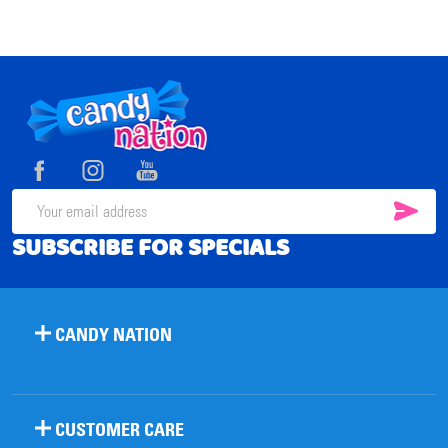
Footer
Start
SUB
Email
SUBSCRIBE FOR SPECIALS
Address
CANDY NATION
CUSTOMER CARE