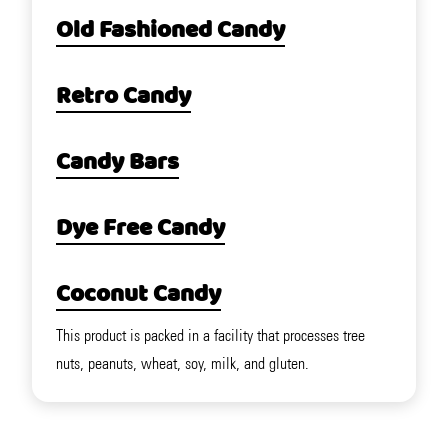
Old Fashioned Candy
Retro Candy
Candy Bars
Dye Free Candy
Coconut Candy
This product is packed in a facility that processes tree
nuts, peanuts, wheat, soy, milk, and gluten.