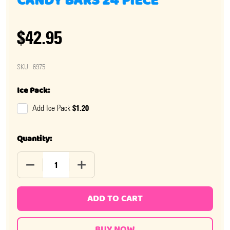
CANDY BARS 24 PIECE
$42.95
SKU:
6975
Ice Pack:
$1.20
Add Ice Pack
Quantity:
DECREASE QUANTITY OF NEAPOLITAN COCONUT CANDY 
INCREASE QUANTITY OF NEAPOLITAN CO
ADD TO CART