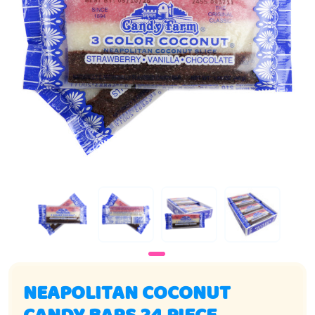
NEAPOLITAN COCONUT