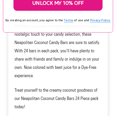
UNLOCK MY 10% OFF
varieties. Perfect for coconut lovers, each 1.65oz
bar is a delightful treat to enjoy anytime.
By creating an account, you agree to the
Terms
of use and
Privacy Policy.
Whether you crave a sweet snack or want to add a
nostalgic touch to your candy selection, these
Neapolitan Coconut Candy Bars are sure to satisfy.
With 24 bars in each pack, you'll have plenty to
share with friends and family or indulge in on your
own. Now colored with beet juice for a Dye-Free
experience.
Treat yourself to the creamy coconut goodness of
our Neapolitan Coconut Candy Bars 24 Piece pack
today!