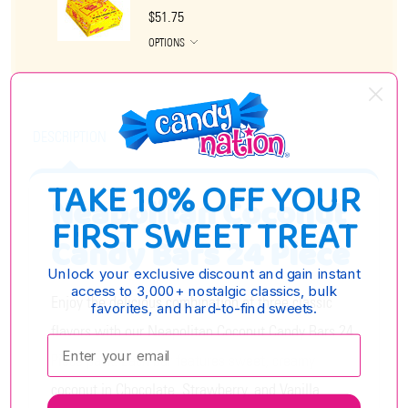
$51.75
OPTIONS
DESCRIPTION
TAKE 10% OFF YOUR
Neapolitan Coconut
FIRST SWEET TREAT
Candy Bars 24 Piece
Unlock your exclusive discount and gain instant
access to 3,000+ nostalgic classics, bulk
Enjoy the delicious combination of three classic
favorites, and hard-to-find sweets.
flavors with our Neapolitan Coconut Candy Bars 24
Enter your email:
Piece pack. Each bar features sweet, creamy
coconut in Chocolate, Strawberry, and Vanilla