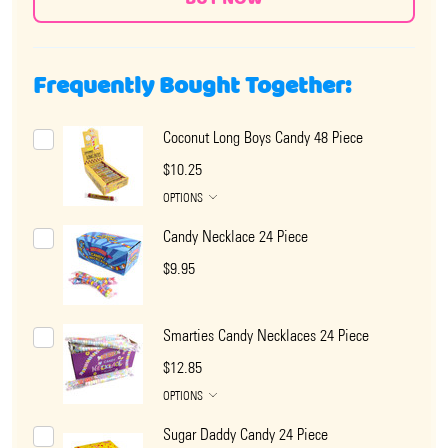
Frequently Bought Together:
Coconut Long Boys Candy 48 Piece
$10.25
OPTIONS
Candy Necklace 24 Piece
$9.95
Smarties Candy Necklaces 24 Piece
$12.85
OPTIONS
Sugar Daddy Candy 24 Piece