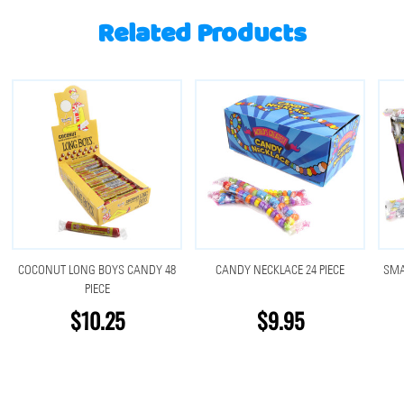
Related Products
COCONUT LONG BOYS CANDY 48
CANDY NECKLACE 24 PIECE
SMA
PIECE
$10.25
$9.95