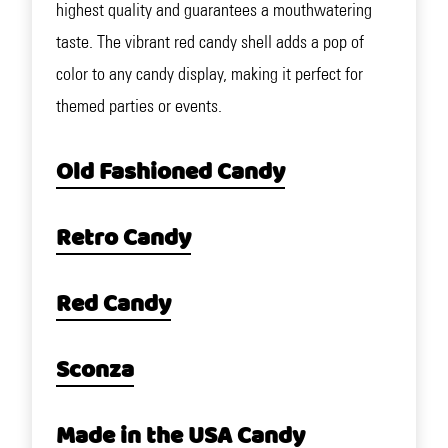
highest quality and guarantees a mouthwatering
taste. The vibrant red candy shell adds a pop of
color to any candy display, making it perfect for
themed parties or events.
Old Fashioned Candy
Retro Candy
Red Candy
Sconza
Made in the USA Candy