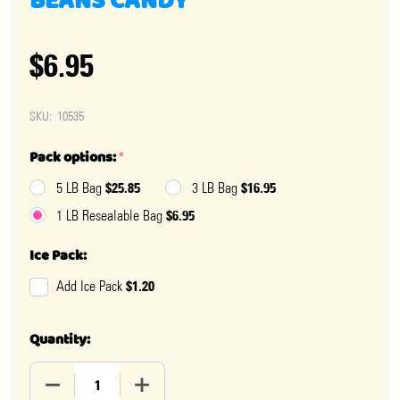
BEANS CANDY
$6.95
SKU:
10535
Pack options:
*
$25.85
$16.95
5 LB Bag
3 LB Bag
$6.95
1 LB Resealable Bag
Ice Pack:
$1.20
Add Ice Pack
Quantity:
DECREASE QUANTITY OF SCONZA BOSTON BAKED BEA
INCREASE QUANTITY OF SCONZA BOSTO