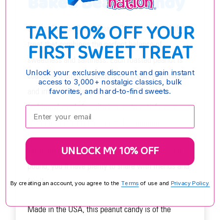
Baked Beans Candy
TAKE 10% OFF YOUR
Sconza Boston Baked Beans Candy is a delightful
FIRST SWEET TREAT
treat that combines the perfect balance of
sweetness and saltiness. Each roasted peanut is
Unlock your exclusive discount and gain instant
coated in a crunchy candy shell, creating a unique
access to 3,000+ nostalgic classics, bulk
and irresistible flavor experience. This old-
favorites, and hard-to-find sweets.
fashioned candy favorite is sure to satisfy your
Enter your email:
cravings and bring back nostalgic memories.
UNLOCK MY 10% OFF
With approximately 360 Boston Baked Beans per
pound, you'll have plenty to share with friends and
family.
By creating an account, you agree to the
Terms
of use and
Privacy Policy.
Made in the USA, this peanut candy is of the