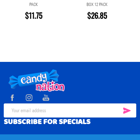
PACK
BOX 12 PACK
$11.75
$26.85
Footer
Start
SUB
Email
SUBSCRIBE FOR SPECIALS
Address