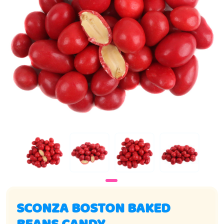
SCONZA BOSTON BAKED