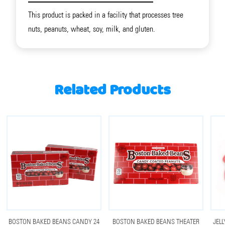
This product is packed in a facility that processes tree
nuts, peanuts, wheat, soy, milk, and gluten.
Related Products
BOSTON BAKED BEANS CANDY 24
BOSTON BAKED BEANS THEATER
JELL