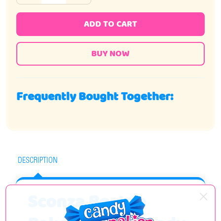
ADD TO CART
Frequently Bought Together:
DESCRIPTION
Sconza Boston