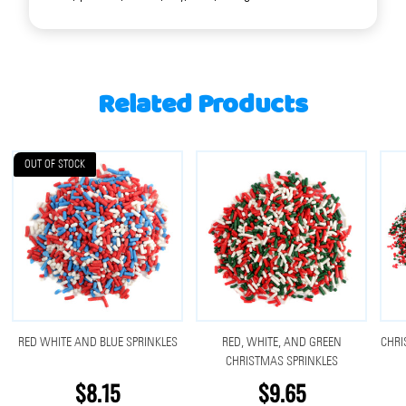
Related Products
OUT OF STOCK
RED WHITE AND BLUE SPRINKLES
RED, WHITE, AND GREEN
CHRI
CHRISTMAS SPRINKLES
$8.15
$9.65