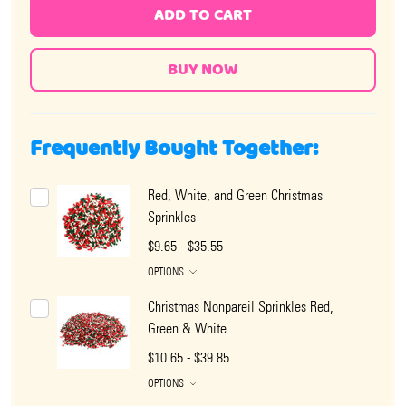
ADD TO CART
Frequently Bought Together:
Red, White, and Green Christmas
Sprinkles
$9.65 - $35.55
OPTIONS
Christmas Nonpareil Sprinkles Red,
Green & White
$10.65 - $39.85
OPTIONS