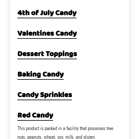
4th of July Candy
Valentines Candy
Dessert Toppings
Baking Candy
Candy Sprinkles
Red Candy
This product is packed in a facility that processes tree
nuts, peanuts, wheat, soy, milk, and gluten.