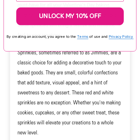
must-have for all your Valentine's Day baking
UNLOCK MY 10% OFF
endeavors. With their vibrant red and white colors,
these sprinkles will bring a festive and romantic
feel to your creations.
By creating an account, you agree to the
Terms
of use and
Privacy Policy.
Sprinkles, sometimes referred to as Jimmies, are a
classic choice for adding a decorative touch to your
baked goods. They are small, colorful confections
that add texture, visual appeal, and a hint of
sweetness to any dessert. These red and white
sprinkles are no exception. Whether you're making
cookies, cupcakes, or any other sweet treat, these
sprinkles will elevate your creations to a whole
new level.