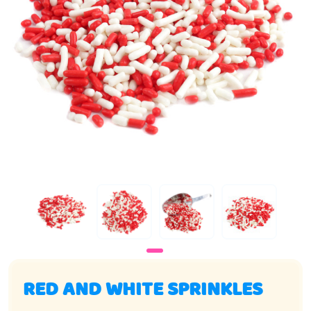
RED AND WHITE SPRINKLES