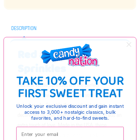
DESCRIPTION
Red and White
Sprinkles
TAKE 10% OFF YOUR
Red and White Sprinkles are the perfect
FIRST SWEET TREAT
Valentine's Day candy accent for your cookies and
baked goods. Sprinkle these red and white
Unlock your exclusive discount and gain instant
access to 3,000+ nostalgic classics, bulk
decorettes on your Valentine's Day treats to add an
favorites, and hard-to-find sweets.
extra touch of love. Made in the USA, these
Enter your email:
Valentine's red and white candy sprinkles are a