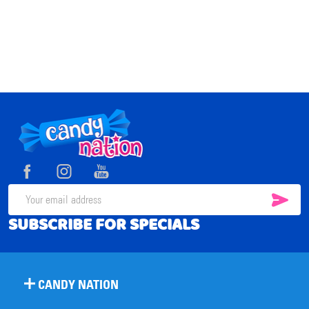
Footer
Start
SUB
Email
SUBSCRIBE FOR SPECIALS
Address
CANDY NATION