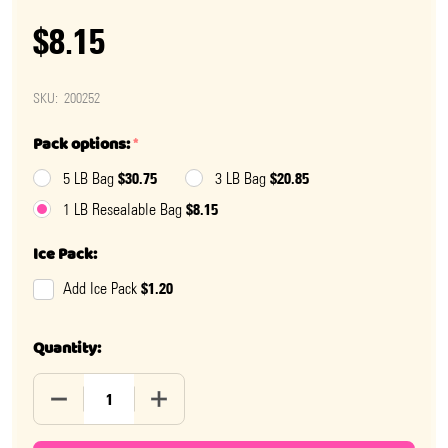
$8.15
SKU:
200252
Pack options:
*
$30.75
$20.85
5 LB Bag
3 LB Bag
$8.15
1 LB Resealable Bag
Ice Pack:
$1.20
Add Ice Pack
Quantity:
DECREASE QUANTITY OF RED AND WHITE SPRINKLES
INCREASE QUANTITY OF RED AND WHITE