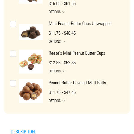
$15.05 - $61.55
OPTIONS
Mini Peanut Butter Cups Unwrapped
$11.75 - $48.45
OPTIONS
Reese's Mini Peanut Butter Cups
$12.85 - $52.85
OPTIONS
Peanut Butter Covered Malt Balls
$11.75 - $47.45
OPTIONS
DESCRIPTION