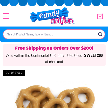
MENU
Search
SE
Free Shipping on Orders Over $200!
Valid within the Continental U.S. only -
Use Code:
SWEET200
at checkout
OUT OF STOCK