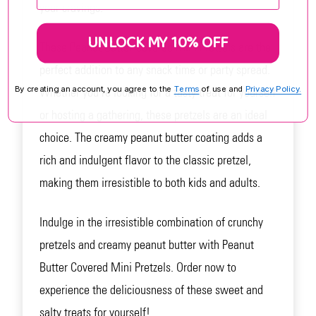
your cravings.
UNLOCK MY 10% OFF
These Peanut Butter Covered Mini Pretzels are the
perfect addition to any snack time or party spread.
By creating an account, you agree to the
Terms
of use and
Privacy Policy.
Whether you're looking for a tasty treat for yourself
or hosting a gathering, these pretzels are an ideal
choice. The creamy peanut butter coating adds a
rich and indulgent flavor to the classic pretzel,
making them irresistible to both kids and adults.
Indulge in the irresistible combination of crunchy
pretzels and creamy peanut butter with Peanut
Butter Covered Mini Pretzels. Order now to
experience the deliciousness of these sweet and
salty treats for yourself!