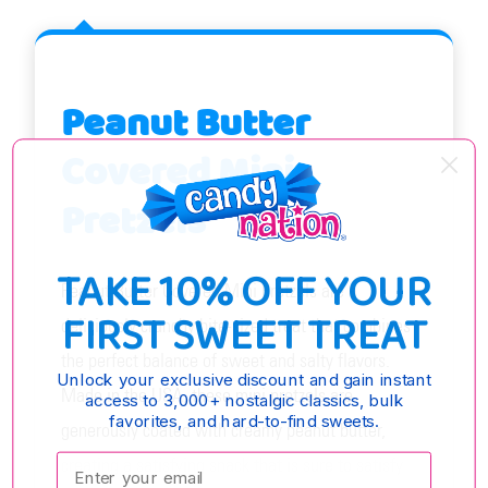
Peanut Butter
Covered Mini
Pretzels
TAKE 10% OFF YOUR
Peanut Butter Covered Mini Pretzels are a
FIRST SWEET TREAT
deliciously crunchy bite-sized treat that combines
the perfect balance of sweet and salty flavors.
Unlock your exclusive discount and gain instant
Made in the USA, these mini pretzels are
access to 3,000+ nostalgic classics, bulk
favorites, and hard-to-find sweets.
generously coated with creamy peanut butter,
Enter your email:
creating a satisfying snack that is sure to satisfy