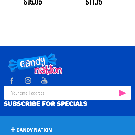
$15.05
$11.75
Footer
Start
SUB
Email
SUBSCRIBE FOR SPECIALS
Address
CANDY NATION