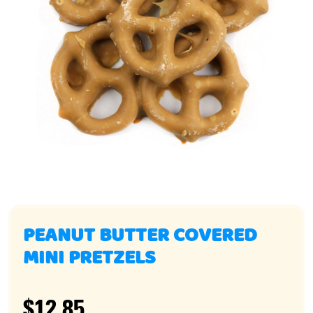
PEANUT BUTTER COVERED
MINI PRETZELS
$12.85