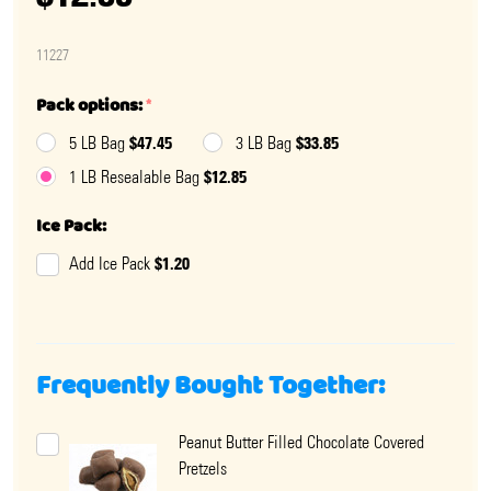
11227
Pack options:
*
$47.45
$33.85
5 LB Bag
3 LB Bag
$12.85
1 LB Resealable Bag
Ice Pack:
$1.20
Add Ice Pack
Frequently Bought Together:
Peanut Butter Filled Chocolate Covered
Pretzels