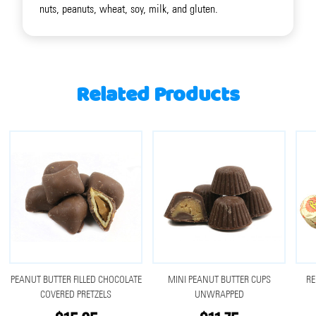
nuts, peanuts, wheat, soy, milk, and gluten.
Related Products
PEANUT BUTTER FILLED CHOCOLATE
MINI PEANUT BUTTER CUPS
RE
COVERED PRETZELS
UNWRAPPED