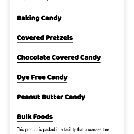
Baking Candy
Covered Pretzels
Chocolate Covered Candy
Dye Free Candy
Peanut Butter Candy
Bulk Foods
This product is packed in a facility that processes tree