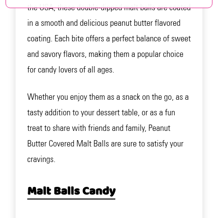
the USA, these double-dipped malt balls are coated
in a smooth and delicious peanut butter flavored
coating. Each bite offers a perfect balance of sweet
and savory flavors, making them a popular choice
for candy lovers of all ages.
Whether you enjoy them as a snack on the go, as a
tasty addition to your dessert table, or as a fun
treat to share with friends and family, Peanut
Butter Covered Malt Balls are sure to satisfy your
cravings.
Malt Balls Candy