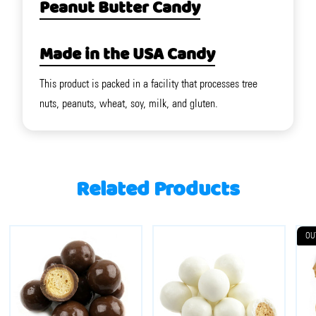
Peanut Butter Candy
Made in the USA Candy
This product is packed in a facility that processes tree
nuts, peanuts, wheat, soy, milk, and gluten.
Related Products
OU