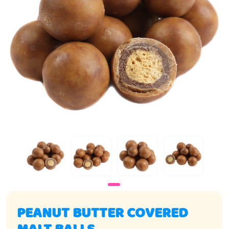
PEANUT BUTTER COVERED