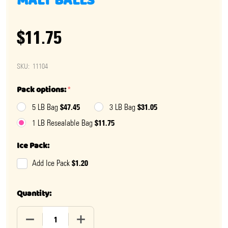
MALT BALLS
$11.75
SKU:
11104
Pack options:
*
$47.45
$31.05
5 LB Bag
3 LB Bag
$11.75
1 LB Resealable Bag
Ice Pack:
$1.20
Add Ice Pack
Quantity:
DECREASE QUANTITY OF PEANUT BUTTER COVERED MA
INCREASE QUANTITY OF PEANUT BUTTER