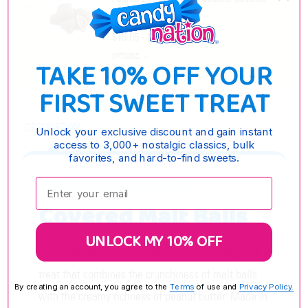
Pretzels
$15.05 - $61.55
OPTIONS
TAKE 10% OFF YOUR
FIRST SWEET TREAT
DESCRIPTION
Unlock your exclusive discount and gain instant
access to 3,000+ nostalgic classics, bulk
favorites, and hard-to-find sweets.
Peanut Butter
Enter your email:
Covered Malt Balls
UNLOCK MY 10% OFF
Peanut Butter Covered Malt Balls are a delightful
treat that combines the crunchiness of malt balls
By creating an account, you agree to the
Terms
of use and
Privacy Policy.
with the creamy richness of peanut butter. Made in