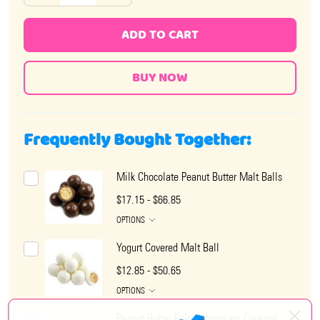
ADD TO CART
Frequently Bought Together:
Milk Chocolate Peanut Butter Malt Balls
$17.15 - $66.85
OPTIONS
Yogurt Covered Malt Ball
$12.85 - $50.65
OPTIONS
Peanut Butter Filled Chocolate Covered