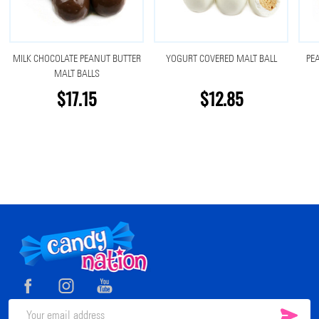
MILK CHOCOLATE PEANUT BUTTER
YOGURT COVERED MALT BALL
PE
MALT BALLS
$17.15
$12.85
Footer
Start
SUB