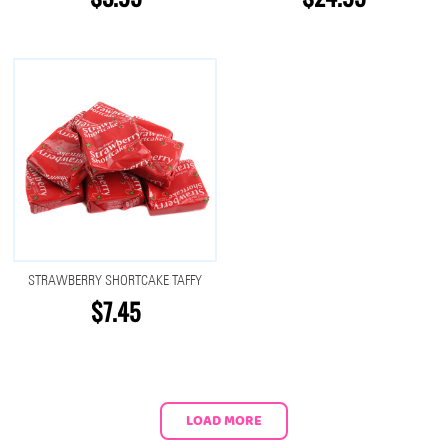
STRAWBERRY SHORTCAKE TAFFY
$7.45
LOAD MORE