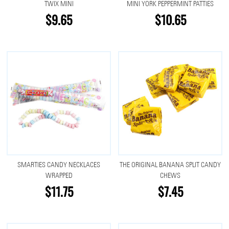
TWIX MINI
MINI YORK PEPPERMINT PATTIES
$9.65
$10.65
SMARTIES CANDY NECKLACES
THE ORIGINAL BANANA SPLIT CANDY
WRAPPED
CHEWS
$11.75
$7.45