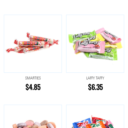
SMARTIES
LAFFY TAFFY
$4.85
$6.35