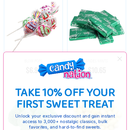
BLOW POPS
ANDES MINTS
$6.95
$10.65
TAKE 10% OFF YOUR
FIRST SWEET TREAT
Unlock your exclusive discount and gain instant
access to 3,000+ nostalgic classics, bulk
favorites, and hard-to-find sweets.