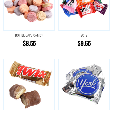
BOTTLE CAPS CANDY
ZOTZ
$8.55
$9.65