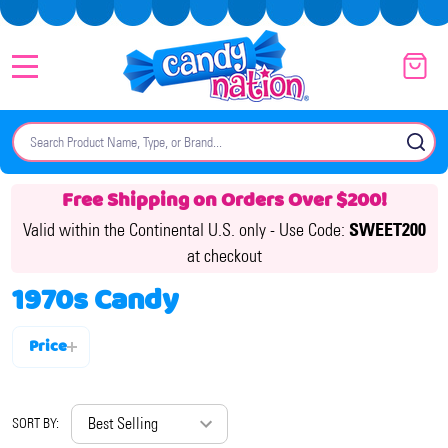
MENU
Search
SE
Free Shipping on Orders Over $200!
Valid within the Continental U.S. only -
Use Code:
SWEET200
at checkout
1970s Candy
Price
Filter
By
SORT BY: