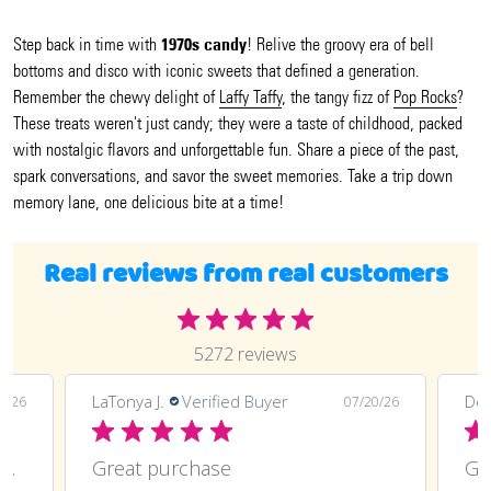
1970s candy
Step back in time with
! Relive the groovy era of bell
bottoms and disco with iconic sweets that defined a generation.
Remember the chewy delight of
Laffy Taffy
, the tangy fizz of
Pop Rocks
?
These treats weren't just candy; they were a taste of childhood, packed
with nostalgic flavors and unforgettable fun. Share a piece of the past,
spark conversations, and savor the sweet memories. Take a trip down
memory lane, one delicious bite at a time!
Real reviews from real customers
5272 reviews
LaTonya J.
Verified Buyer
Deli
0/26
07/20/26
Great purchase and definitely doing
Great purchase