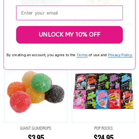
Enter your email:
SPEARMINT LEAVES
JELLY BELLY BUTTERED POPCORN JELLY
BEANS
UNLOCK MY 10% OFF
$4.25
$12.85
By creating an account, you agree to the
Terms
of use and
Privacy Policy.
GIANT GUMDROPS
POP ROCKS
$3.95
$24.95