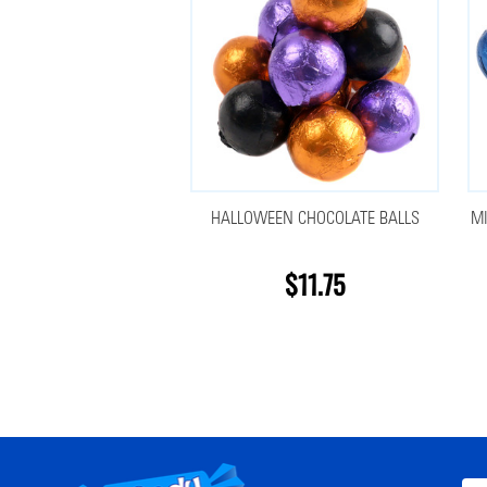
HALLOWEEN CHOCOLATE BALLS
MI
$11.75