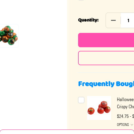
DECREASE
Quantity:
Frequently Boug
Hallowee
Crispy Ch
$24.75 - 
OPTIONS