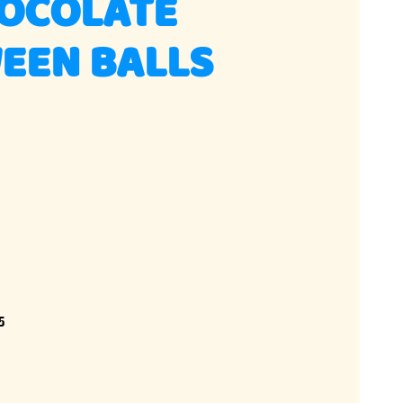
HOCOLATE
EEN BALLS
5