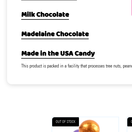
Milk Chocolate
Madelaine Chocolate
Made in the USA Candy
This product is packed in a facility that processes tree nuts, pean
OUT OF STOCK