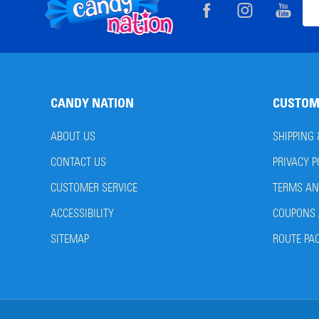
Footer
Ema
Start
Add
CANDY NATION
CUSTOM
ABOUT US
SHIPPING
CONTACT US
PRIVACY P
CUSTOMER SERVICE
TERMS AN
ACCESSIBILITY
COUPONS 
SITEMAP
ROUTE PA