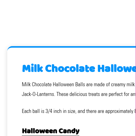
Milk Chocolate Hallowe
Milk Chocolate Halloween Balls are made of creamy milk c
Jack-O-Lanterns. These delicious treats are perfect for a
Each ball is 3/4 inch in size, and there are approximatel
Halloween Candy