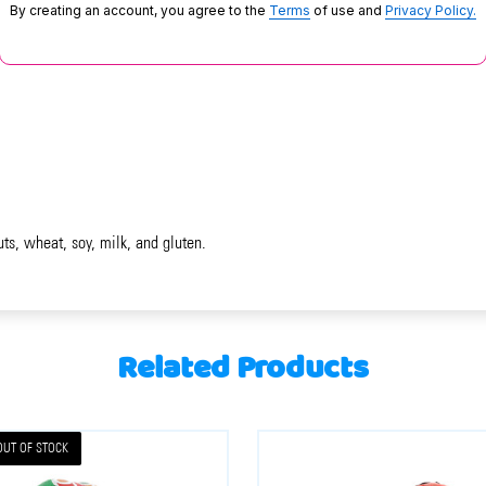
By creating an account, you agree to the
Terms
of use and
Privacy Policy.
uts, wheat, soy, milk, and gluten.
Related Products
OUT OF STOCK