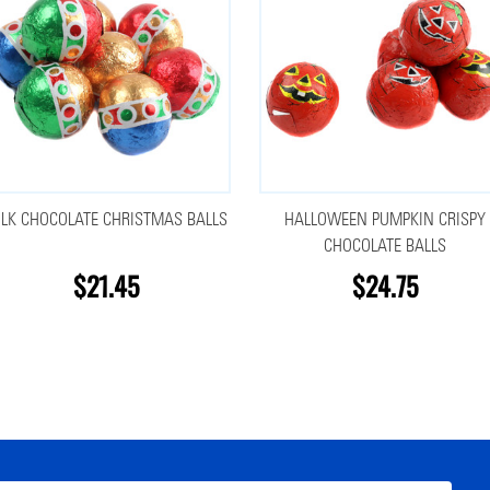
LK CHOCOLATE CHRISTMAS BALLS
HALLOWEEN PUMPKIN CRISPY
CHOCOLATE BALLS
$21.45
$24.75