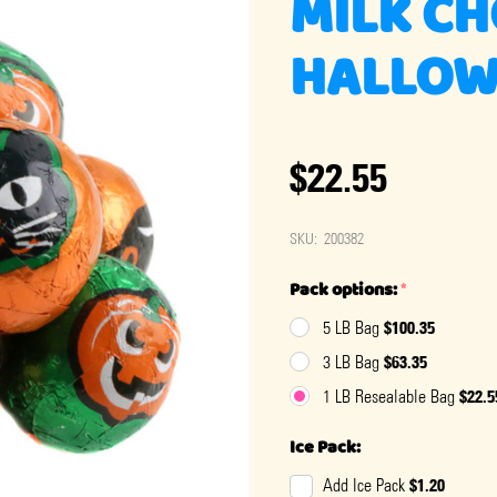
MILK C
HALLOW
$22.55
SKU:
200382
Pack options:
*
$100.35
5 LB Bag
$63.35
3 LB Bag
$22.5
1 LB Resealable Bag
Ice Pack:
$1.20
Add Ice Pack