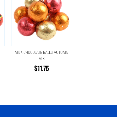
MILK CHOCOLATE BALLS AUTUMN
MIX
$11.75