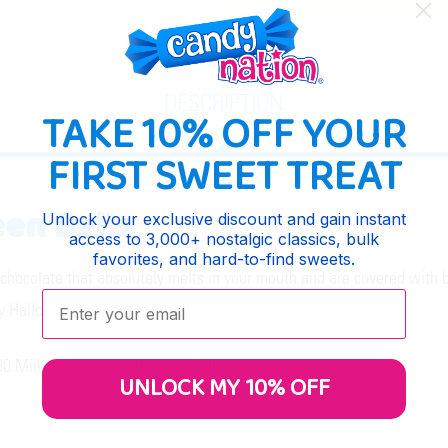
DESCRIPTION
TAKE 10% OFF YOUR
FIRST SWEET TREAT
en Balls
Unlock your exclusive discount and gain instant
access to 3,000+ nostalgic classics, bulk
favorites, and hard-to-find sweets.
hocolate that absolutely melts in your mouth and are covered with br
Enter your email:
ny Halloween Party or Candy dish.
y 80 Milk Chocolate Halloween Balls per pound.
UNLOCK MY 10% OFF