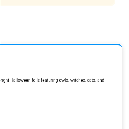
ight Halloween foils featuring owls, witches, cats, and