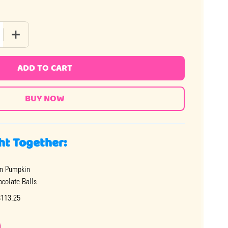
 QUANTITY OF MILK CHOCOLATE HALLOWEEN BALLS
INCREASE QUANTITY OF MILK CHOCOLATE HALLOWEEN BA
ADD TO CART
ht Together:
n Pumpkin
ocolate Balls
$113.25