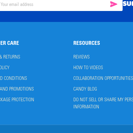
SU
SUBSC
il
ress
ER CARE
RESOURCES
 & RETURNS
REVIEWS
OLICY
HOW TO VIDEOS
D CONDITIONS
COLLABORATION OPPORTUNITIES
AND PROMOTIONS
CANDY BLOG
CKAGE PROTECTION
DO NOT SELL OR SHARE MY PER
INFORMATION