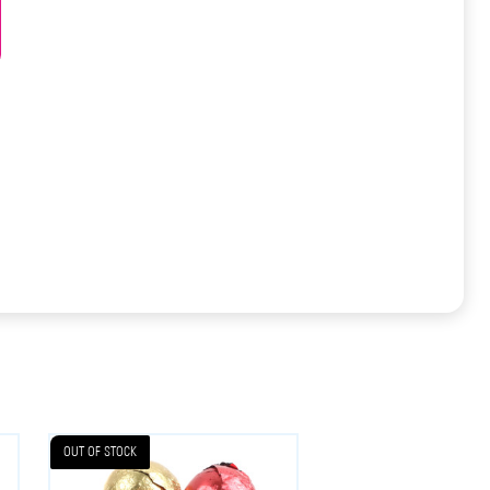
OUT OF STOCK