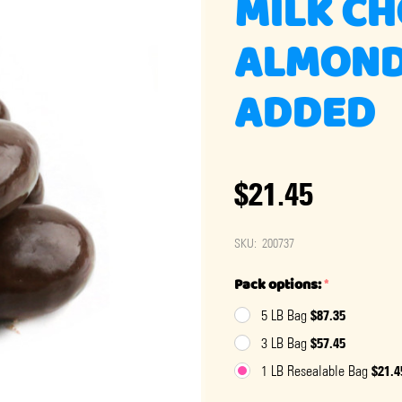
MILK C
ALMOND
ADDED
$21.45
SKU:
200737
Pack options:
*
$87.35
5 LB Bag
$57.45
3 LB Bag
$21.4
1 LB Resealable Bag