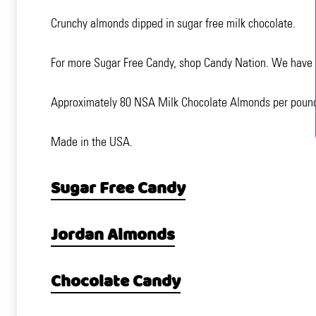
Crunchy almonds dipped in sugar free milk chocolate.
For more Sugar Free Candy, shop Candy Nation. We have ov
Approximately 80 NSA Milk Chocolate Almonds per poun
Made in the USA.
Sugar Free Candy
Jordan Almonds
Chocolate Candy