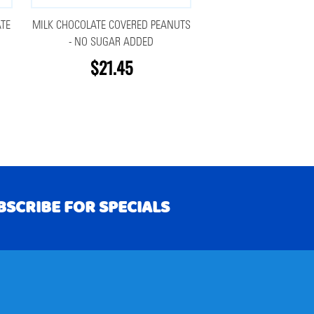
TE
MILK CHOCOLATE COVERED PEANUTS
- NO SUGAR ADDED
$21.45
BSCRIBE FOR SPECIALS
RIBE