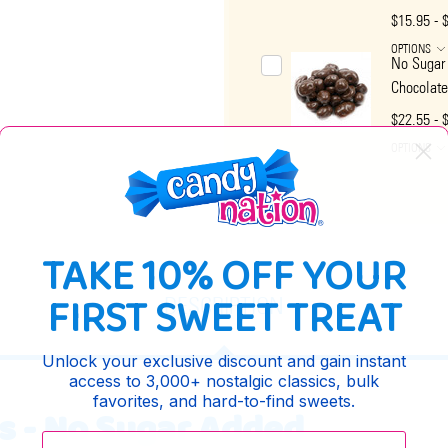
$15.95 - 
OPTIONS
No Sugar
Chocolate
$22.55 - 
OPTIONS
TAKE 10% OFF YOUR
FIRST SWEET TREAT
DESCRIPTION
Unlock your exclusive discount and gain instant
access to 3,000+ nostalgic classics, bulk
favorites, and hard-to-find sweets.
s - No Sugar Added
Enter your email: