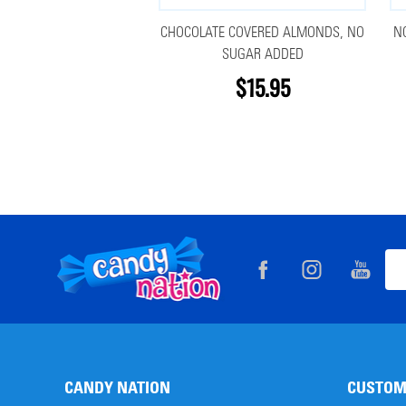
CHOCOLATE COVERED ALMONDS, NO
N
SUGAR ADDED
$15.95
Footer
Ema
Start
Add
CANDY NATION
CUSTOM