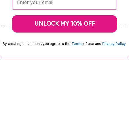
UNLOCK MY 10% OFF
er 3,000 products ready to ship, we're sure to have your favorite fl
d.
By creating an account, you agree to the
Terms
of use and
Privacy Policy.