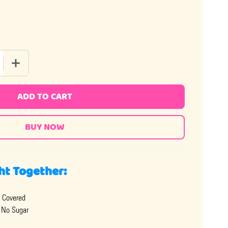
 QUANTITY OF MILK CHOCOLATE ALMONDS - NO SUGAR ADDED
INCREASE QUANTITY OF MILK CHOCOLATE ALMONDS - NO 
ADD TO CART
ht Together:
 Covered
 No Sugar