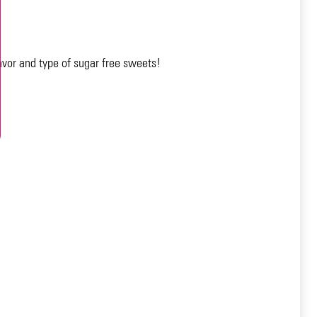
avor and type of sugar free sweets!