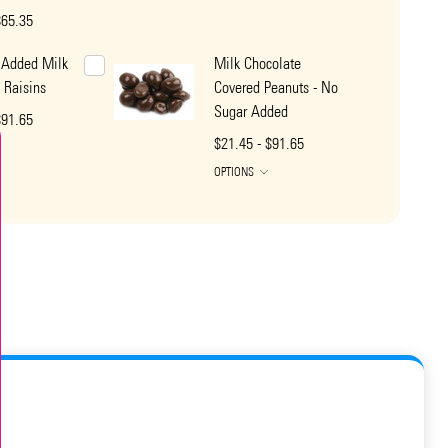
$65.35
 Added Milk
Milk Chocolate
 Raisins
Covered Peanuts - No
Sugar Added
$91.65
$21.45 - $91.65
OPTIONS