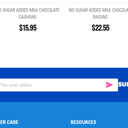
O SUGAR ADDED MILK CHOCOLATE
NO SUGAR ADDED MILK CHOCOLA
CASHEWS
RAISINS
$15.95
$22.55
SU
SUBSC
il
ress
ER CARE
RESOURCES