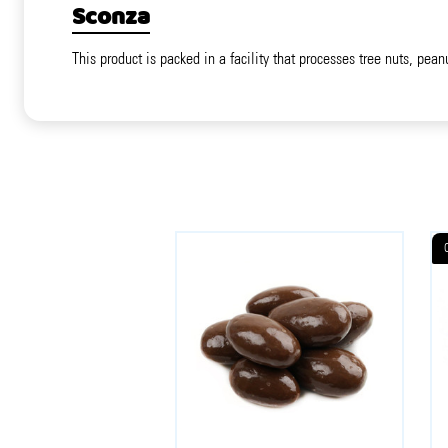
Sconza
This product is packed in a facility that processes tree nuts, pean