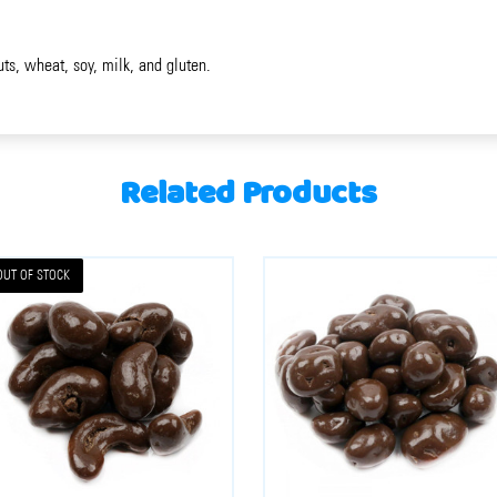
uts, wheat, soy, milk, and gluten.
Related Products
OUT OF STOCK