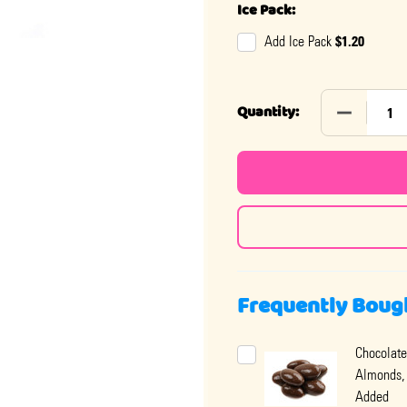
Ice Pack:
$1.20
Add Ice Pack
DECREASE
Quantity:
Frequently Boug
Chocolate
Almonds,
Added