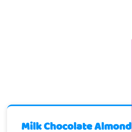
Milk Chocolate Almond