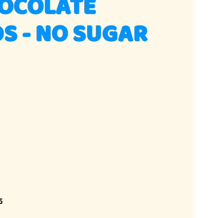
HOCOLATE
S - NO SUGAR
5