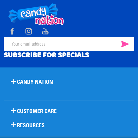
Footer
Start
SUB
Email
SUBSCRIBE FOR SPECIALS
Address
CANDY NATION
CUSTOMER CARE
RESOURCES