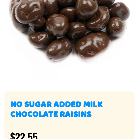
NO SUGAR ADDED MILK
CHOCOLATE RAISINS
$22.55