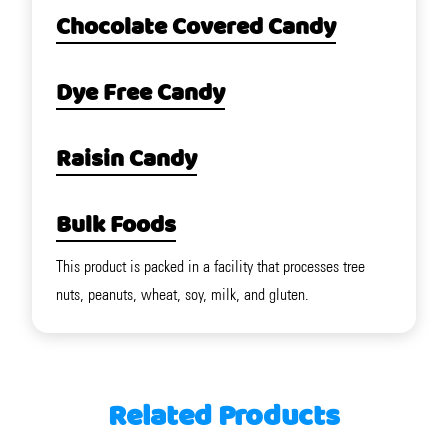
Chocolate Covered Candy
Dye Free Candy
Raisin Candy
Bulk Foods
This product is packed in a facility that processes tree
nuts, peanuts, wheat, soy, milk, and gluten.
Related Products