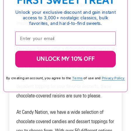
FIRST SWEET TREAT
chocolate, creating a delightfully guilt-free dessert
Unlock your exclusive discount and gain instant
topping. Indulge in the rich flavors of this
access to 3,000+ nostalgic classics, bulk
irresistible treat.
favorites, and hard-to-find sweets.
Enter your email:
Made in the USA, our No Sugar Added Milk
Chocolate Raisins offer a delectable combination of
UNLOCK MY 10% OFF
chewy raisins and luxurious milk chocolate. Each
bite is bursting with sweetness and satisfaction.
Whether you are looking for a delicious snack or a
By creating an account, you agree to the
Terms
of use and
Privacy Policy.
decadent topping for your favorite desserts, these
chocolate-covered raisins are sure to please.
At Candy Nation, we have a wide selection of
chocolate covered candies and dessert toppings for
you to choose from. With over 50 different options,