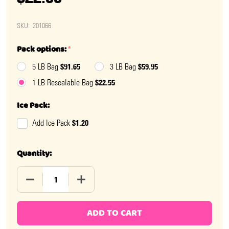
SKU:
201066
Pack options:
*
$91.65
$59.95
5 LB Bag
3 LB Bag
$22.55
1 LB Resealable Bag
Ice Pack:
$1.20
Add Ice Pack
Quantity:
DECREASE QUANTITY OF NO SUGAR ADDED MILK CHOC
INCREASE QUANTITY OF NO SUGAR ADDE
ADD TO CART