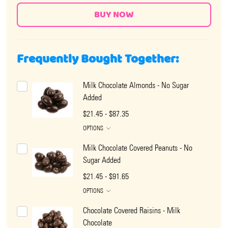
Frequently Bought Together:
Milk Chocolate Almonds - No Sugar
Added
$21.45 - $87.35
OPTIONS
Milk Chocolate Covered Peanuts - No
Sugar Added
$21.45 - $91.65
OPTIONS
Chocolate Covered Raisins - Milk
Chocolate