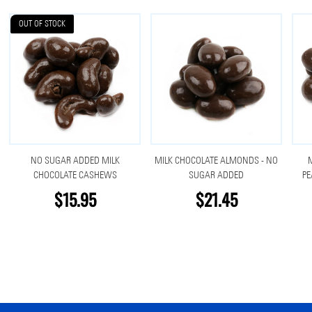
OUT OF STOCK
NO SUGAR ADDED MILK
MILK CHOCOLATE ALMONDS - NO
CHOCOLATE CASHEWS
SUGAR ADDED
PE
$15.95
$21.45