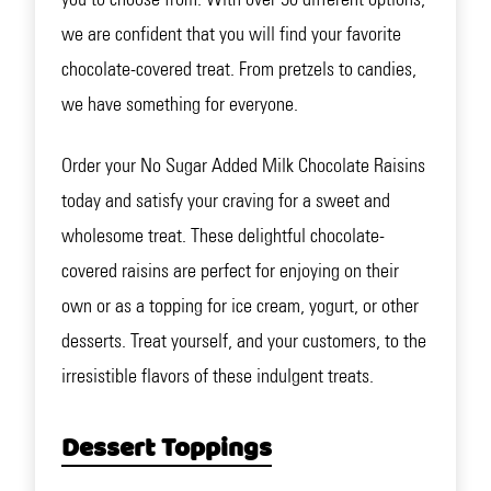
we are confident that you will find your favorite
chocolate-covered treat. From pretzels to candies,
we have something for everyone.
Order your No Sugar Added Milk Chocolate Raisins
today and satisfy your craving for a sweet and
wholesome treat. These delightful chocolate-
covered raisins are perfect for enjoying on their
own or as a topping for ice cream, yogurt, or other
desserts. Treat yourself, and your customers, to the
irresistible flavors of these indulgent treats.
Dessert Toppings