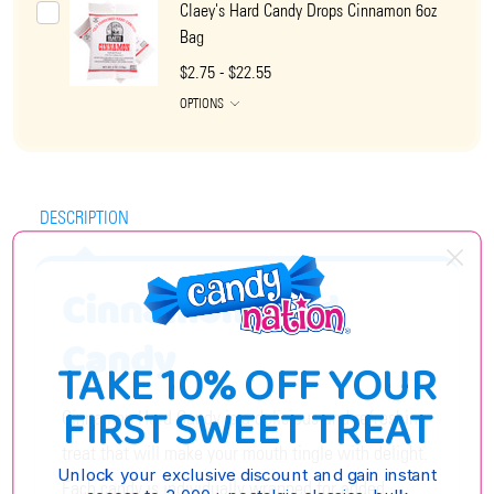
Claey's Hard Candy Drops Cinnamon 6oz
Bag
$2.75 - $22.55
OPTIONS
DESCRIPTION
Cinnamon Hard
Candy
TAKE 10% OFF YOUR
FIRST SWEET TREAT
Cinnamon Hard Candy is a delicious and refreshing
treat that will make your mouth tingle with delight.
Unlock your exclusive discount and gain instant
Each candy is individually wrapped for added