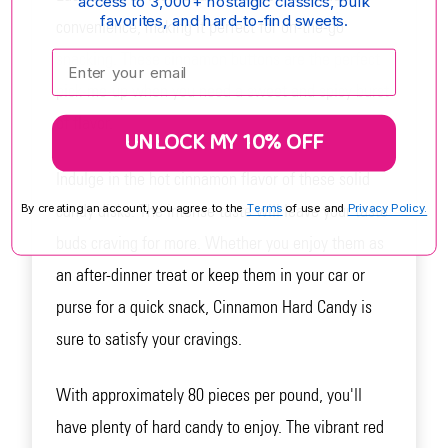
access to 3,000+ nostalgic classics, bulk
favorites, and hard-to-find sweets.
convenience, making it perfect for on-the-go
snacking. These cinnamon buttons are the perfect
Enter your email:
pick-me-up when you need a sweet and spicy burst
of flavor.
UNLOCK MY 10% OFF
Indulge in the hot cinnamon flavor of these solid
candy disks. The intense taste will leave your taste
By creating an account, you agree to the
Terms
of use and
Privacy Policy.
buds craving for more. Whether you enjoy them as
an after-dinner treat or keep them in your car or
purse for a quick snack, Cinnamon Hard Candy is
sure to satisfy your cravings.
With approximately 80 pieces per pound, you'll
have plenty of hard candy to enjoy. The vibrant red