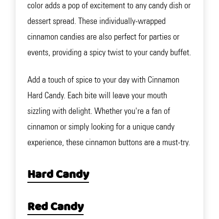
color adds a pop of excitement to any candy dish or
dessert spread. These individually-wrapped
cinnamon candies are also perfect for parties or
events, providing a spicy twist to your candy buffet.
Add a touch of spice to your day with Cinnamon
Hard Candy. Each bite will leave your mouth
sizzling with delight. Whether you're a fan of
cinnamon or simply looking for a unique candy
experience, these cinnamon buttons are a must-try.
Hard Candy
Red Candy