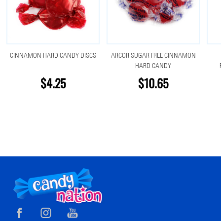
CINNAMON HARD CANDY DISCS
ARCOR SUGAR FREE CINNAMON
HARD CANDY
$4.25
$10.65
Footer
Start