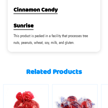
Cinnamon Candy
Sunrise
This product is packed in a facility that processes tree
nuts, peanuts, wheat, soy, milk, and gluten.
Related Products