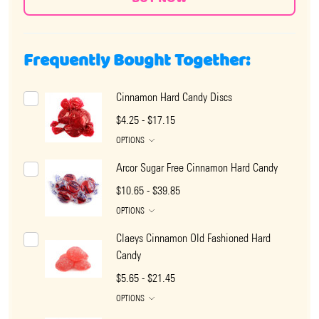
Frequently Bought Together:
Cinnamon Hard Candy Discs
$4.25 - $17.15
OPTIONS
Arcor Sugar Free Cinnamon Hard Candy
$10.65 - $39.85
OPTIONS
Claeys Cinnamon Old Fashioned Hard
Candy
$5.65 - $21.45
OPTIONS