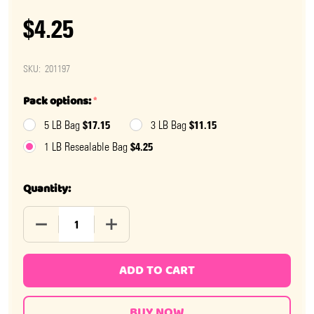
$4.25
SKU:
201197
Pack options:
*
$17.15
$11.15
5 LB Bag
3 LB Bag
$4.25
1 LB Resealable Bag
Quantity:
DECREASE QUANTITY OF CINNAMON HARD CANDY
INCREASE QUANTITY OF CINNAMON HAR
ADD TO CART