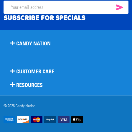
SUB
Email
SUBSCRIBE FOR SPECIALS
Address
CANDY NATION
CUSTOMER CARE
RESOURCES
©
2026
Candy Nation.