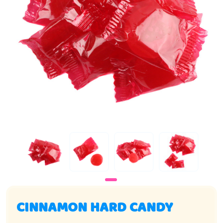
CINNAMON HARD CANDY