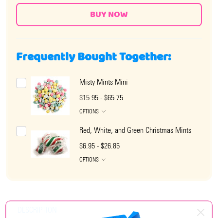
Frequently Bought Together:
Misty Mints Mini
$15.95 - $65.75
OPTIONS
Red, White, and Green Christmas Mints
$6.95 - $26.85
OPTIONS
DESCRIPTION