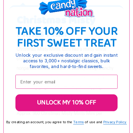
Christmas Misty
TAKE 10% OFF YOUR
Mints Mini
FIRST SWEET TREAT
Christmas Misty Mints Mini has a minty white
Unlock your exclusive discount and gain instant
chocolate flavor with colorful red and green
access to 3,000+ nostalgic classics, bulk
favorites, and hard-to-find sweets.
nonpareils on the bottom. A sweet, minty, crunchy
Christmas treat! Great for Christmas candy dishes,
Enter your email:
decorating gingerbread houses, and topping
holiday baked goods. Made in the USA.
UNLOCK MY 10% OFF
Approx. 960 Christmas Misty Mints Mini per
pound.
By creating an account, you agree to the
Terms
of use and
Privacy Policy.