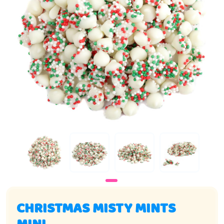
CHRISTMAS MISTY MINTS