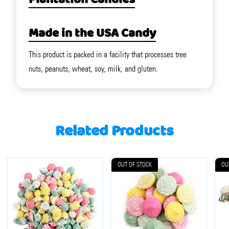
Plantation Candies
Made in the USA Candy
This product is packed in a facility that processes tree
nuts, peanuts, wheat, soy, milk, and gluten.
Related Products
OUT OF STOCK
OU