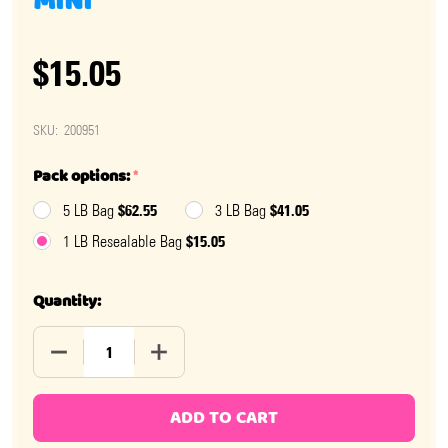
MINI
$15.05
SKU:
200951
Pack options:
*
$62.55
$41.05
5 LB Bag
3 LB Bag
$15.05
1 LB Resealable Bag
Quantity:
DECREASE QUANTITY OF CHRISTMAS MISTY MINTS MIN
INCREASE QUANTITY OF CHRISTMAS MIST
ADD TO CART