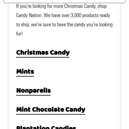
If you're looking for more Christmas Candy, shop
Candy Nation. We have over 3,000 products ready
to ship; we're sure to have the candy you're looking
for!
Christmas Candy
Mints
Nonpareils
Mint Chocolate Candy