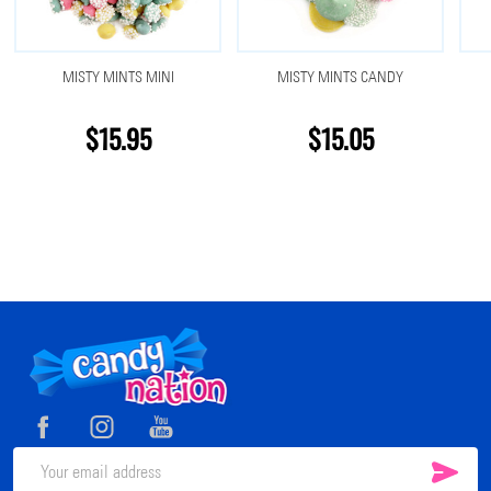
MISTY MINTS MINI
MISTY MINTS CANDY
$15.95
$15.05
Footer
Start
SUB
Email