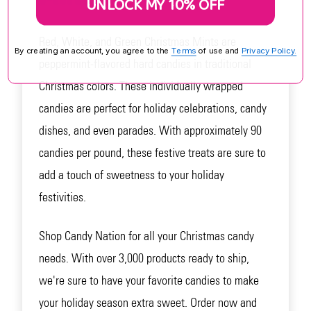
UNLOCK MY 10% OFF
Red, White, and Green Christmas Mints are
By creating an account, you agree to the
Terms
of use and
Privacy Policy.
peppermint-flavored hard candies in traditional
Christmas colors. These individually wrapped
candies are perfect for holiday celebrations, candy
dishes, and even parades. With approximately 90
candies per pound, these festive treats are sure to
add a touch of sweetness to your holiday
festivities.
Shop Candy Nation for all your Christmas candy
needs. With over 3,000 products ready to ship,
we're sure to have your favorite candies to make
your holiday season extra sweet. Order now and