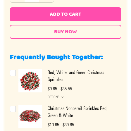
ADD TO CART
Frequently Bought Together:
Red, White, and Green Christmas
Sprinkles
$9.65 - $35.55
OPTIONS
Christmas Nonpareil Sprinkles Red,
Green & White
$10.65 - $39.85