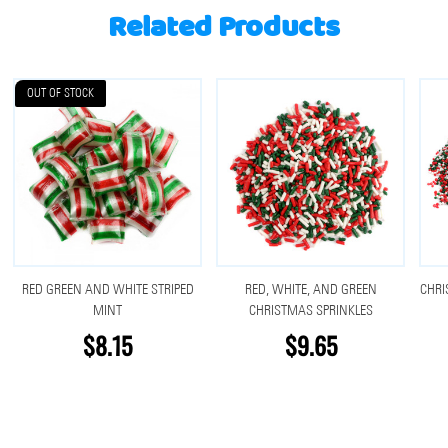
Related Products
OUT OF STOCK
RED GREEN AND WHITE STRIPED
RED, WHITE, AND GREEN
CHRI
MINT
CHRISTMAS SPRINKLES
$8.15
$9.65