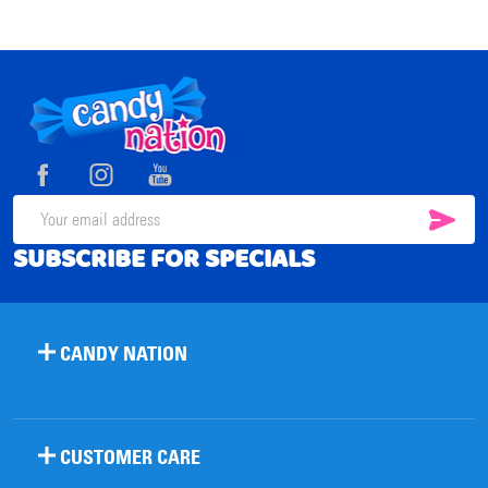
Footer
Start
SUB
Email
SUBSCRIBE FOR SPECIALS
Address
CANDY NATION
CUSTOMER CARE