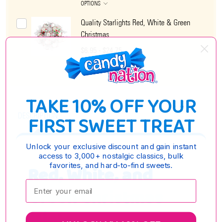
OPTIONS
Quality Starlights Red, White & Green
Christmas
$6.95 - $24.75
OPTIONS
TAKE 10% OFF YOUR
DESCRIPTION
FIRST SWEET TREAT
Unlock your exclusive discount and gain instant
access to 3,000+ nostalgic classics, bulk
favorites, and hard-to-find sweets.
Red, White, and
Enter your email:
Green Christmas
Mints