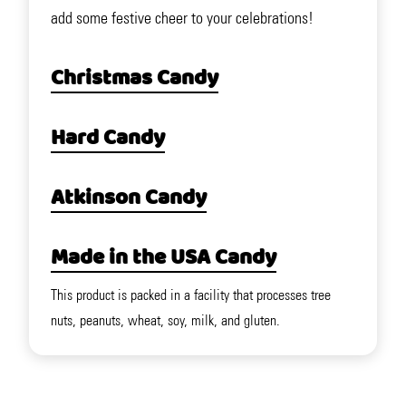
add some festive cheer to your celebrations!
Christmas Candy
Hard Candy
Atkinson Candy
Made in the USA Candy
This product is packed in a facility that processes tree
nuts, peanuts, wheat, soy, milk, and gluten.