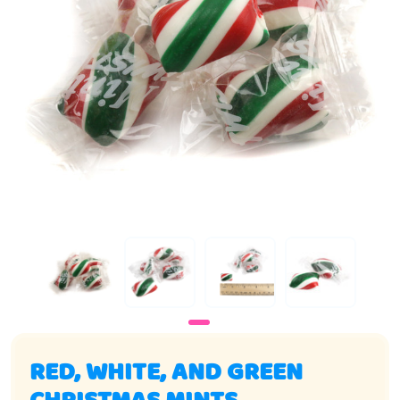
RED, WHITE, AND GREEN