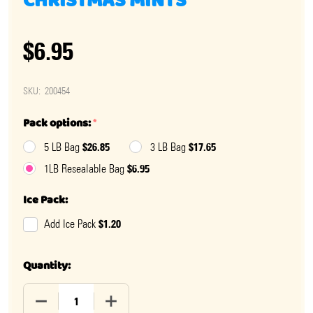
CHRISTMAS MINTS
$6.95
SKU:
200454
Pack options:
*
$26.85
$17.65
5 LB Bag
3 LB Bag
$6.95
1LB Resealable Bag
Ice Pack:
$1.20
Add Ice Pack
Quantity:
DECREASE QUANTITY OF RED, WHITE, AND GREEN CHR
INCREASE QUANTITY OF RED, WHITE, AN